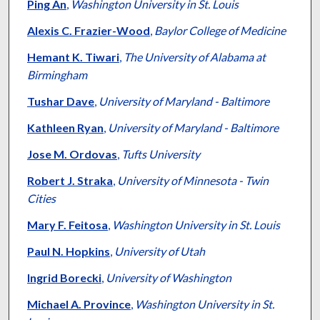
Ping An
,
Washington University in St. Louis
Alexis C. Frazier-Wood
,
Baylor College of Medicine
Hemant K. Tiwari
,
The University of Alabama at
Birmingham
Tushar Dave
,
University of Maryland - Baltimore
Kathleen Ryan
,
University of Maryland - Baltimore
Jose M. Ordovas
,
Tufts University
Robert J. Straka
,
University of Minnesota - Twin
Cities
Mary F. Feitosa
,
Washington University in St. Louis
Paul N. Hopkins
,
University of Utah
Ingrid Borecki
,
University of Washington
Michael A. Province
,
Washington University in St.