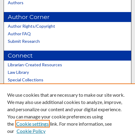
Authors
Author Corner
Author Rights/Copyright
Author FAQ
Submit Research
Connect
Librarian-Created Resources
Law Library
Special Collections
Graduate School
We use cookies that are necessary to make our site work.
Scholars@UK
We may also use additional cookies to analyze, improve,
and personalize our content and your digital experience.
You can manage your cookie preferences using
the
Cookie settings
link. For more information, see
our
Cookie Policy