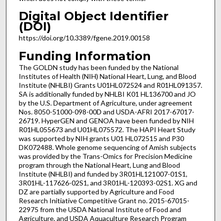
Digital Object Identifier
(DOI)
https://doi.org/10.3389/fgene.2019.00158
Funding Information
The GOLDN study has been funded by the National
Institutes of Health (NIH) National Heart, Lung, and Blood
Institute (NHLBI) Grants U01HL072524 and R01HL091357.
SA is additionally funded by NHLBI K01 HL136700 and JO
by the U.S. Department of Agriculture, under agreement
Nos. 8050-51000-098-00D and USDA-AFRI 2017-67017-
26719. HyperGEN and GENOA have been funded by NIH
R01HL055673 and U01HL075572. The HAPI Heart Study
was supported by NIH grants U01 HL072515 and P30
DK072488. Whole genome sequencing of Amish subjects
was provided by the Trans-Omics for Precision Medicine
program through the National Heart, Lung and Blood
Institute (NHLBI) and funded by 3R01HL121007-01S1,
3R01HL-117626-02S1, and 3R01HL-120393-02S1. XG and
DZ are partially supported by Agriculture and Food
Research Initiative Competitive Grant no. 2015-67015-
22975 from the USDA National Institute of Food and
Agriculture, and USDA Aquaculture Research Program