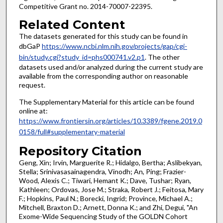
Competitive Grant no. 2014-70007-22395.
Related Content
The datasets generated for this study can be found in
dbGaP
https://www.ncbi.nlm.nih.gov/projects/gap/cgi-
bin/study.cgi?study_id=phs000741.v2.p1
. The other
datasets used and/or analyzed during the current study are
available from the corresponding author on reasonable
request.
The Supplementary Material for this article can be found
online at:
https://www.frontiersin.org/articles/10.3389/fgene.2019.0
0158/full#supplementary-material
Repository Citation
Geng, Xin; Irvin, Marguerite R.; Hidalgo, Bertha; Aslibekyan,
Stella; Srinivasasainagendra, Vinodh; An, Ping; Frazier-
Wood, Alexis C.; Tiwari, Hemant K.; Dave, Tushar; Ryan,
Kathleen; Ordovas, Jose M.; Straka, Robert J.; Feitosa, Mary
F.; Hopkins, Paul N.; Borecki, Ingrid; Province, Michael A.;
Mitchell, Braxton D.; Arnett, Donna K.; and Zhi, Degui, "An
Exome-Wide Sequencing Study of the GOLDN Cohort