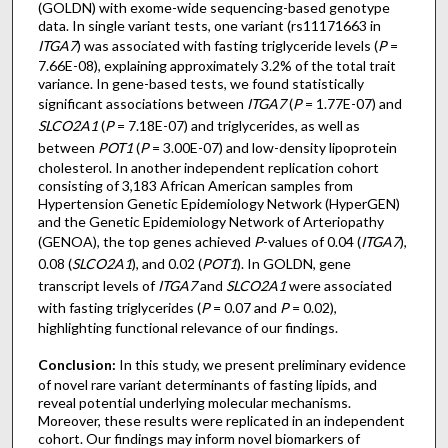
(GOLDN) with exome-wide sequencing-based genotype
data. In single variant tests, one variant (rs11171663 in
ITGA7
) was associated with fasting triglyceride levels (
P
=
7.66E-08), explaining approximately 3.2% of the total trait
variance. In gene-based tests, we found statistically
significant associations between
ITGA7
(
P
= 1.77E-07) and
SLCO2A1
(
P
= 7.18E-07) and triglycerides, as well as
between
POT1
(
P
= 3.00E-07) and low-density lipoprotein
cholesterol. In another independent replication cohort
consisting of 3,183 African American samples from
Hypertension Genetic Epidemiology Network (HyperGEN)
and the Genetic Epidemiology Network of Arteriopathy
(GENOA), the top genes achieved
P
-values of 0.04 (
ITGA7
),
0.08 (
SLCO2A1
), and 0.02 (
POT1
). In GOLDN, gene
transcript levels of
ITGA7
and
SLCO2A1
were associated
with fasting triglycerides (
P
= 0.07 and
P
= 0.02),
highlighting functional relevance of our findings.
Conclusion:
In this study, we present preliminary evidence
of novel rare variant determinants of fasting lipids, and
reveal potential underlying molecular mechanisms.
Moreover, these results were replicated in an independent
cohort. Our findings may inform novel biomarkers of