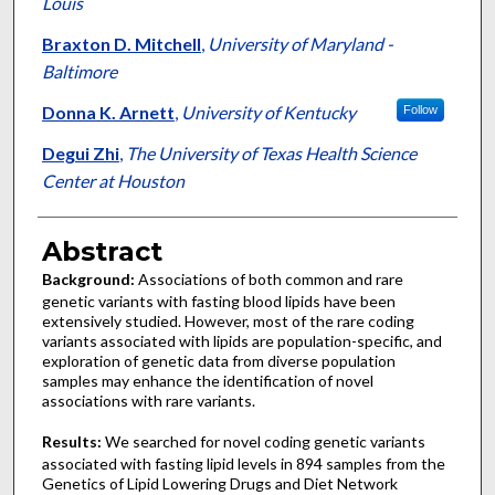
Louis
Braxton D. Mitchell
,
University of Maryland -
Baltimore
Donna K. Arnett
,
University of Kentucky
Follow
Degui Zhi
,
The University of Texas Health Science
Center at Houston
Abstract
Background:
Associations of both common and rare
genetic variants with fasting blood lipids have been
extensively studied. However, most of the rare coding
variants associated with lipids are population-specific, and
exploration of genetic data from diverse population
samples may enhance the identification of novel
associations with rare variants.
Results:
We searched for novel coding genetic variants
associated with fasting lipid levels in 894 samples from the
Genetics of Lipid Lowering Drugs and Diet Network