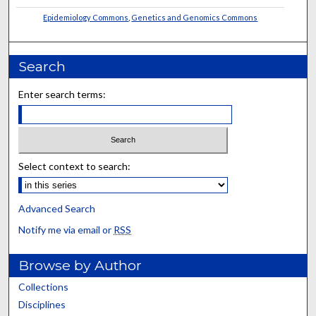
Epidemiology Commons
,
Genetics and Genomics Commons
Search
Enter search terms:
Select context to search:
Advanced Search
Notify me via email or
RSS
Browse by Author
Collections
Disciplines