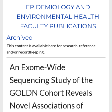
EPIDEMIOLOGY AND
ENVIRONMENTAL HEALTH
FACULTY PUBLICATIONS
Archived
This content is available here for research, reference,
and/or recordkeeping.
An Exome-Wide
Sequencing Study of the
GOLDN Cohort Reveals
Novel Associations of