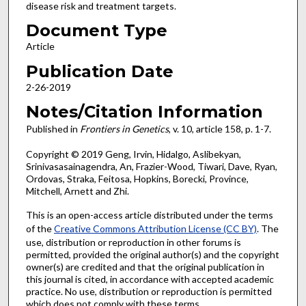
disease risk and treatment targets.
Document Type
Article
Publication Date
2-26-2019
Notes/Citation Information
Published in
Frontiers in Genetics
, v. 10, article 158, p. 1-7.
Copyright © 2019 Geng, Irvin, Hidalgo, Aslibekyan,
Srinivasasainagendra, An, Frazier-Wood, Tiwari, Dave, Ryan,
Ordovas, Straka, Feitosa, Hopkins, Borecki, Province,
Mitchell, Arnett and Zhi.
This is an open-access article distributed under the terms
of the
Creative Commons Attribution License (CC BY)
. The
use, distribution or reproduction in other forums is
permitted, provided the original author(s) and the copyright
owner(s) are credited and that the original publication in
this journal is cited, in accordance with accepted academic
practice. No use, distribution or reproduction is permitted
which does not comply with these terms.