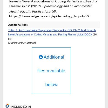
Reveals Novel Associations of Coding Variants and Fasting
Plasma Lipids" (2019).
Epidemiology and Environmental
Health Faculty Publications
. 59.
https://uknowledge.uky.edu/epidemiology_facpub/59
Additional Files
Table_1_An Exome-Wide Sequencing Study of the GOLDN Cohort Reveals
Novel Associations of Coding Variants and Fasting Plasma Lipids.DOCX
(16
kB)
Supplementary Material
Additional
files available
below
INCLUDED IN