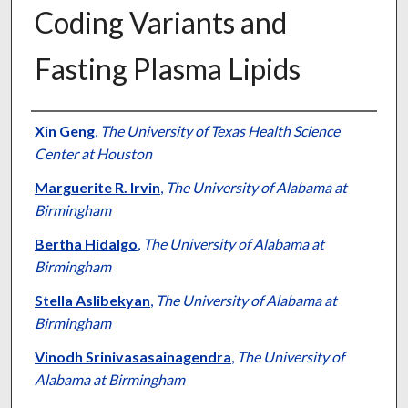
Coding Variants and
Fasting Plasma Lipids
Authors
Xin Geng
,
The University of Texas Health Science
Center at Houston
Marguerite R. Irvin
,
The University of Alabama at
Birmingham
Bertha Hidalgo
,
The University of Alabama at
Birmingham
Stella Aslibekyan
,
The University of Alabama at
Birmingham
Vinodh Srinivasasainagendra
,
The University of
Alabama at Birmingham