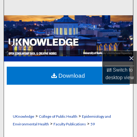
Search
Browse Collections
My Account
About
×
Digital Commons Network™
Switch to
Download
desktop
view
>
>
UKnowledge
College of Public Health
Epidemiology and
>
>
Environmental Health
Faculty Publications
59