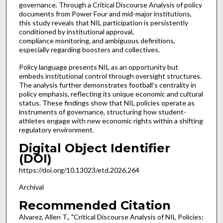
governance. Through a Critical Discourse Analysis of policy
documents from Power Four and mid-major institutions,
this study reveals that NIL participation is persistently
conditioned by institutional approval,
compliance monitoring, and ambiguous definitions,
especially regarding boosters and collectives.
Policy language presents NIL as an opportunity but
embeds institutional control through oversight structures.
The analysis further demonstrates football’s centrality in
policy emphasis, reflecting its unique economic and cultural
status. These findings show that NIL policies operate as
instruments of governance, structuring how student-
athletes engage with new economic rights within a shifting
regulatory environment.
Digital Object Identifier
(DOI)
https://doi.org/10.13023/etd.2026.264
Archival
Recommended Citation
Alvarez, Allen T., "Critical Discourse Analysis of NIL Policies: