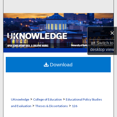
Search
Browse Collections
×
My Account
Switch to
About
desktop
view
Digital Commons Network™
Download
>
>
UKnowledge
College of Education
Educational Policy Studies
>
>
and Evaluation
Theses & Dissertations
126