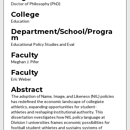
Doctor of Philosophy (PhD)
College
Education
Department/School/Progra
m
Educational Policy Studies and Eval
Faculty
Meghan J. Pifer
Faculty
Eric Weber
Abstract
The adoption of Name, Image, and Likeness (NIL) policies
has redefined the economic landscape of collegiate
athletics, expanding opportunities for student-
athletes and reshaping institutional authority. This
dissertation nvestigates how NIL policy language at
Division I universities frames economic possibilities for
football student-athletes and sustains systems of