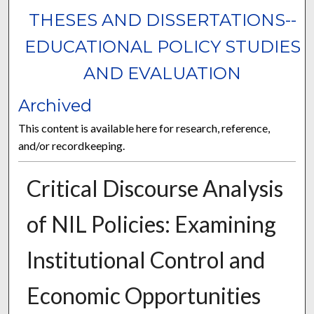
THESES AND DISSERTATIONS--
EDUCATIONAL POLICY STUDIES
AND EVALUATION
Archived
This content is available here for research, reference,
and/or recordkeeping.
Critical Discourse Analysis
of NIL Policies: Examining
Institutional Control and
Economic Opportunities