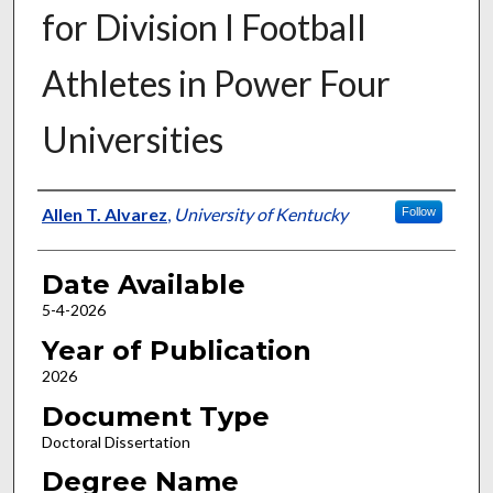
for Division I Football
Athletes in Power Four
Universities
Author
Allen T. Alvarez
,
University of Kentucky
Follow
Date Available
5-4-2026
Year of Publication
2026
Document Type
Doctoral Dissertation
Degree Name