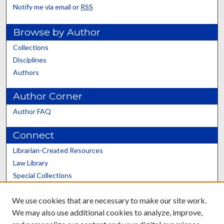
Notify me via email or
RSS
Browse by Author
Collections
Disciplines
Authors
Author Corner
Author FAQ
Connect
Librarian-Created Resources
Law Library
Special Collections
Graduate School
We use cookies that are necessary to make our site work.
Scholars@UK
We may also use additional cookies to analyze, improve,