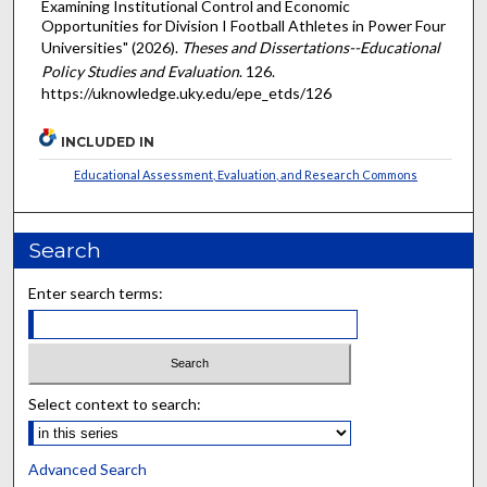
Examining Institutional Control and Economic
Opportunities for Division I Football Athletes in Power Four
Universities" (2026).
Theses and Dissertations--Educational
Policy Studies and Evaluation
. 126.
https://uknowledge.uky.edu/epe_etds/126
INCLUDED IN
Educational Assessment, Evaluation, and Research Commons
Search
Enter search terms:
Select context to search:
Advanced Search