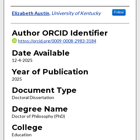
Author
Elizabeth Austin
,
University of Kentucky
Follow
Author ORCID Identifier
https://orcid.org/0009-0008-2983-3184
Date Available
12-4-2025
Year of Publication
2025
Document Type
Doctoral Dissertation
Degree Name
Doctor of Philosophy (PhD)
College
Education