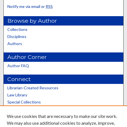
Notify me via email or
RSS
Browse by Author
Collections
Disciplines
Authors
Author Corner
Author FAQ
Connect
Librarian-Created Resources
Law Library
Special Collections
Graduate School
We use cookies that are necessary to make our site work.
Scholars@UK
We may also use additional cookies to analyze, improve,