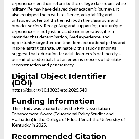
experiences on their return to the college classroom: while
military life may have delayed their academic journeys, it
also equipped them with resilience, adaptability, and
untapped potential that enrich both the classroom and
broader society. Recognizing and supporting their unique
experiences is not just an academic imperative; it is a
reminder that determination, lived experience, and
opportunity together can transform educational paths and
inspire lasting change. Ultimately, this study’s findings
suggest that education for adult learners is not merely a
pursuit of credentials but an ongoing process of identity
reconstruction and generativity.
Digital Object Identifier
(DOI)
https://doi.org/10.13023/etd.2025.540
Funding Information
This study was supported by the EPE Dissertation
Enhancement Award (Educational Policy Studies and
Evaluation) in the College of Education at the University of
Kentucky in 2025.
Recommended Citation