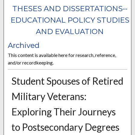
THESES AND DISSERTATIONS--
EDUCATIONAL POLICY STUDIES
AND EVALUATION
Archived
This content is available here for research, reference,
and/or recordkeeping.
Student Spouses of Retired
Military Veterans:
Exploring Their Journeys
to Postsecondary Degrees