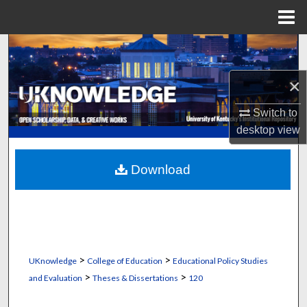
Menu
Home
Search
×
Browse Collections
Switch to
My Account
desktop
view
About
Download
Digital Commons Network™
>
>
UKnowledge
College of Education
Educational Policy Studies
>
>
and Evaluation
Theses & Dissertations
120