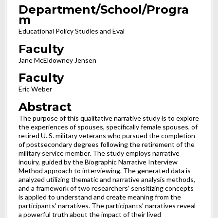
Department/School/Progra
m
Educational Policy Studies and Eval
Faculty
Jane McEldowney Jensen
Faculty
Eric Weber
Abstract
The purpose of this qualitative narrative study is to explore
the experiences of spouses, specifically female spouses, of
retired U. S. military veterans who pursued the completion
of postsecondary degrees following the retirement of the
military service member. The study employs narrative
inquiry, guided by the Biographic Narrative Interview
Method approach to interviewing. The generated data is
analyzed utilizing thematic and narrative analysis methods,
and a framework of two researchers’ sensitizing concepts
is applied to understand and create meaning from the
participants’ narratives. The participants’ narratives reveal
a powerful truth about the impact of their lived