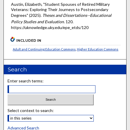
Austin, Elizabeth, "Student Spouses of Retired Military
Veterans: Exploring Their Journeys to Postsecondary
Degrees" (2025).
Theses and Dissertations--Educational
Policy Studies and Evaluation
. 120.
https://uknowledge.uky.edu/epe_etds/120
INCLUDED IN
Adult and Continuing Education Commons
,
Higher Education Commons
Search
Enter search terms:
Select context to search:
Advanced Search