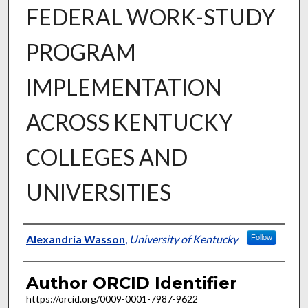
FEDERAL WORK-STUDY
PROGRAM
IMPLEMENTATION
ACROSS KENTUCKY
COLLEGES AND
UNIVERSITIES
Author
Alexandria Wasson
,
University of Kentucky
Follow
Author ORCID Identifier
https://orcid.org/0009-0001-7987-9622