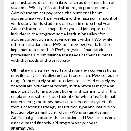
administrative decision-making, such as determination of
student FWS eligibility and student job procurement.
Administrators set pay rates, the number of hours
students may work per week, and the maximum amount of
work study funds students can earn in one school year.
Administrators also shape the types of job opportunities
included in the program; some institutions allow for
student promotion and advancement within FWS, while
other institutions limit FWS to entry-level work. In the
implementation of their FWS programs, financial aid
professionals must balance the needs of their students
with the needs of the university.
Ultimately, my survey results and interview conversations
unveiled a systemic divergence in approach; FWS programs
range from entirely student-driven to steered entirely by
financial aid. Student autonomy in the process may be an
important factor in student buy-in and learning within the
employment sphere, but students for whom institutional
maneuvering and know-how is not inherent may benefit
from a coaching strategy. Institution type and institution
location play a significant role in FWS program design.
Additionally, I consider the limitations of FWS’s inclusion as
a need-based financial aid program and propose
alternatives.