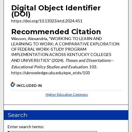
Digital Object Identifier
(DOI)
https://doi.org/10.13023/etd.2024.451
Recommended Citation
Wasson, Alexandria, "WORKING TO LEARN AND
LEARNING TO WORK: A COMPARATIVE EXPLORATION
OF FEDERAL WORK-STUDY PROGRAM
IMPLEMENTATION ACROSS KENTUCKY COLLEGES
AND UNIVERSITIES" (2024).
Theses and Dissertations--
Educational Policy Studies and Evaluation
. 103.
https://uknowledge.uky.edu/epe_etds/103
INCLUDED IN
Higher Education Commons
Search
Enter search terms: