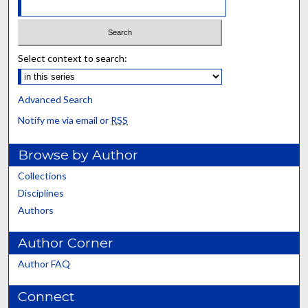
Select context to search:
Advanced Search
Notify me via email or
RSS
Browse by Author
Collections
Disciplines
Authors
Author Corner
Author FAQ
Connect