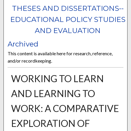
THESES AND DISSERTATIONS--
EDUCATIONAL POLICY STUDIES
AND EVALUATION
Archived
This content is available here for research, reference,
and/or recordkeeping.
WORKING TO LEARN
AND LEARNING TO
WORK: A COMPARATIVE
EXPLORATION OF