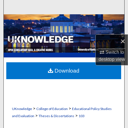
Search
Browse Collections
My Account
×
About
Switch to
desktop
view
Digital Commons Network™
Download
>
>
UKnowledge
College of Education
Educational Policy Studies
>
>
and Evaluation
Theses & Dissertations
103