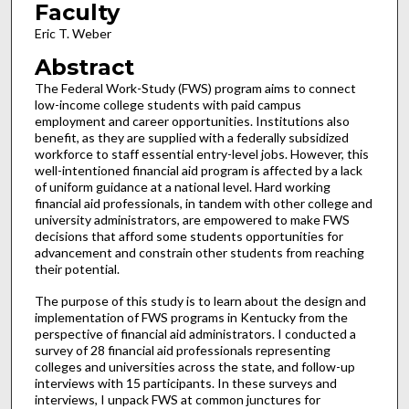
Faculty
Eric T. Weber
Abstract
The Federal Work-Study (FWS) program aims to connect
low-income college students with paid campus
employment and career opportunities. Institutions also
benefit, as they are supplied with a federally subsidized
workforce to staff essential entry-level jobs. However, this
well-intentioned financial aid program is affected by a lack
of uniform guidance at a national level. Hard working
financial aid professionals, in tandem with other college and
university administrators, are empowered to make FWS
decisions that afford some students opportunities for
advancement and constrain other students from reaching
their potential.
The purpose of this study is to learn about the design and
implementation of FWS programs in Kentucky from the
perspective of financial aid administrators. I conducted a
survey of 28 financial aid professionals representing
colleges and universities across the state, and follow-up
interviews with 15 participants. In these surveys and
interviews, I unpack FWS at common junctures for