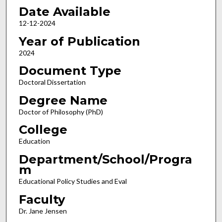
Date Available
12-12-2024
Year of Publication
2024
Document Type
Doctoral Dissertation
Degree Name
Doctor of Philosophy (PhD)
College
Education
Department/School/Progra
m
Educational Policy Studies and Eval
Faculty
Dr. Jane Jensen