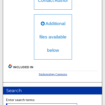
Contact Author
Additional
files available
below
INCLUDED IN
Epidemiology Commons
Search
Enter search terms: