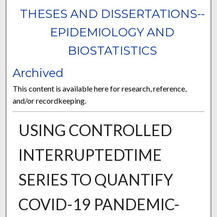
THESES AND DISSERTATIONS--
EPIDEMIOLOGY AND
BIOSTATISTICS
Archived
This content is available here for research, reference,
and/or recordkeeping.
USING CONTROLLED
INTERRUPTEDTIME
SERIES TO QUANTIFY
COVID-19 PANDEMIC-