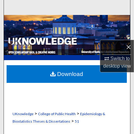
Search
Browse Collections
My Account
×
About
Switch to
Digital Commons Network™
desktop
view
Download
>
>
UKnowledge
College of Public Health
Epidemiology &
>
Biostatistics Theses & Dissertations
51