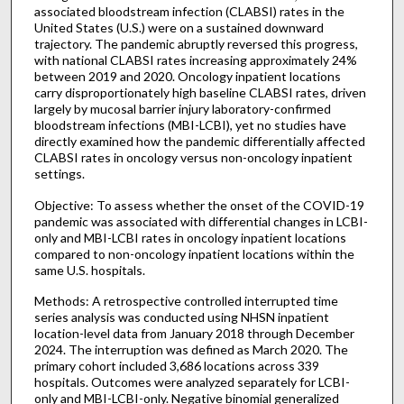
associated bloodstream infection (CLABSI) rates in the
United States (U.S.) were on a sustained downward
trajectory. The pandemic abruptly reversed this progress,
with national CLABSI rates increasing approximately 24%
between 2019 and 2020. Oncology inpatient locations
carry disproportionately high baseline CLABSI rates, driven
largely by mucosal barrier injury laboratory-confirmed
bloodstream infections (MBI-LCBI), yet no studies have
directly examined how the pandemic differentially affected
CLABSI rates in oncology versus non-oncology inpatient
settings.
Objective: To assess whether the onset of the COVID-19
pandemic was associated with differential changes in LCBI-
only and MBI-LCBI rates in oncology inpatient locations
compared to non-oncology inpatient locations within the
same U.S. hospitals.
Methods: A retrospective controlled interrupted time
series analysis was conducted using NHSN inpatient
location-level data from January 2018 through December
2024. The interruption was defined as March 2020. The
primary cohort included 3,686 locations across 339
hospitals. Outcomes were analyzed separately for LCBI-
only and MBI-LCBI-only. Negative binomial generalized