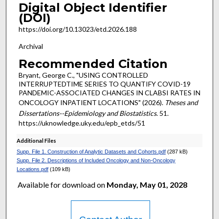
Digital Object Identifier
(DOI)
https://doi.org/10.13023/etd.2026.188
Archival
Recommended Citation
Bryant, George C., "USING CONTROLLED
INTERRUPTEDTIME SERIES TO QUANTIFY COVID-19
PANDEMIC-ASSOCIATED CHANGES IN CLABSI RATES IN
ONCOLOGY INPATIENT LOCATIONS" (2026).
Theses and
Dissertations--Epidemiology and Biostatistics
. 51.
https://uknowledge.uky.edu/epb_etds/51
Additional Files
Supp. File 1. Construction of Analytic Datasets and Cohorts.pdf
(287 kB)
Supp. File 2. Descriptions of Included Oncology and Non-Oncology
Locations.pdf
(109 kB)
Available for download on
Monday, May 01, 2028