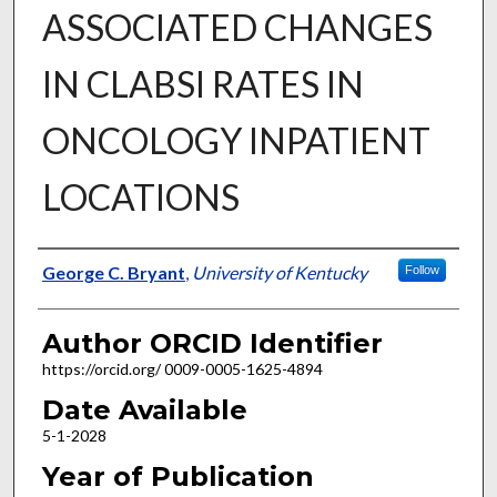
ASSOCIATED CHANGES
IN CLABSI RATES IN
ONCOLOGY INPATIENT
LOCATIONS
Author
George C. Bryant
,
University of Kentucky
Follow
Author ORCID Identifier
https://orcid.org/ 0009-0005-1625-4894
Date Available
5-1-2028
Year of Publication