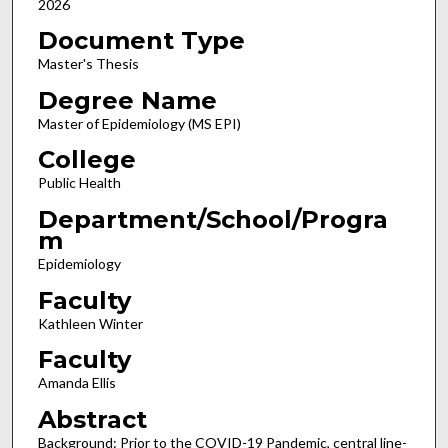
2026
Document Type
Master's Thesis
Degree Name
Master of Epidemiology (MS EPI)
College
Public Health
Department/School/Progra
m
Epidemiology
Faculty
Kathleen Winter
Faculty
Amanda Ellis
Abstract
Background: Prior to the COVID-19 Pandemic, central line-