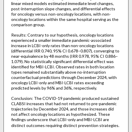
linear mixed models estimated immediate level changes,
post-interruption slope changes, and differential effects
for oncology versus non-oncology locations, with non-
oncology locations within the same hospital serving as the
comparison group.
Results: Contrary to our hypothesis, oncology locations
experienced a smaller immediate pandemic-associated
increase in LCBI-only rates than non-oncology locations
(differential IRR 0.740, 95% CI 0.678–0.807), converging to
near-equivalence by 48 months (IRR 0.978, 95% CI 0.886–
1.079). No statistically significant differential effect was
identified for MBI-LCBI. Observed rates in both location
types remained substantially above no-interruption
counterfactual predictions through December 2024, with
oncology LCBI-only and MBI-LCBI rates exceeding
predicted levels by 96% and 36%, respectively.
Conclusion: The COVID-19 pandemic produced sustained
CLABSI increases that had not returned to pre-pandemic
trajectories by December 2024, and those increases did
not affect oncology locations as hypothesized. These
findings underscore that LCBI-only and MBI-LCBI are
distinct outcomes requiring distinct prevention strategies.