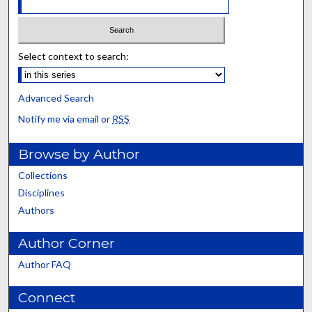
Select context to search:
Advanced Search
Notify me via email or
RSS
Browse by Author
Collections
Disciplines
Authors
Author Corner
Author FAQ
Connect