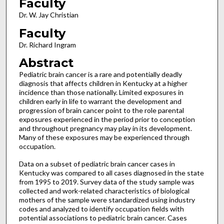
Faculty
Dr. W. Jay Christian
Faculty
Dr. Richard Ingram
Abstract
Pediatric brain cancer is a rare and potentially deadly
diagnosis that affects children in Kentucky at a higher
incidence than those nationally. Limited exposures in
children early in life to warrant the development and
progression of brain cancer point to the role parental
exposures experienced in the period prior to conception
and throughout pregnancy may play in its development.
Many of these exposures may be experienced through
occupation.
Data on a subset of pediatric brain cancer cases in
Kentucky was compared to all cases diagnosed in the state
from 1995 to 2019. Survey data of the study sample was
collected and work-related characteristics of biological
mothers of the sample were standardized using industry
codes and analyzed to identify occupation fields with
potential associations to pediatric brain cancer. Cases