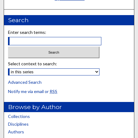
Search
Enter search terms:
Select context to search:
Advanced Search
Notify me via email or
RSS
Browse by Author
Collections
Disciplines
Authors