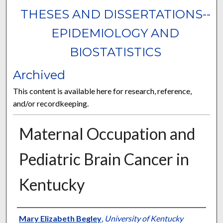
THESES AND DISSERTATIONS--
EPIDEMIOLOGY AND
BIOSTATISTICS
Archived
This content is available here for research, reference,
and/or recordkeeping.
Maternal Occupation and
Pediatric Brain Cancer in
Kentucky
Author
Mary Elizabeth Begley
,
University of Kentucky