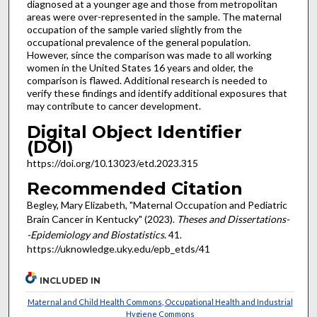
diagnosed at a younger age and those from metropolitan
areas were over-represented in the sample. The maternal
occupation of the sample varied slightly from the
occupational prevalence of the general population.
However, since the comparison was made to all working
women in the United States 16 years and older, the
comparison is flawed. Additional research is needed to
verify these findings and identify additional exposures that
may contribute to cancer development.
Digital Object Identifier
(DOI)
https://doi.org/10.13023/etd.2023.315
Recommended Citation
Begley, Mary Elizabeth, "Maternal Occupation and Pediatric
Brain Cancer in Kentucky" (2023).
Theses and Dissertations-
-Epidemiology and Biostatistics
. 41.
https://uknowledge.uky.edu/epb_etds/41
INCLUDED IN
Maternal and Child Health Commons
,
Occupational Health and Industrial
Hygiene Commons