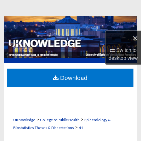
Search
Browse Collections
×
My Account
Switch to
About
desktop
view
Digital Commons Network™
Download
>
>
UKnowledge
College of Public Health
Epidemiology &
>
Biostatistics Theses & Dissertations
41