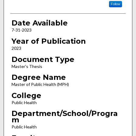
Follow
Date Available
7-31-2023
Year of Publication
2023
Document Type
Master's Thesis
Degree Name
Master of Public Health (MPH)
College
Public Health
Department/School/Progra
m
Public Health