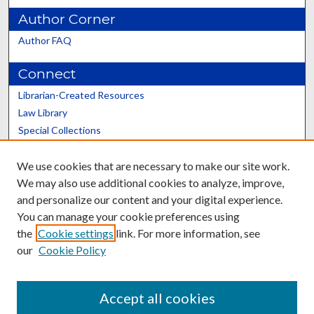
Author Corner
Author FAQ
Connect
Librarian-Created Resources
Law Library
Special Collections
Graduate School
We use cookies that are necessary to make our site work.
Scholars@UK
We may also use additional cookies to analyze, improve,
and personalize our content and your digital experience.
You can manage your cookie preferences using
the
Cookie settings
link. For more information, see
our
Cookie Policy
Contact the Repository
We’d like your feedback
Accept all cookies