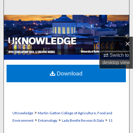
Search
Browse Collections
My Account
×
About
Switch to
desktop
view
Digital Commons Network™
Download
>
UKnowledge
Martin-Gatton College of Agriculture, Food and
>
>
>
Environment
Entomology
Lady Beetle Research Data
11