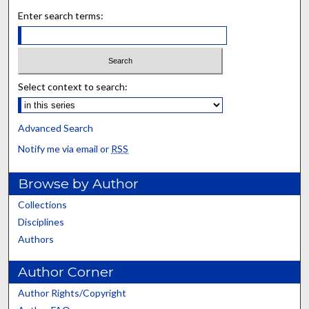
Enter search terms:
Select context to search:
Advanced Search
Notify me via email or
RSS
Browse by Author
Collections
Disciplines
Authors
Author Corner
Author Rights/Copyright