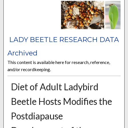
LADY BEETLE RESEARCH DATA
Archived
This content is available here for research, reference,
and/or recordkeeping.
Diet of Adult Ladybird
Beetle Hosts Modifies the
Postdiapause