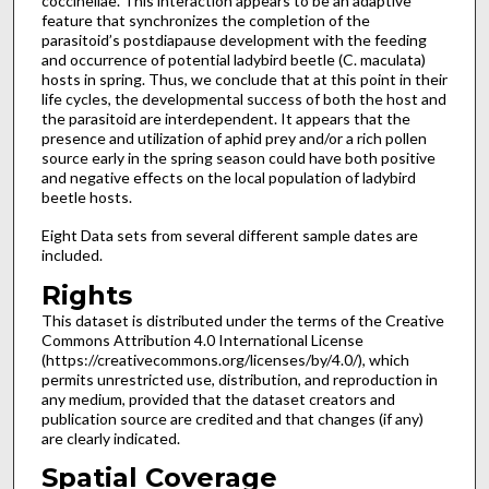
coccinellae. This interaction appears to be an adaptive
feature that synchronizes the completion of the
parasitoid’s postdiapause development with the feeding
and occurrence of potential ladybird beetle (C. maculata)
hosts in spring. Thus, we conclude that at this point in their
life cycles, the developmental success of both the host and
the parasitoid are interdependent. It appears that the
presence and utilization of aphid prey and/or a rich pollen
source early in the spring season could have both positive
and negative effects on the local population of ladybird
beetle hosts.
Eight Data sets from several different sample dates are
included.
Rights
This dataset is distributed under the terms of the Creative
Commons Attribution 4.0 International License
(https://creativecommons.org/licenses/by/4.0/), which
permits unrestricted use, distribution, and reproduction in
any medium, provided that the dataset creators and
publication source are credited and that changes (if any)
are clearly indicated.
Spatial Coverage