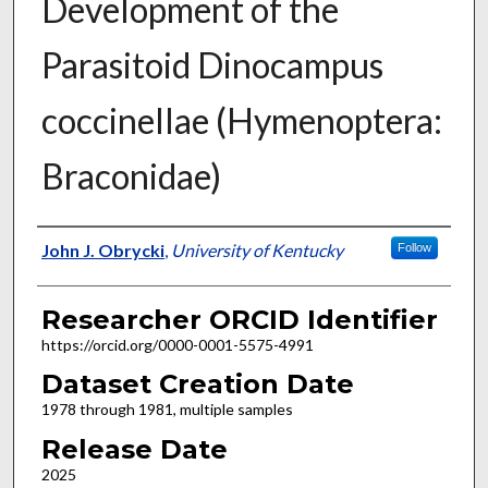
Development of the
Parasitoid Dinocampus
coccinellae (Hymenoptera:
Braconidae)
Researcher
John J. Obrycki
,
University of Kentucky
Follow
Researcher ORCID Identifier
https://orcid.org/0000-0001-5575-4991
Dataset Creation Date
1978 through 1981, multiple samples
Release Date
2025