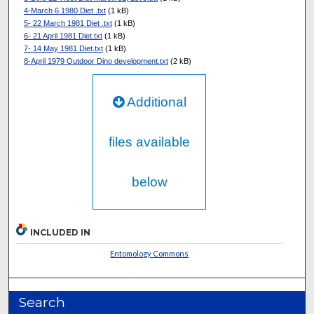
4-March 6 1980 Diet .txt
(1 kB)
5- 22 March 1981 Diet .txt
(1 kB)
6- 21 April 1981 Diet.txt
(1 kB)
7- 14 May 1981 Diet.txt
(1 kB)
8-April 1979 Outdoor Dino development.txt
(2 kB)
Additional
files available
below
INCLUDED IN
Entomology Commons
Search