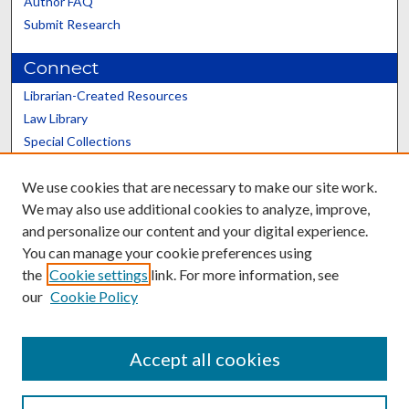
Author FAQ
Submit Research
Connect
Librarian-Created Resources
Law Library
Special Collections
Graduate School
We use cookies that are necessary to make our site work.
Scholars@UK
We may also use additional cookies to analyze, improve,
and personalize our content and your digital experience.
You can manage your cookie preferences using
the
Cookie settings
link. For more information, see
our
Cookie Policy
Contact the Repository
We’d like your feedback
Accept all cookies