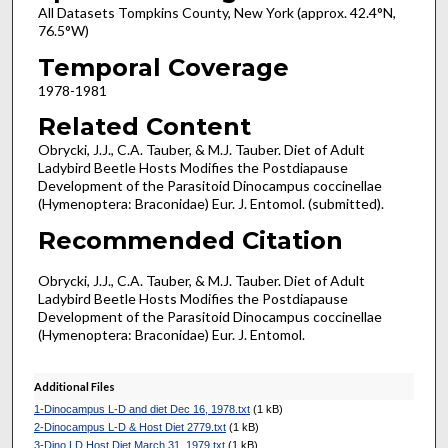
All Datasets Tompkins County, New York (approx. 42.4°N,
76.5°W)
Temporal Coverage
1978-1981
Related Content
Obrycki, J.J., C.A. Tauber, & M.J. Tauber. Diet of Adult
Ladybird Beetle Hosts Modifies the Postdiapause
Development of the Parasitoid Dinocampus coccinellae
(Hymenoptera: Braconidae) Eur. J. Entomol. (submitted).
Recommended Citation
Obrycki, J.J., C.A. Tauber, & M.J. Tauber. Diet of Adult
Ladybird Beetle Hosts Modifies the Postdiapause
Development of the Parasitoid Dinocampus coccinellae
(Hymenoptera: Braconidae) Eur. J. Entomol.
Additional Files
1-Dinocampus L-D and diet Dec 16, 1978.txt
(1 kB)
2-Dinocampus L-D & Host Diet 2779.txt
(1 kB)
3-Dino LD Host Diet March 31, 1979.txt
(1 kB)