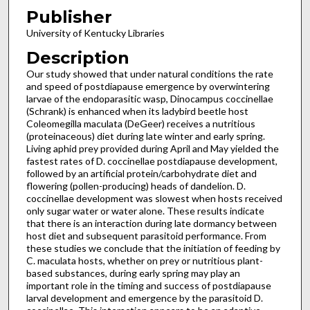
Publisher
University of Kentucky Libraries
Description
Our study showed that under natural conditions the rate
and speed of postdiapause emergence by overwintering
larvae of the endoparasitic wasp, Dinocampus coccinellae
(Schrank) is enhanced when its ladybird beetle host
Coleomegilla maculata (DeGeer) receives a nutritious
(proteinaceous) diet during late winter and early spring.
Living aphid prey provided during April and May yielded the
fastest rates of D. coccinellae postdiapause development,
followed by an artificial protein/carbohydrate diet and
flowering (pollen-producing) heads of dandelion. D.
coccinellae development was slowest when hosts received
only sugar water or water alone. These results indicate
that there is an interaction during late dormancy between
host diet and subsequent parasitoid performance. From
these studies we conclude that the initiation of feeding by
C. maculata hosts, whether on prey or nutritious plant-
based substances, during early spring may play an
important role in the timing and success of postdiapause
larval development and emergence by the parasitoid D.