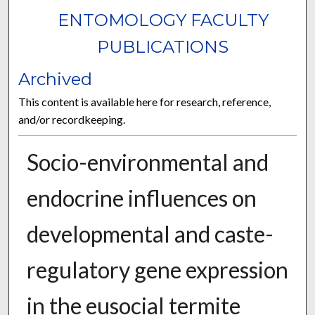
ENTOMOLOGY FACULTY
PUBLICATIONS
Archived
This content is available here for research, reference,
and/or recordkeeping.
Socio-environmental and
endocrine influences on
developmental and caste-
regulatory gene expression
in the eusocial termite