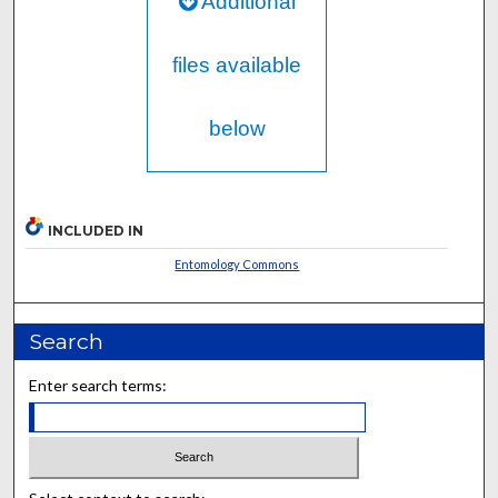
Additional
files available
below
INCLUDED IN
Entomology Commons
Search
Enter search terms: