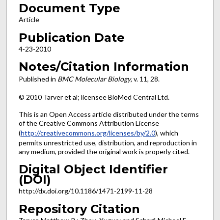
Document Type
Article
Publication Date
4-23-2010
Notes/Citation Information
Published in
BMC Molecular Biology
, v. 11, 28.
© 2010 Tarver et al; licensee BioMed Central Ltd.
This is an Open Access article distributed under the terms
of the Creative Commons Attribution License
(
http://creativecommons.org/licenses/by/2.0
), which
permits unrestricted use, distribution, and reproduction in
any medium, provided the original work is properly cited.
Digital Object Identifier
(DOI)
http://dx.doi.org/10.1186/1471-2199-11-28
Repository Citation