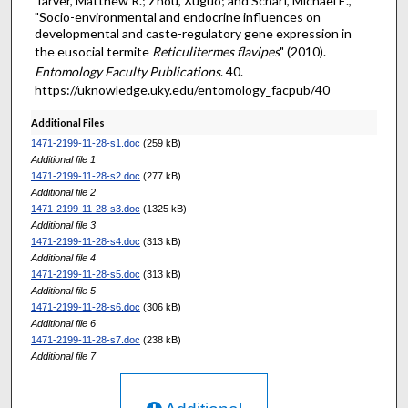
Tarver, Matthew R.; Zhou, Xuguo; and Scharf, Michael E.,
"Socio-environmental and endocrine influences on
developmental and caste-regulatory gene expression in
the eusocial termite
Reticulitermes flavipes
" (2010).
Entomology Faculty Publications
. 40.
https://uknowledge.uky.edu/entomology_facpub/40
Additional Files
1471-2199-11-28-s1.doc
(259 kB)
Additional file 1
1471-2199-11-28-s2.doc
(277 kB)
Additional file 2
1471-2199-11-28-s3.doc
(1325 kB)
Additional file 3
1471-2199-11-28-s4.doc
(313 kB)
Additional file 4
1471-2199-11-28-s5.doc
(313 kB)
Additional file 5
1471-2199-11-28-s6.doc
(306 kB)
Additional file 6
1471-2199-11-28-s7.doc
(238 kB)
Additional file 7