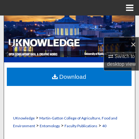
Menu
Home
Search
Browse Collections
×
My Account
Switch to
desktop
view
About
Download
Digital Commons Network™
>
UKnowledge
Martin-Gatton College of Agriculture, Food and
>
>
>
Environment
Entomology
Faculty Publications
40