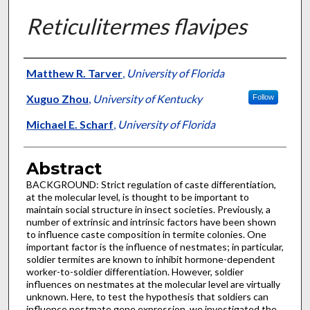
Reticulitermes flavipes
Authors
Matthew R. Tarver
,
University of Florida
Xuguo Zhou
,
University of Kentucky
Follow
Michael E. Scharf
,
University of Florida
Abstract
BACKGROUND: Strict regulation of caste differentiation,
at the molecular level, is thought to be important to
maintain social structure in insect societies. Previously, a
number of extrinsic and intrinsic factors have been shown
to influence caste composition in termite colonies. One
important factor is the influence of nestmates; in particular,
soldier termites are known to inhibit hormone-dependent
worker-to-soldier differentiation. However, soldier
influences on nestmates at the molecular level are virtually
unknown. Here, to test the hypothesis that soldiers can
influence nestmate gene expression, we investigated the