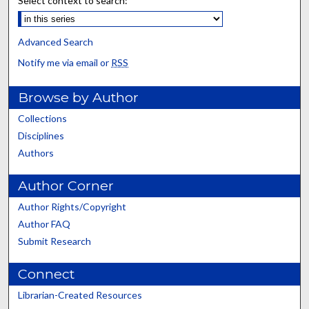
Select context to search:
Advanced Search
Notify me via email or
RSS
Browse by Author
Collections
Disciplines
Authors
Author Corner
Author Rights/Copyright
Author FAQ
Submit Research
Connect
Librarian-Created Resources