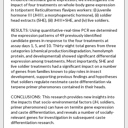
impact of four treatments on whole-body gene expression
in totipotent Reticulitermes flavipes workers: (i) juvenile
hormone III (JHIII; a morphogenetic hormone), (ii) soldier
head extracts (SHE), (iii) JHIII+SHE, and (iv) live soldiers.
RESULTS: Using quantitative-real-time PCR we determined
the expression patterns of 49 previously identified
candidate genes in response to the four treatments at
assay days 1, 5, and 10. Thirty-eight total genes from three
categories (chemical production/degradation, hemolymph
protein, and developmental) showed significant differential
expression among treatments. Most importantly, SHE and
live soldier treatments had a significant impact on a number
of genes from families known to play roles in insect
development, supporting previous findings and hypotheses
that soldiers regulate nestmate caste differentiation via
terpene primer pheromones contained in their heads.
CONCLUSIONS: This research provides new insights into
the impacts that socio-environmental factors (JH, soldiers,
primer pheromones) can have on termite gene expression
and caste differentiation, and reveals a number of socially-
relevant genes for investigation in subsequent caste
differentiation research.