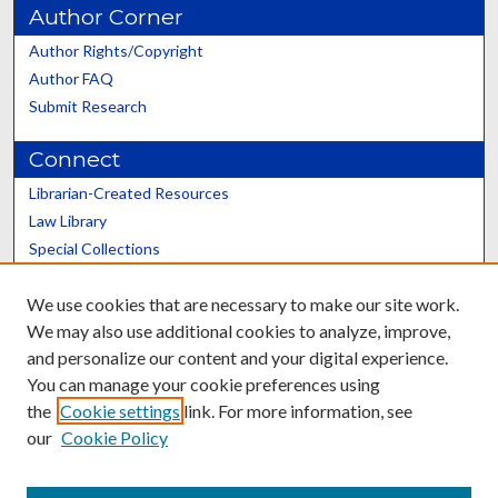
Author Corner
Author Rights/Copyright
Author FAQ
Submit Research
Connect
Librarian-Created Resources
Law Library
Special Collections
Graduate School
We use cookies that are necessary to make our site work.
Scholars@UK
We may also use additional cookies to analyze, improve,
and personalize our content and your digital experience.
You can manage your cookie preferences using
the
Cookie settings
link. For more information, see
our
Cookie Policy
Contact the Repository
We’d like your feedback