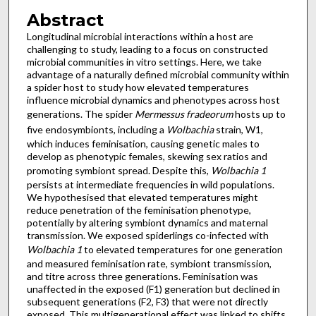
Abstract
Longitudinal microbial interactions within a host are
challenging to study, leading to a focus on constructed
microbial communities in vitro settings. Here, we take
advantage of a naturally defined microbial community within
a spider host to study how elevated temperatures
influence microbial dynamics and phenotypes across host
generations. The spider
Mermessus fradeorum
hosts up to
five endosymbionts, including a
Wolbachia
strain, W1,
which induces feminisation, causing genetic males to
develop as phenotypic females, skewing sex ratios and
promoting symbiont spread. Despite this,
Wolbachia 1
persists at intermediate frequencies in wild populations.
We hypothesised that elevated temperatures might
reduce penetration of the feminisation phenotype,
potentially by altering symbiont dynamics and maternal
transmission. We exposed spiderlings co-infected with
Wolbachia 1
to elevated temperatures for one generation
and measured feminisation rate, symbiont transmission,
and titre across three generations. Feminisation was
unaffected in the exposed (F1) generation but declined in
subsequent generations (F2, F3) that were not directly
exposed. This multigenerational effect was linked to shifts