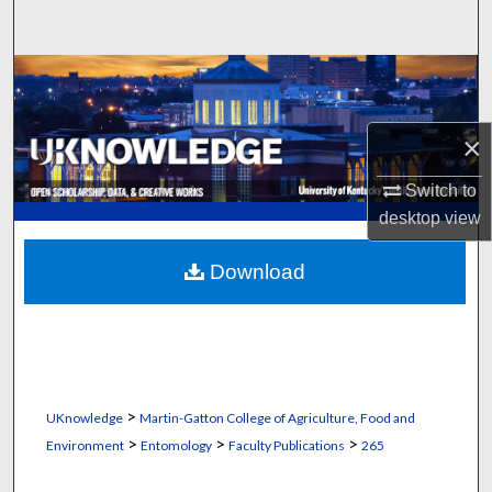
Search
Browse Collections
My Account
×
About
Switch to
desktop
view
Digital Commons Network™
Download
>
UKnowledge
Martin-Gatton College of Agriculture, Food and
>
>
>
Environment
Entomology
Faculty Publications
265