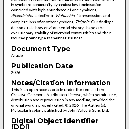
in symbiont community dynamics: low feminisation
coincided with high abundance of one symbiont,
Rickettsiella
, a decline in
Wolbachia 1
transmission, and
complete loss of another symbiont,
Tisiphia
. Our findings
demonstrate how environmental history shapes the
evolutionary stability of microbial communities and their
induced phenotype in their natural host.
Document Type
Article
Publication Date
2026
Notes/Citation Information
This is an open access article under the terms of the
Creative Commons Attribution License, which permits use,
distribution and reproduction in any medium, provided the
original work is properly cited. © 2026 The Author(s).
Molecular Ecology published by John Wiley & Sons Ltd.
Digital Object Identifier
(DOI)