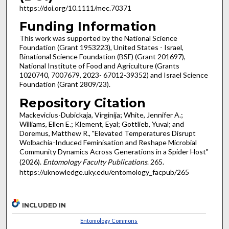
https://doi.org/10.1111/mec.70371
Funding Information
This work was supported by the National Science
Foundation (Grant 1953223), United States - Israel,
Binational Science Foundation (BSF) (Grant 201697),
National Institute of Food and Agriculture (Grants
1020740, 7007679, 2023- 67012-39352) and Israel Science
Foundation (Grant 2809/23).
Repository Citation
Mackevicius-Dubickaja, Virginija; White, Jennifer A.;
Williams, Ellen E.; Klement, Eyal; Gottlieb, Yuval; and
Doremus, Matthew R., "Elevated Temperatures Disrupt
Wolbachia-Induced Feminisation and Reshape Microbial
Community Dynamics Across Generations in a Spider Host"
(2026).
Entomology Faculty Publications
. 265.
https://uknowledge.uky.edu/entomology_facpub/265
INCLUDED IN
Entomology Commons