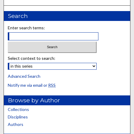
Search
Enter search terms:
Select context to search:
Advanced Search
Notify me via email or
RSS
Browse by Author
Collections
Disciplines
Authors