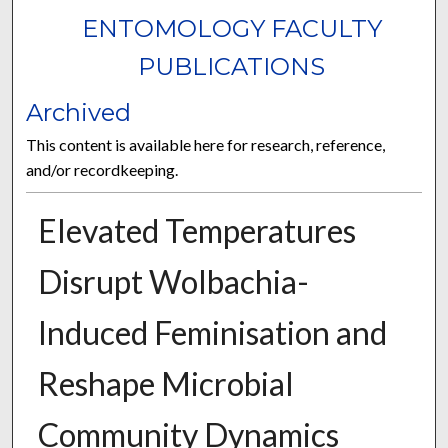
ENTOMOLOGY FACULTY
PUBLICATIONS
Archived
This content is available here for research, reference,
and/or recordkeeping.
Elevated Temperatures
Disrupt Wolbachia-
Induced Feminisation and
Reshape Microbial
Community Dynamics