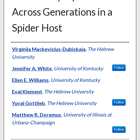
Across Generations in a
Spider Host
Authors
Virginija Mackevicius-Dubickaja
,
The Hebrew
University
Jennifer A. White
,
University of Kentucky
Follow
Ellen E. Williams
,
University of Kentucky
Eyal Klement
,
The Hebrew University
Yuval Gottlieb
,
The Hebrew University
Follow
Matthew R. Doremus
,
University of Illinois at
Urbana-Champaign
Follow