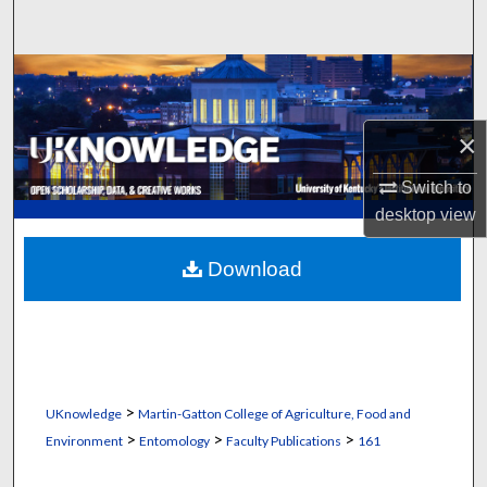
Search
Browse Collections
My Account
×
About
Switch to
desktop
view
Digital Commons Network™
Download
>
UKnowledge
Martin-Gatton College of Agriculture, Food and
>
>
>
Environment
Entomology
Faculty Publications
161