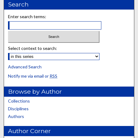
Search
Enter search terms:
Select context to search:
Advanced Search
Notify me via email or
RSS
Browse by Author
Collections
Disciplines
Authors
Author Corner