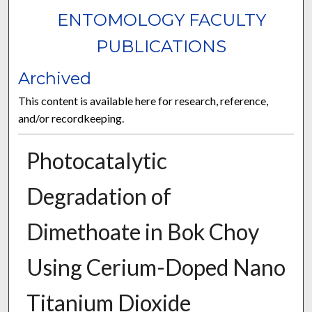
ENTOMOLOGY FACULTY
PUBLICATIONS
Archived
This content is available here for research, reference,
and/or recordkeeping.
Photocatalytic
Degradation of
Dimethoate in Bok Choy
Using Cerium-Doped Nano
Titanium Dioxide