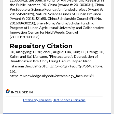
21003042), the Special Fund for Agro-scientific Research in
the Public Interest, P.R. China (Award #: 201303031), China
Postdoctoral Science Foundation funded project (Award #:
2015M582329), Natural Science Funds of Hunan Province
(Award #: 2018JJ2165), China Scholarship Council (File No.
201608430210), Shen-Nong Visiting Scholar Funding
Program of Hunan Agricultural University, and Collaborative
Innovation Center for Field Weeds Control
(ZCFKP20141203).
Repository Citation
Liu, Xiangying; Li, Yu; Zhou, Xuguo; Luo, Kun; Hu, Lifeng; Liu,
Kailin; and Bai, Lianyang, "Photocatalytic Degradation of
Dimethoate in Bok Choy Using Cerium-Doped Nano
Titanium Dioxide" (2018).
Entomology Faculty Publications
.
161.
https://uknowledge.uky.edu/entomology_facpub/161
INCLUDED IN
Entomology Commons
,
Plant Sciences Commons