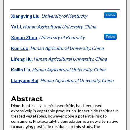
Authors
Xiangying Liu
,
University of Kentucky
Follow
Yu Li
,
Hunan Agricultural University, China
Xuguo Zhou
,
University of Kentucky
Follow
Kun Luo
,
Hunan Agricultural University, China
Lifeng Hu
,
Hunan Agricultural University, China
Kailin Liu
,
Hunan Agricultural University, China
Lianyang Bai
,
Hunan Agricultural University, China
Abstract
Dimethoate, a systemic insecticide, has been used
extensively in vegetable production. Insecticide residues in
treated vegetables, however, pose a potential risk to
consumers. Photocatalytic degradation is a new alternative
to managing pesticide residues. In this study, the