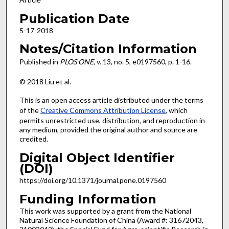
Publication Date
5-17-2018
Notes/Citation Information
Published in
PLOS ONE
, v. 13, no. 5, e0197560, p. 1-16.
© 2018 Liu et al.
This is an open access article distributed under the terms
of the
Creative Commons Attribution License
, which
permits unrestricted use, distribution, and reproduction in
any medium, provided the original author and source are
credited.
Digital Object Identifier
(DOI)
https://doi.org/10.1371/journal.pone.0197560
Funding Information
This work was supported by a grant from the National
Natural Science Foundation of China (Award #: 31672043,