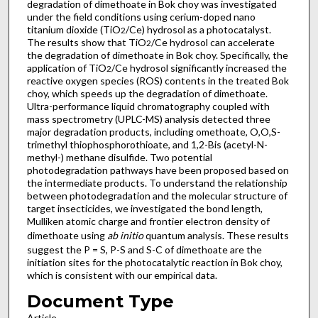
degradation of dimethoate in Bok choy was investigated
under the field conditions using cerium-doped nano
titanium dioxide (TiO
/Ce) hydrosol as a photocatalyst.
2
The results show that TiO
/Ce hydrosol can accelerate
2
the degradation of dimethoate in Bok choy. Specifically, the
application of TiO
/Ce hydrosol significantly increased the
2
reactive oxygen species (ROS) contents in the treated Bok
choy, which speeds up the degradation of dimethoate.
Ultra-performance liquid chromatography coupled with
mass spectrometry (UPLC-MS) analysis detected three
major degradation products, including omethoate, O,O,S-
trimethyl thiophosphorothioate, and 1,2-Bis (acetyl-N-
methyl-) methane disulfide. Two potential
photodegradation pathways have been proposed based on
the intermediate products. To understand the relationship
between photodegradation and the molecular structure of
target insecticides, we investigated the bond length,
Mulliken atomic charge and frontier electron density of
dimethoate using
ab initio
quantum analysis. These results
suggest the P = S, P-S and S-C of dimethoate are the
initiation sites for the photocatalytic reaction in Bok choy,
which is consistent with our empirical data.
Document Type
Article