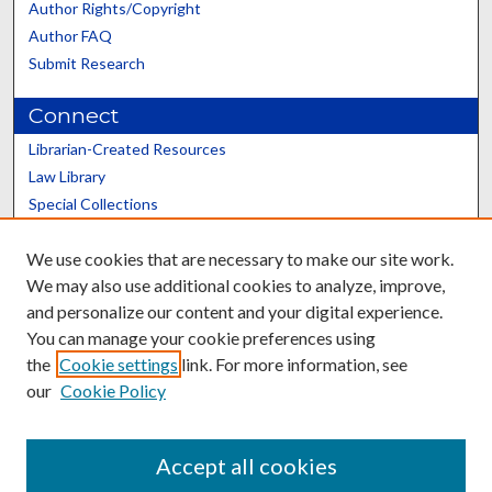
Author Rights/Copyright
Author FAQ
Submit Research
Connect
Librarian-Created Resources
Law Library
Special Collections
Graduate School
We use cookies that are necessary to make our site work.
Scholars@UK
We may also use additional cookies to analyze, improve,
and personalize our content and your digital experience.
You can manage your cookie preferences using
the
Cookie settings
link. For more information, see
our
Cookie Policy
Contact the Repository
We’d like your feedback
Accept all cookies