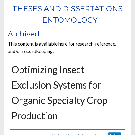
THESES AND DISSERTATIONS--
ENTOMOLOGY
Archived
This content is available here for research, reference,
and/or recordkeeping.
Optimizing Insect
Exclusion Systems for
Organic Specialty Crop
Production