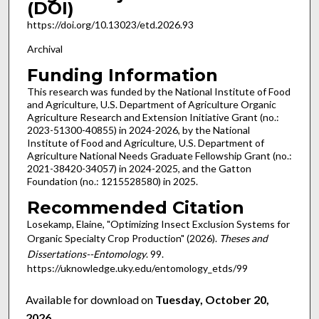
(DOI)
https://doi.org/10.13023/etd.2026.93
Archival
Funding Information
This research was funded by the National Institute of Food
and Agriculture, U.S. Department of Agriculture Organic
Agriculture Research and Extension Initiative Grant (no.:
2023-51300-40855) in 2024-2026, by the National
Institute of Food and Agriculture, U.S. Department of
Agriculture National Needs Graduate Fellowship Grant (no.:
2021-38420-34057) in 2024-2025, and the Gatton
Foundation (no.: 1215528580) in 2025.
Recommended Citation
Losekamp, Elaine, "Optimizing Insect Exclusion Systems for
Organic Specialty Crop Production" (2026).
Theses and
Dissertations--Entomology
. 99.
https://uknowledge.uky.edu/entomology_etds/99
Available for download on
Tuesday, October 20,
2026