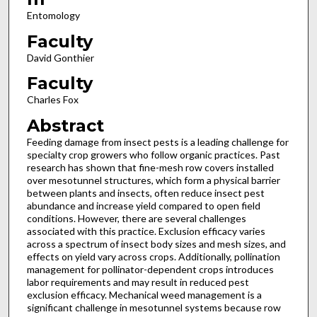
Entomology
Faculty
David Gonthier
Faculty
Charles Fox
Abstract
Feeding damage from insect pests is a leading challenge for
specialty crop growers who follow organic practices. Past
research has shown that fine-mesh row covers installed
over mesotunnel structures, which form a physical barrier
between plants and insects, often reduce insect pest
abundance and increase yield compared to open field
conditions. However, there are several challenges
associated with this practice. Exclusion efficacy varies
across a spectrum of insect body sizes and mesh sizes, and
effects on yield vary across crops. Additionally, pollination
management for pollinator-dependent crops introduces
labor requirements and may result in reduced pest
exclusion efficacy. Mechanical weed management is a
significant challenge in mesotunnel systems because row