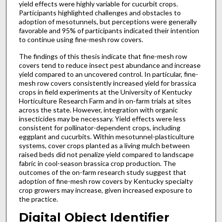
yield effects were highly variable for cucurbit crops.
Participants highlighted challenges and obstacles to
adoption of mesotunnels, but perceptions were generally
favorable and 95% of participants indicated their intention
to continue using fine-mesh row covers.
The findings of this thesis indicate that fine-mesh row
covers tend to reduce insect pest abundance and increase
yield compared to an uncovered control. In particular, fine-
mesh row covers consistently increased yield for brassica
crops in field experiments at the University of Kentucky
Horticulture Research Farm and in on-farm trials at sites
across the state. However, integration with organic
insecticides may be necessary. Yield effects were less
consistent for pollinator-dependent crops, including
eggplant and cucurbits. Within mesotunnel-plasticulture
systems, cover crops planted as a living mulch between
raised beds did not penalize yield compared to landscape
fabric in cool-season brassica crop production. The
outcomes of the on-farm research study suggest that
adoption of fine-mesh row covers by Kentucky specialty
crop growers may increase, given increased exposure to
the practice.
Digital Object Identifier