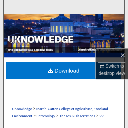
Search
Browse Collections
My Account
About
×
Digital Commons Network™
Switch to
Download
desktop
view
>
UKnowledge
Martin-Gatton College of Agriculture, Food and
>
>
>
Environment
Entomology
Theses & Dissertations
99