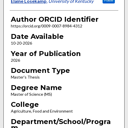
Author
Elaine Losekamp
,
University of Kentucky
Follow
Author ORCID Identifier
https://orcid.org/0009-0007-8984-4312
Date Available
10-20-2026
Year of Publication
2026
Document Type
Master's Thesis
Degree Name
Master of Science (MS)
College
Agriculture, Food and Environment
Department/School/Progra
m