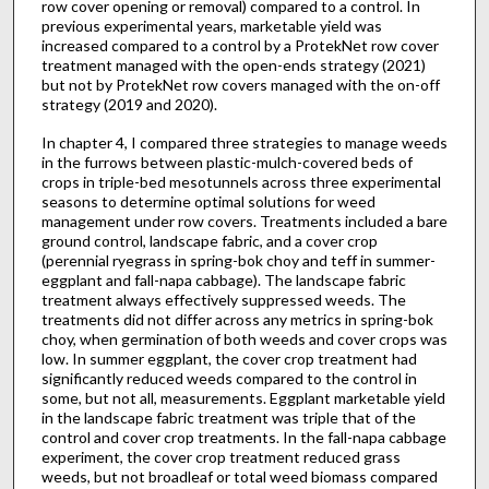
row cover opening or removal) compared to a control. In
previous experimental years, marketable yield was
increased compared to a control by a ProtekNet row cover
treatment managed with the open-ends strategy (2021)
but not by ProtekNet row covers managed with the on-off
strategy (2019 and 2020).
In chapter 4, I compared three strategies to manage weeds
in the furrows between plastic-mulch-covered beds of
crops in triple-bed mesotunnels across three experimental
seasons to determine optimal solutions for weed
management under row covers. Treatments included a bare
ground control, landscape fabric, and a cover crop
(perennial ryegrass in spring-bok choy and teff in summer-
eggplant and fall-napa cabbage). The landscape fabric
treatment always effectively suppressed weeds. The
treatments did not differ across any metrics in spring-bok
choy, when germination of both weeds and cover crops was
low. In summer eggplant, the cover crop treatment had
significantly reduced weeds compared to the control in
some, but not all, measurements. Eggplant marketable yield
in the landscape fabric treatment was triple that of the
control and cover crop treatments. In the fall-napa cabbage
experiment, the cover crop treatment reduced grass
weeds, but not broadleaf or total weed biomass compared