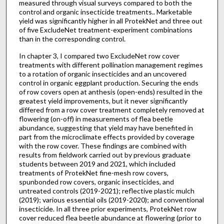
measured through visual surveys compared to both the
control and organic insecticide treatments.. Marketable
yield was significantly higher in all ProtekNet and three out
of five ExcludeNet treatment-experiment combinations
than in the corresponding control.
In chapter 3, I compared two ExcludeNet row cover
treatments with different pollination management regimes
to a rotation of organic insecticides and an uncovered
control in organic eggplant production. Securing the ends
of row covers open at anthesis (open-ends) resulted in the
greatest yield improvements, but it never significantly
differed from a row cover treatment completely removed at
flowering (on-off) in measurements of flea beetle
abundance, suggesting that yield may have benefited in
part from the microclimate effects provided by coverage
with the row cover. These findings are combined with
results from fieldwork carried out by previous graduate
students between 2019 and 2021, which included
treatments of ProtekNet fine-mesh row covers,
spunbonded row covers, organic insecticides, and
untreated controls (2019-2021); reflective plastic mulch
(2019); various essential oils (2019-2020); and conventional
insecticide. In all three prior experiments, ProtekNet row
cover reduced flea beetle abundance at flowering (prior to