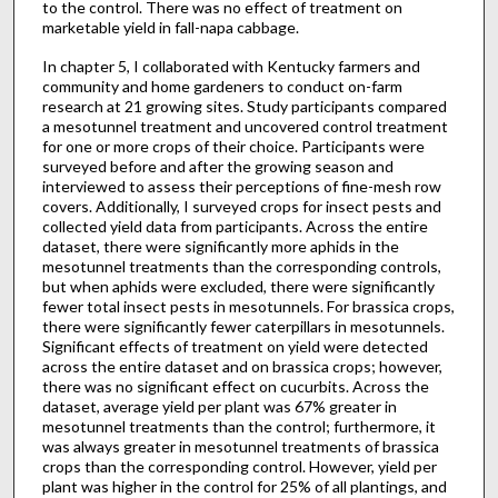
to the control. There was no effect of treatment on
marketable yield in fall-napa cabbage.
In chapter 5, I collaborated with Kentucky farmers and
community and home gardeners to conduct on-farm
research at 21 growing sites. Study participants compared
a mesotunnel treatment and uncovered control treatment
for one or more crops of their choice. Participants were
surveyed before and after the growing season and
interviewed to assess their perceptions of fine-mesh row
covers. Additionally, I surveyed crops for insect pests and
collected yield data from participants. Across the entire
dataset, there were significantly more aphids in the
mesotunnel treatments than the corresponding controls,
but when aphids were excluded, there were significantly
fewer total insect pests in mesotunnels. For brassica crops,
there were significantly fewer caterpillars in mesotunnels.
Significant effects of treatment on yield were detected
across the entire dataset and on brassica crops; however,
there was no significant effect on cucurbits. Across the
dataset, average yield per plant was 67% greater in
mesotunnel treatments than the control; furthermore, it
was always greater in mesotunnel treatments of brassica
crops than the corresponding control. However, yield per
plant was higher in the control for 25% of all plantings, and