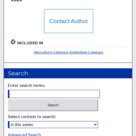
Contact Author
INCLUDED IN
Agriculture Commons
,
Entomology Commons
Search
Enter search terms:
Select context to search:
Advanced Search