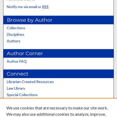
Notify me via email or
RSS
Browse by Author
Collections
Disciplines
Authors
Author Corner
Author FAQ
Connect
Librarian-Created Resources
Law Library
Special Collections
Graduate School
We use cookies that are necessary to make our site work.
Scholars@UK
We may also use additional cookies to analyze, improve,