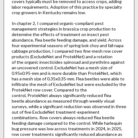
covers typically must be removed to access crops, adding
labor requirements. Adoption of this practice by specialty
crop growers in Kentucky remains low.
In chapter 2, I compared organic-compliant pest
management strategies in brassica crop production to
determine the effects of treatment on insect pest
abundance, flea beetle feeding damage, and yield. Across
four experimental seasons of spring bok choy and fall napa
cabbage production, I compared two fine-mesh row cover
products (ExcludeNet and ProtekNet) and a rotation
of the organic insecticides spinosad and pyrethrins against
an uncovered control. ExcludeNet has a mesh size of
0.95x0.95-mm and is more durable than ProtekNet, which
has a mesh size of 0.35x0.35-mm. Flea beetles were able to
infiltrate the mesh of ExcludeNet but were excluded by the
ProtekNet row cover. Compared to the
control, ProtekNet always significantly reduced flea
beetle abundance as measured through weekly visual
surveys, while a significant reduction was observed in three
out of five ExcludeNet treatment-experiment
combinations. Row covers always reduced flea beetle
feeding damage compared to the control. While harlequin
bug pressure was low across treatments in 2024, in 2025,
row cover treatments significantly reduced abundance as