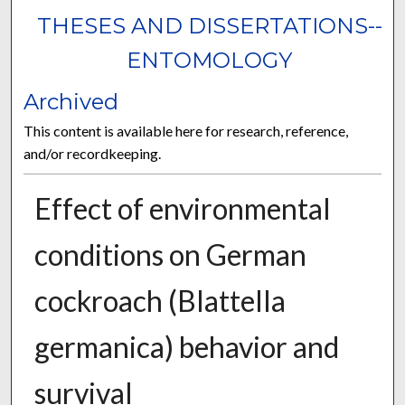
THESES AND DISSERTATIONS--
ENTOMOLOGY
Archived
This content is available here for research, reference,
and/or recordkeeping.
Effect of environmental
conditions on German
cockroach (Blattella
germanica) behavior and
survival