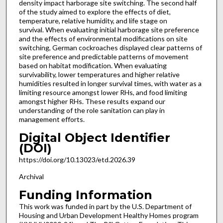
density impact harborage site switching. The second half
of the study aimed to explore the effects of diet,
temperature, relative humidity, and life stage on
survival. When evaluating initial harborage site preference
and the effects of environmental modifications on site
switching, German cockroaches displayed clear patterns of
site preference and predictable patterns of movement
based on habitat modification. When evaluating
survivability, lower temperatures and higher relative
humidities resulted in longer survival times, with water as a
limiting resource amongst lower RHs, and food limiting
amongst higher RHs. These results expand our
understanding of the role sanitation can play in
management efforts.
Digital Object Identifier
(DOI)
https://doi.org/10.13023/etd.2026.39
Archival
Funding Information
This work was funded in part by the U.S. Department of
Housing and Urban Development Healthy Homes program