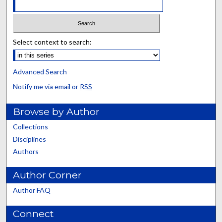
Select context to search:
Advanced Search
Notify me via email or
RSS
Browse by Author
Collections
Disciplines
Authors
Author Corner
Author FAQ
Connect