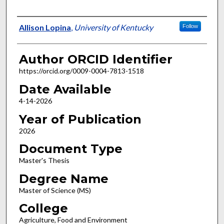
Author
Allison Lopina
,
University of Kentucky
Follow
Author ORCID Identifier
https://orcid.org/0009-0004-7813-1518
Date Available
4-14-2026
Year of Publication
2026
Document Type
Master's Thesis
Degree Name
Master of Science (MS)
College
Agriculture, Food and Environment