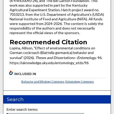
(KYHHU0090-24), and The Bill Gatton Foundation. This
work was also supported in part by the Kentucky
Agricultural Experiment Station, Hatch project award no.
7010213, from the U.S. Department of Agriculture’s (USDA)
National Institute of Food and Agriculture (NIFA). All funds
were supported from 2024-2026. The content is solely the
responsibility of the authors and does not necessarily
represent the official views of the sponsors.
Recommended Citation
Lopina, Allison, "Effect of environmental conditions on
German cockroach (Blattella germanica) behavior and
survival" (2026).
Theses and Dissertations--Entomology
. 96.
https://uknowledge.uky.edu/entomology_etds/96
INCLUDED IN
Behavior and Ethology Commons
,
Entomology Commons
Search
Enter search terms: