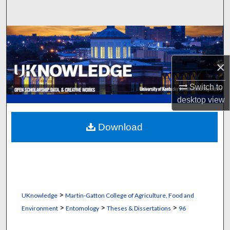
Search
Browse Collections
My Account
×
Switch to
About
desktop
view
Digital Commons Network™
Download
>
UKnowledge
Martin-Gatton College of Agriculture, Food and
>
>
>
Environment
Entomology
Theses & Dissertations
96