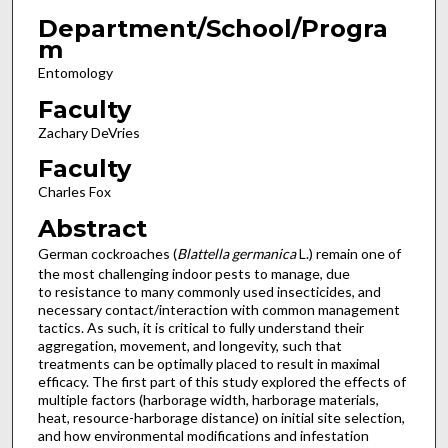
Department/School/Progra
m
Entomology
Faculty
Zachary DeVries
Faculty
Charles Fox
Abstract
German cockroaches (
Blattella germanica
L.) remain one of
the most challenging indoor pests to manage, due
to resistance to many commonly used insecticides, and
necessary contact/interaction with common management
tactics. As such, it is critical to fully understand their
aggregation, movement, and longevity, such that
treatments can be optimally placed to result in maximal
efficacy. The first part of this study explored the effects of
multiple factors (harborage width, harborage materials,
heat, resource-harborage distance) on initial site selection,
and how environmental modifications and infestation