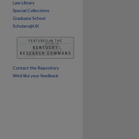
Law Library
Special Collections
Graduate School
Scholars@UK
Contact the Repository
We’d like your feedback