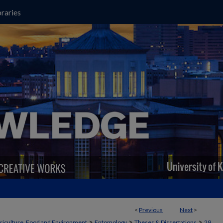
raries
<
Previous
Next
>
>
>
>
griculture, Food and Environment
Entomology
Theses & Dissertations
29