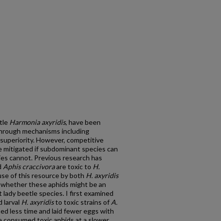
etle
Harmonia axyridis
, have been
 through mechanisms including
 superiority. However, competitive
e mitigated if subdominant species can
ies cannot. Previous research has
d
Aphis craccivora
are toxic to
H.
use of this resource by both
H. axyridis
e whether these aphids might be an
lady beetle species. I first examined
 larval
H. axyridis
to toxic strains of
A.
sted less time and laid fewer eggs with
ae consumed toxic aphids at a slower