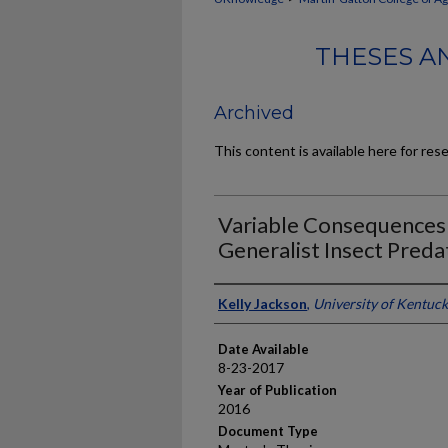
THESES A
Archived
This content is available here for res
Variable Consequences 
Generalist Insect Preda
Author
Kelly Jackson
,
University of Kentuc
Date Available
8-23-2017
Year of Publication
2016
Document Type