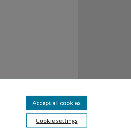
Accept all cookies
Cookie settings
ssibility
Disclosures