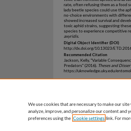
rate, often refusing them as a food 
lady beetle species could use the ap
no-choice environments with differe
showed increased survival and devel
toxic aphid strains, suggesting these
species to experience competitive 
axyridis
.
Digital Object Identifier (DOI)
http://dx.doi.org/10.13023/ETD.201
Recommended Citation
Jackson, Kelly, "Variable Consequenc
Predators" (2016).
Theses and Disser
https://uknowledge.uky.edu/entomo
Home
|
About
|
FAQ
|
My Ac
Privacy
Copyright
We use cookies that are necessary to make our site
analyze, improve, and personalize our content and y
preferences using the
Cookie settings
link. For mor
An Equal Opportunity U