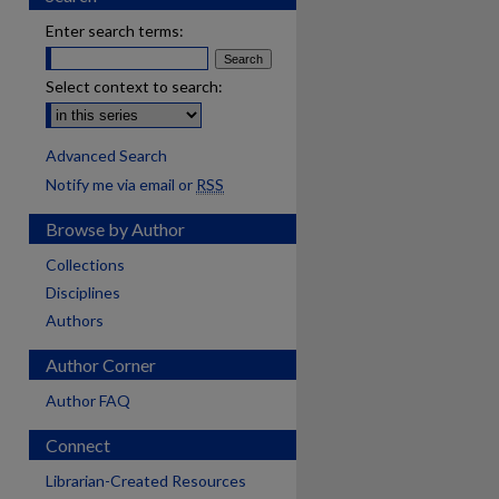
Enter search terms:
Select context to search:
Advanced Search
Notify me via email or
RSS
Browse by Author
Collections
Disciplines
Authors
Author Corner
Author FAQ
Connect
are
Librarian-Created Resources