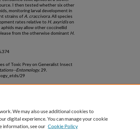
source. I then tested whether six other
hids, monitoring larval development in
nt strains of
A. craccivora
. All species
opment rates relative to
H. axyridis
on
 aphids may allow other coccinellid
release from the otherwise dominant
H.
6.374
es of Toxic Prey on Generalist Insect
tations--Entomology
. 29.
logy_etds/29
count
|
Accessibility Statement
 work. We may also use additional cookies to
University of Kentucky ®
our digital experience. You can manage your cookie
e information, see our
Cookie Policy
niversity
Accreditation
Directory
Email
Privacy Policy
Acce