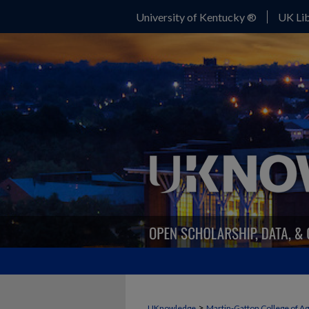
University of Kentucky ®
UK Lib
>
UKnowledge
Martin-Gatton College of A