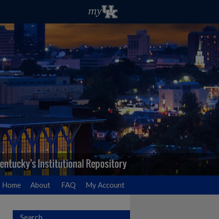
Home
About
FAQ
My Account
Search