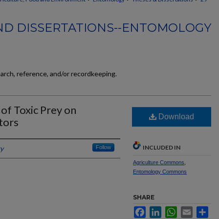
ND DISSERTATIONS--ENTOMOLOGY
earch, reference, and/or recordkeeping.
of Toxic Prey on
Download
tors
INCLUDED IN
ky
Follow
Agriculture Commons
,
Entomology Commons
SHARE
Facebook
LinkedIn
WhatsApp
Email
Sh