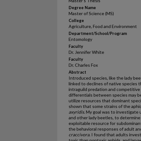
Master's Thesis
Degree Name
Master of Science (MS)
College
Agriculture, Food and Environment
Department/School/Program
Entomology
Faculty
Dr. Jennifer White
Faculty
Dr. Charles Fox
Abstract
Introduced species, like the lady be
linked to declines of native species
intraguild predation and competitive
differentials between species may b
utilize resources that dominant spec
shown that some strains of the aphi
axyridis
. My goal was to investigate 
and other lady beetles, to determin
exploitable resource for subdominant 
the behavioral responses of adult and
craccivora
. I found that adults inve
toxic than nontoxic aphids, and larv