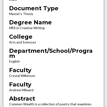
Document Type
Master's Thesis
Degree Name
MFA in Creative Writing
College
Arts and Sciences
Department/School/Progra
m
English
Faculty
Crystal Wilkinson
Faculty
Andrew Milward
Abstract
Common Wealth is a collection of poetry that examines