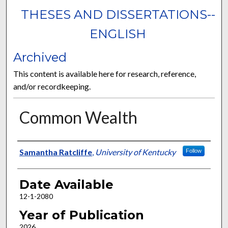
THESES AND DISSERTATIONS--
ENGLISH
Archived
This content is available here for research, reference,
and/or recordkeeping.
Common Wealth
Author
Samantha Ratcliffe
,
University of Kentucky
Follow
Date Available
12-1-2080
Year of Publication
2026