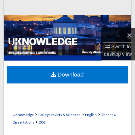
Search
Browse Collections
×
My Account
Switch to
About
desktop
view
Digital Commons Network™
Download
>
>
>
UKnowledge
College of Arts & Sciences
English
Theses &
>
Dissertations
206