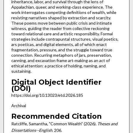
inheritance, labor, and survival through the lens of
Appalachian, queer, and working‑class experience. The
work interrogates competing definitions of wealth, while
resisting narratives shaped by extraction and scarcity.
These poems move between public crisis and intimate
witness, guiding the reader from collective reckoning
toward relational care and artistic responsibility. Formal
strategies include contrapuntal structures, visual poetics,
ars poeticas, and digital elements, all of which enact
fragmentation, pressure, and the struggle toward true
connection. Recurring metaphors of jars, preservation,
canning, and excavation frame art‑making as an act of
ethical attention: a practice of holding, naming, and
sustaining.
Digital Object Identifier
(DOI)
https://doi.org/10.13023/etd.2026.185
Archival
Recommended Citation
Ratcliffe, Samantha, "Common Wealth" (2026).
Theses and
Dissertations--English
. 206.