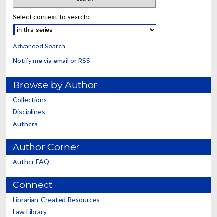
Select context to search:
Advanced Search
Notify me via email or
RSS
Browse by Author
Collections
Disciplines
Authors
Author Corner
Author FAQ
Connect
Librarian-Created Resources
Law Library