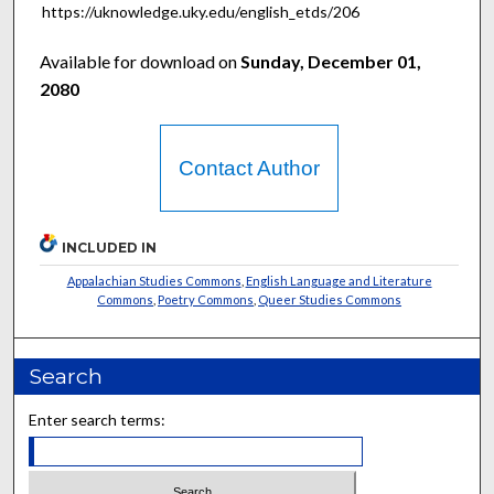
https://uknowledge.uky.edu/english_etds/206
Available for download on
Sunday, December 01,
2080
Contact Author
INCLUDED IN
Appalachian Studies Commons
,
English Language and Literature
Commons
,
Poetry Commons
,
Queer Studies Commons
Search
Enter search terms: