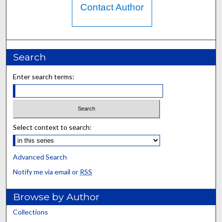
Contact Author
Search
Enter search terms:
Select context to search:
Advanced Search
Notify me via email or
RSS
Browse by Author
Collections