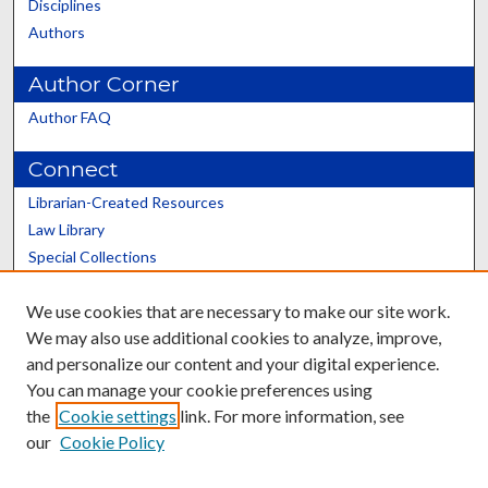
Disciplines
Authors
Author Corner
Author FAQ
Connect
Librarian-Created Resources
Law Library
Special Collections
Graduate School
We use cookies that are necessary to make our site work.
Scholars@UK
We may also use additional cookies to analyze, improve,
and personalize our content and your digital experience.
You can manage your cookie preferences using
the
Cookie settings
link. For more information, see
our
Cookie Policy
Contact the Repository
We’d like your feedback