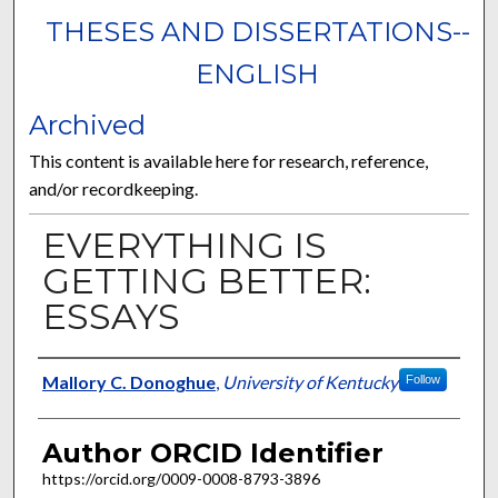
THESES AND DISSERTATIONS--
ENGLISH
Archived
This content is available here for research, reference,
and/or recordkeeping.
EVERYTHING IS
GETTING BETTER:
ESSAYS
Author
Mallory C. Donoghue
,
University of Kentucky
Follow
Author ORCID Identifier
https://orcid.org/0009-0008-8793-3896