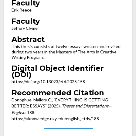
Faculty
Erik Reece
Faculty
Jeffory Clymer
Abstract
This thesis consists of twelve essays written and revised
during two years in the Masters of Fine Arts in Creative
Writing Program.
Digital Object Identifier
(DOI)
https://doi.org/10.13023/etd.2025.158
Recommended Citation
Donoghue, Mallory C., "EVERYTHING IS GETTING
BETTER: ESSAYS" (2025).
Theses and Dissertations--
English
. 188.
https://uknowledge.uky.edu/english_etds/188