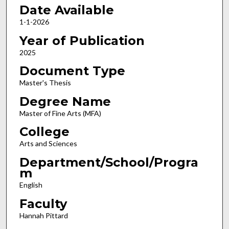
Date Available
1-1-2026
Year of Publication
2025
Document Type
Master's Thesis
Degree Name
Master of Fine Arts (MFA)
College
Arts and Sciences
Department/School/Progra
m
English
Faculty
Hannah Pittard