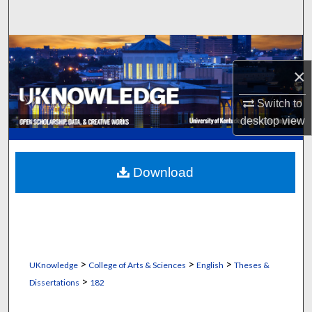
Search
Browse Collections
×
My Account
Switch to
About
desktop
view
Digital Commons Network™
Download
>
>
>
UKnowledge
College of Arts & Sciences
English
Theses &
>
Dissertations
182