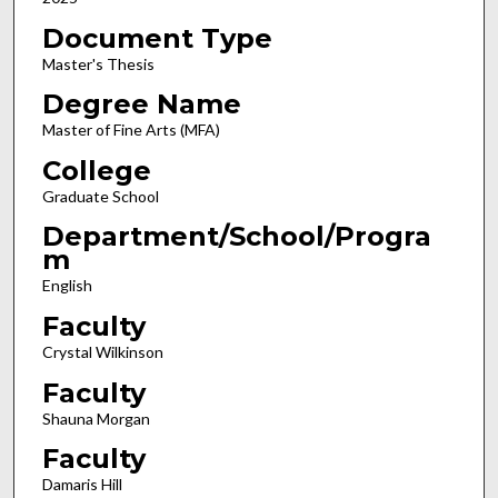
Document Type
Master's Thesis
Degree Name
Master of Fine Arts (MFA)
College
Graduate School
Department/School/Progra
m
English
Faculty
Crystal Wilkinson
Faculty
Shauna Morgan
Faculty
Damaris Hill