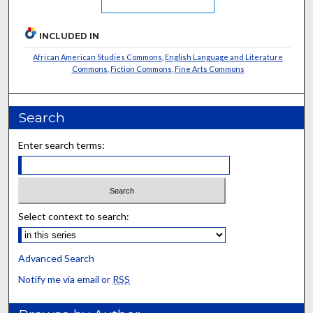
INCLUDED IN
African American Studies Commons
,
English Language and Literature
Commons
,
Fiction Commons
,
Fine Arts Commons
Search
Enter search terms:
Select context to search:
Advanced Search
Notify me via email or
RSS