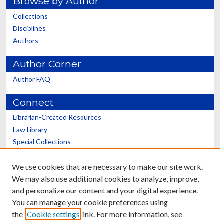
Browse by Author
Collections
Disciplines
Authors
Author Corner
Author FAQ
Connect
Librarian-Created Resources
Law Library
Special Collections
Graduate School
We use cookies that are necessary to make our site work.
Scholars@UK
We may also use additional cookies to analyze, improve,
and personalize our content and your digital experience.
You can manage your cookie preferences using
the
Cookie settings
link. For more information, see