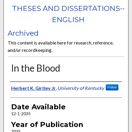
THESES AND DISSERTATIONS--
ENGLISH
Archived
This content is available here for research, reference,
and/or recordkeeping.
In the Blood
Author
Herbert K. Girtley Jr
,
University of Kentucky
Follow
Date Available
12-1-2035
Year of Publication
2025