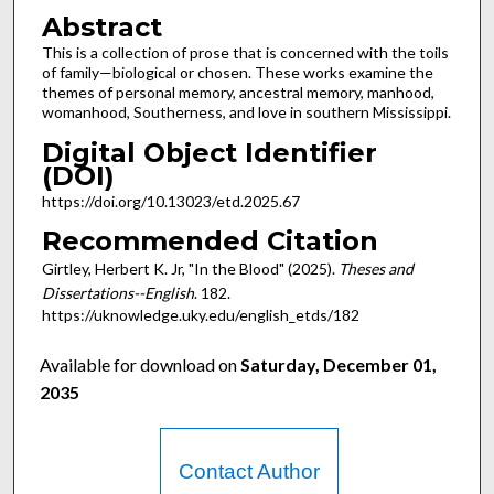
Abstract
This is a collection of prose that is concerned with the toils
of family—biological or chosen. These works examine the
themes of personal memory, ancestral memory, manhood,
womanhood, Southerness, and love in southern Mississippi.
Digital Object Identifier
(DOI)
https://doi.org/10.13023/etd.2025.67
Recommended Citation
Girtley, Herbert K. Jr, "In the Blood" (2025).
Theses and
Dissertations--English
. 182.
https://uknowledge.uky.edu/english_etds/182
Available for download on
Saturday, December 01,
2035
Contact Author