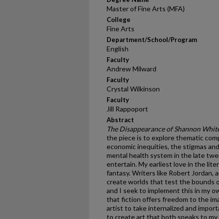
Master of Fine Arts (MFA)
College
Fine Arts
Department/School/Program
English
Faculty
Andrew Milward
Faculty
Crystal Wilkinson
Faculty
Jill Rappoport
Abstract
The Disappearance of Shannon Whit
the piece is to explore thematic com
economic inequities, the stigmas and
mental health system in the late twen
entertain. My earliest love in the lit
fantasy. Writers like Robert Jordan, 
create worlds that test the bounds of 
and I seek to implement this in my 
that fiction offers freedom to the im
artist to take internalized and import
to create art that both speaks to my 