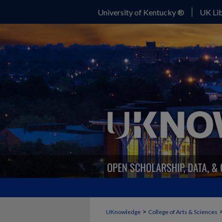
University of Kentucky ®
UK Lib
>
UKnowledge
College of Arts & Sciences