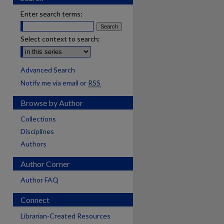
Enter search terms:
Select context to search:
Advanced Search
Notify me via email or
RSS
Browse by Author
Collections
Disciplines
Authors
Author Corner
Author FAQ
Connect
are
Librarian-Created Resources