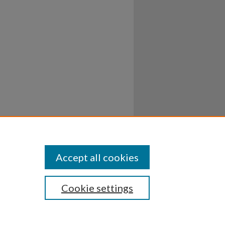
Accept all cookies
Cookie settings
ssibility
Disclosures