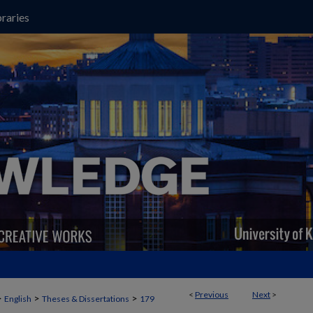
raries
<
Previous
Next
>
>
>
>
English
Theses & Dissertations
179