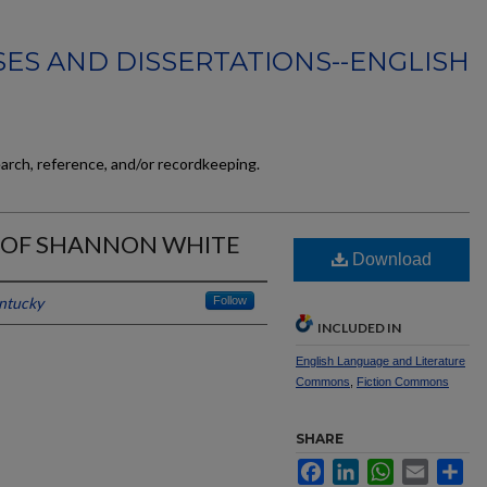
ES AND DISSERTATIONS--ENGLISH
earch, reference, and/or recordkeeping.
 OF SHANNON WHITE
Download
entucky
Follow
INCLUDED IN
English Language and Literature
Commons
,
Fiction Commons
SHARE
Facebook
LinkedIn
WhatsApp
Email
Sh