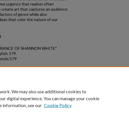
ame urgency that realism often
to create art that captures an audience
actors of genre while also
deas that color the nature of our
4
PPEARANCE OF SHANNON WHITE"
lish
. 179.
_etds/179
count
|
Accessibility Statement
 work. We may also use additional cookies to
University of Kentucky ®
our digital experience. You can manage your cookie
e information, see our
Cookie Policy
niversity
Accreditation
Directory
Email
Privacy Policy
Acce
© University of Kentucky
Lexington, Kentucky 40506