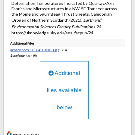
Deformation Temperatures Indicated by Quartz c-Axis
Fabrics and Microstructures in a NW-SE Transect across
the Moine and Sgurr Beag Thrust Sheets, Caledonian
Orogen of Northern Scotland" (2021).
Earth and
Environmental Sciences Faculty Publications
. 24.
https://uknowledge.uky.edu/ees_facpub/24
Additional Files
geosciences-11-00411-s001.zip
(1 kB)
Supplementary file
Additional
files available
below