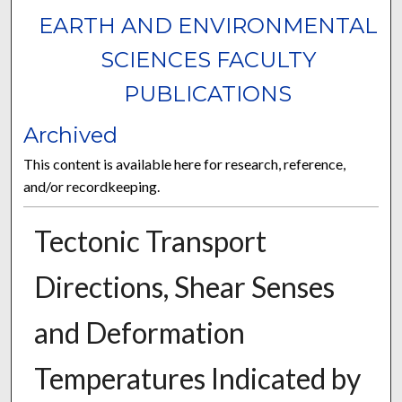
EARTH AND ENVIRONMENTAL
SCIENCES FACULTY
PUBLICATIONS
Archived
This content is available here for research, reference,
and/or recordkeeping.
Tectonic Transport
Directions, Shear Senses
and Deformation
Temperatures Indicated by