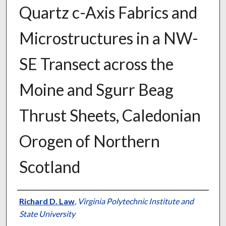
Quartz c-Axis Fabrics and
Microstructures in a NW-
SE Transect across the
Moine and Sgurr Beag
Thrust Sheets, Caledonian
Orogen of Northern
Scotland
Authors
Richard D. Law
,
Virginia Polytechnic Institute and
State University