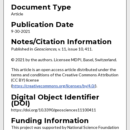
Document Type
Article
Publication Date
9-30-2021
Notes/Citation Information
Published in
Geosciences
, v. 11, issue 10, 411.
© 2021 by the authors. Licensee MDPI, Basel, Switzerland.
This article is an open access article distributed under the
terms and conditions of the Creative Commons Attribution
(CC BY) license
(
https://creativecommons.org/licenses/by/4.0/
).
Digital Object Identifier
(DOI)
https://doi.org/10.3390/geosciences11100411
Funding Information
This project was supported by National Science Foundation