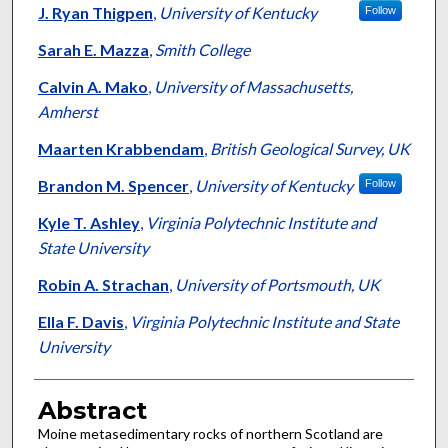
J. Ryan Thigpen
,
University of Kentucky
Follow
Sarah E. Mazza
,
Smith College
Calvin A. Mako
,
University of Massachusetts,
Amherst
Maarten Krabbendam
,
British Geological Survey, UK
Brandon M. Spencer
,
University of Kentucky
Follow
Kyle T. Ashley
,
Virginia Polytechnic Institute and
State University
Robin A. Strachan
,
University of Portsmouth, UK
Ella F. Davis
,
Virginia Polytechnic Institute and State
University
Abstract
Moine metasedimentary rocks of northern Scotland are