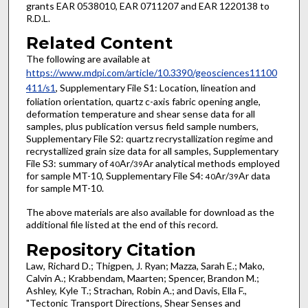
grants EAR 0538010, EAR 0711207 and EAR 1220138 to
R.D.L.
Related Content
The following are available at
https://www.mdpi.com/article/10.3390/geosciences11100
411/s1
, Supplementary File S1: Location, lineation and
foliation orientation, quartz c-axis fabric opening angle,
deformation temperature and shear sense data for all
samples, plus publication versus field sample numbers,
Supplementary File S2: quartz recrystallization regime and
recrystallized grain size data for all samples, Supplementary
File S3: summary of
Ar/
Ar analytical methods employed
40
39
for sample MT-10, Supplementary File S4:
Ar/
Ar data
40
39
for sample MT-10.
The above materials are also available for download as the
additional file listed at the end of this record.
Repository Citation
Law, Richard D.; Thigpen, J. Ryan; Mazza, Sarah E.; Mako,
Calvin A.; Krabbendam, Maarten; Spencer, Brandon M.;
Ashley, Kyle T.; Strachan, Robin A.; and Davis, Ella F.,
"Tectonic Transport Directions, Shear Senses and