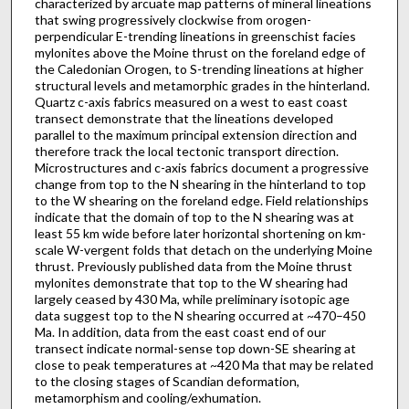
characterized by arcuate map patterns of mineral lineations
that swing progressively clockwise from orogen-
perpendicular E-trending lineations in greenschist facies
mylonites above the Moine thrust on the foreland edge of
the Caledonian Orogen, to S-trending lineations at higher
structural levels and metamorphic grades in the hinterland.
Quartz c-axis fabrics measured on a west to east coast
transect demonstrate that the lineations developed
parallel to the maximum principal extension direction and
therefore track the local tectonic transport direction.
Microstructures and c-axis fabrics document a progressive
change from top to the N shearing in the hinterland to top
to the W shearing on the foreland edge. Field relationships
indicate that the domain of top to the N shearing was at
least 55 km wide before later horizontal shortening on km-
scale W-vergent folds that detach on the underlying Moine
thrust. Previously published data from the Moine thrust
mylonites demonstrate that top to the W shearing had
largely ceased by 430 Ma, while preliminary isotopic age
data suggest top to the N shearing occurred at ~470–450
Ma. In addition, data from the east coast end of our
transect indicate normal-sense top down-SE shearing at
close to peak temperatures at ~420 Ma that may be related
to the closing stages of Scandian deformation,
metamorphism and cooling/exhumation.