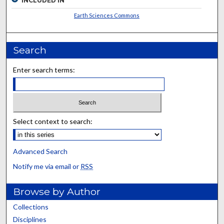
INCLUDED IN
Earth Sciences Commons
Search
Enter search terms:
Select context to search:
Advanced Search
Notify me via email or
RSS
Browse by Author
Collections
Disciplines