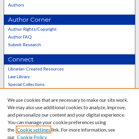
Authors
Author Corner
Author Rights/Copyright
Author FAQ
Submit Research
Connect
Librarian-Created Resources
Law Library
Special Collections
Graduate School
We use cookies that are necessary to make our site work.
Scholars@UK
We may also use additional cookies to analyze, improve,
and personalize our content and your digital experience.
You can manage your cookie preferences using
the
Cookie settings
link. For more information, see
our
Cookie Policy