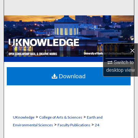
Search
Browse Collections
My Account
×
About
Switch to
Digital Commons Network™
desktop
view
Download
>
>
UKnowledge
College of Arts & Sciences
Earth and
>
>
Environmental Sciences
Faculty Publications
24