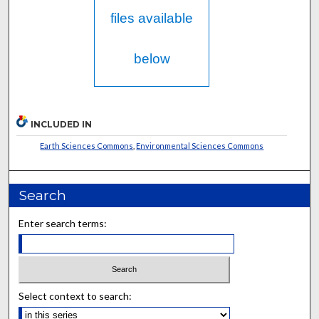
files available
below
INCLUDED IN
Earth Sciences Commons
,
Environmental Sciences Commons
Search
Enter search terms:
Select context to search: