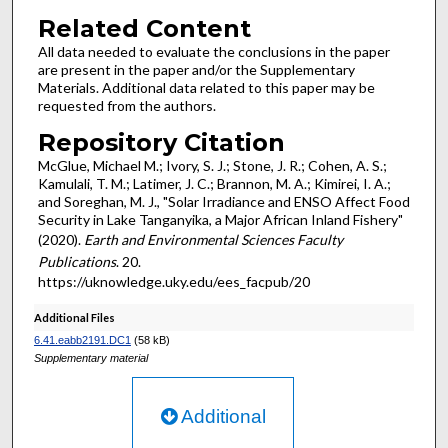
Related Content
All data needed to evaluate the conclusions in the paper
are present in the paper and/or the Supplementary
Materials. Additional data related to this paper may be
requested from the authors.
Repository Citation
McGlue, Michael M.; Ivory, S. J.; Stone, J. R.; Cohen, A. S.;
Kamulali, T. M.; Latimer, J. C.; Brannon, M. A.; Kimirei, I. A.;
and Soreghan, M. J., "Solar Irradiance and ENSO Affect Food
Security in Lake Tanganyika, a Major African Inland Fishery"
(2020).
Earth and Environmental Sciences Faculty
Publications
. 20.
https://uknowledge.uky.edu/ees_facpub/20
Additional Files
6.41.eabb2191.DC1
(58 kB)
Supplementary material
Additional