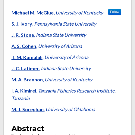
Authors
Michael M. McGlue
,
University of Kentucky
Follow
S. J. Ivory
,
Pennsylvania State University
J. R. Stone
,
Indiana State University
A. S. Cohen
,
University of Arizona
T. M. Kamulali
,
University of Arizona
J. C. Latimer
,
Indiana State University
M. A. Brannon
,
University of Kentucky
I. A. Kimirei
,
Tanzania Fisheries Research Institute,
Tanzania
M. J. Soreghan
,
University of Oklahoma
Abstract