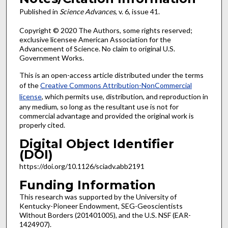
Published in
Science Advances
, v. 6, issue 41.
Copyright © 2020 The Authors, some rights reserved;
exclusive licensee American Association for the
Advancement of Science. No claim to original U.S.
Government Works.
This is an open-access article distributed under the terms
of the
Creative Commons Attribution-NonCommercial
license
, which permits use, distribution, and reproduction in
any medium, so long as the resultant use is not for
commercial advantage and provided the original work is
properly cited.
Digital Object Identifier
(DOI)
https://doi.org/10.1126/sciadv.abb2191
Funding Information
This research was supported by the University of
Kentucky-Pioneer Endowment, SEG-Geoscientists
Without Borders (201401005), and the U.S. NSF (EAR-
1424907).