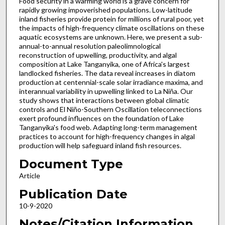
Food security in a warming world is a grave concern for
rapidly growing impoverished populations. Low-latitude
inland fisheries provide protein for millions of rural poor, yet
the impacts of high-frequency climate oscillations on these
aquatic ecosystems are unknown. Here, we present a sub-
annual-to-annual resolution paleolimnological
reconstruction of upwelling, productivity, and algal
composition at Lake Tanganyika, one of Africa's largest
landlocked fisheries. The data reveal increases in diatom
production at centennial-scale solar irradiance maxima, and
interannual variability in upwelling linked to La Niña. Our
study shows that interactions between global climatic
controls and El Niño-Southern Oscillation teleconnections
exert profound influences on the foundation of Lake
Tanganyika's food web. Adapting long-term management
practices to account for high-frequency changes in algal
production will help safeguard inland fish resources.
Document Type
Article
Publication Date
10-9-2020
Notes/Citation Information