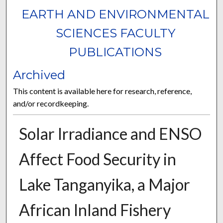
EARTH AND ENVIRONMENTAL
SCIENCES FACULTY
PUBLICATIONS
Archived
This content is available here for research, reference,
and/or recordkeeping.
Solar Irradiance and ENSO
Affect Food Security in
Lake Tanganyika, a Major
African Inland Fishery