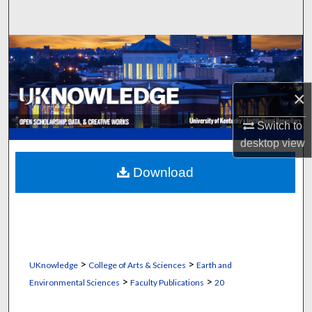
Search
Browse Collections
My Account
×
About
Switch to
desktop
view
Digital Commons Network™
Download
>
>
UKnowledge
College of Arts & Sciences
Earth and
>
>
Environmental Sciences
Faculty Publications
20