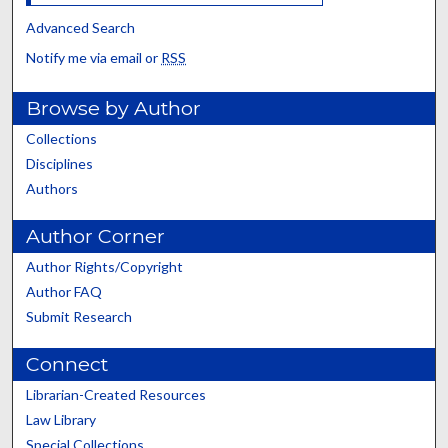
Advanced Search
Notify me via email or
RSS
Browse by Author
Collections
Disciplines
Authors
Author Corner
Author Rights/Copyright
Author FAQ
Submit Research
Connect
Librarian-Created Resources
Law Library
Special Collections