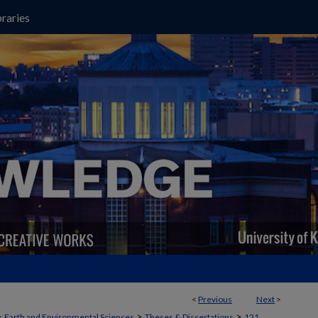
raries
<
Previous
Next
>
>
>
>
Earth and Environmental Sciences
Theses & Dissertations
121