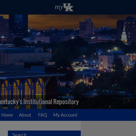
Home
About
FAQ
My Account
Search