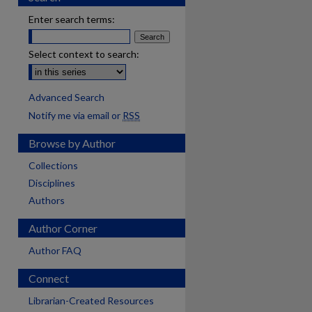
Enter search terms:
Select context to search:
Advanced Search
Notify me via email or
RSS
Browse by Author
Collections
Disciplines
Authors
Author Corner
Author FAQ
Connect
Librarian-Created Resources