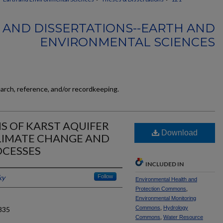
 AND DISSERTATIONS--EARTH AND
ENVIRONMENTAL SCIENCES
earch, reference, and/or recordkeeping.
IS OF KARST AQUIFER
Download
CLIMATE CHANGE AND
OCESSES
INCLUDED IN
ky
Follow
Environmental Health and
Protection Commons
,
Environmental Monitoring
Commons
,
Hydrology
835
Commons
,
Water Resource