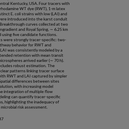
entral Kentucky, USA. Four tracers with
ng rhodamine WT dye (RWT), 1-m latex
inct E. coli strains with low (LAI) and
were introduced into the karst conduit
Breakthrough curves collected at two
ngradient and Royal Spring, ∼ 6.25 km
 using five candidate functions.
 were strongly tracer-specific: two-
thway behavior for RWT and
 LAI was consistently modeled by a
xtended retention with mean transit
crospheres arrived earlier (∼ 70 h).
recludes robust estimation. The
lear patterns linking tracer surface
 with RWT and LAI captured by simpler
patial differences between sites
olution, with increasing model
 integration of multiple flow
eling can quantify tracer-specific
s, highlighting the inadequacy of
 microbial risk assessment.
37