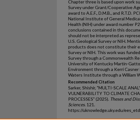
Chapter three is based upon work sup
Survey under Grant/Cooperative A
award to A.E.F., D.M.B., and R.T.D. P
National Institute of General Medical
Health (NIH) under award number P
conclusions contained in this docum
should not be interpreted as represen
U.S. Geological Survey or NIH. Menti
products does not constitute their 
Survey or NIH. This work was funded
Survey through a Commonwealth Rese
University of Kentucky Martin-Gatto
Environment through a Kerri Casner F
Waters Institute through a William W
Recommended Citation
Sarker, Shishir, "MULTI-SCALE AN
VULNERABILITY TO CLIMATE C
PROCESSES" (2025).
Theses and Dis
Sciences
. 121.
https://uknowledge.uky.edu/ees_et
Home
|
About
|
FAQ
|
My Ac
Privacy
Copyright