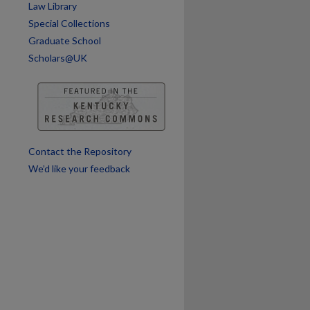
Law Library
Special Collections
Graduate School
Scholars@UK
are
Contact the Repository
We’d like your feedback