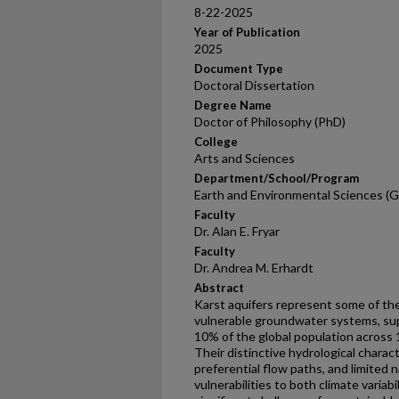
8-22-2025
Year of Publication
2025
Document Type
Doctoral Dissertation
Degree Name
Doctor of Philosophy (PhD)
College
Arts and Sciences
Department/School/Program
Earth and Environmental Sciences (G
Faculty
Dr. Alan E. Fryar
Faculty
Dr. Andrea M. Erhardt
Abstract
Karst aquifers represent some of th
vulnerable groundwater systems, sup
10% of the global population across 1
Their distinctive hydrological charac
preferential flow paths, and limited 
vulnerabilities to both climate varia