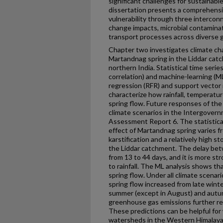
significant challenges for sustaina
dissertation presents a comprehensive
vulnerability through three intercon
change impacts, microbial contamina
transport processes across diverse 
Chapter two investigates climate ch
Martandnag spring in the Liddar catc
northern India. Statistical time serie
correlation) and machine-learning (M
regression (RFR) and support vector
characterize how rainfall, temperatu
spring flow. Future responses of th
climate scenarios in the Intergover
Assessment Report 6. The statistic
effect of Martandnag spring varies f
karstification and a relatively high st
the Liddar catchment. The delay bet
from 13 to 44 days, and it is more st
to rainfall. The ML analysis shows t
spring flow. Under all climate scena
spring flow increased from late wint
summer (except in August) and autu
greenhouse gas emissions further r
These predictions can be helpful for 
watersheds in the Western Himalaya