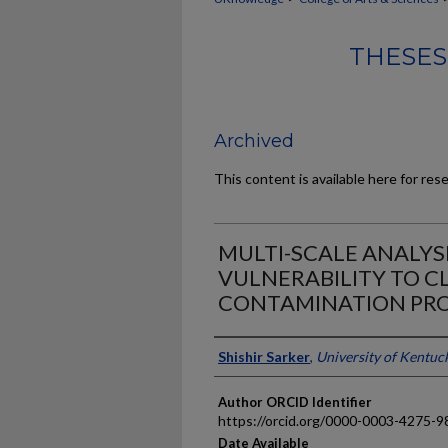
THESES
Archived
This content is available here for res
MULTI-SCALE ANALYS
VULNERABILITY TO 
CONTAMINATION PR
Author
Shishir Sarker
,
University of Kentuc
Author ORCID Identifier
https://orcid.org/0000-0003-4275-9
Date Available