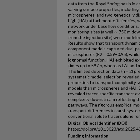
data from the Royal Spring basin in c
varying surface properties, includi
microspheres, and two genetically dist
high (HAI) attachment efficiencies, 
network under baseflow conditions. 
monitoring sites (a well ∼ 750 m dow
from the injection site) were modeled
Results show that transport dynamics
component models captured dual-pa
microspheres (R2 = 0.59–0.95), while
lognormal function. HAI exhibited e
times up to 597 h, whereas LAI and mi
The limited detection data (n = 2) p
systematic model selection revealed c
properties to transport complexity,
models than microspheres and HAI. S
revealed tracer-specific transport ev
complexity downstream reflecting the
pathways. The rigorous empirical mod
transport differences in karst system
conventional solute tracers alone for
Digital Object Identifier (DOI)
https://doi.org/10.13023/etd.2025.4
Funding Information