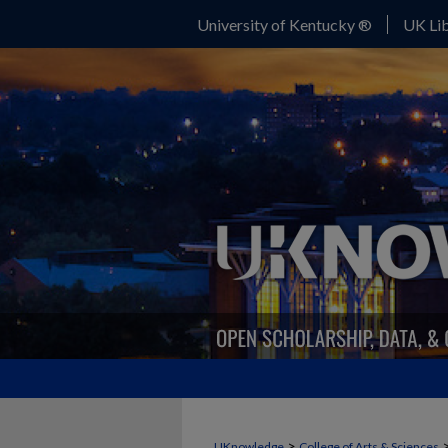
University of Kentucky ®
UK Lib
>
UKnowledge
College of Arts & Sciences