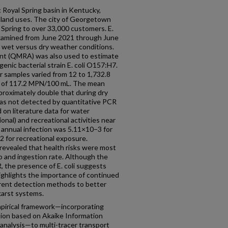
 Royal Spring basin in Kentucky,
 land uses. The city of Georgetown
 Spring to over 33,000 customers. E.
examined from June 2021 through June
r wet versus dry weather conditions.
ent (QMRA) was also used to estimate
genic bacterial strain E. coli O157:H7.
r samples varied from 12 to 1,732.8
 of 117.2 MPN/100 mL. The mean
proximately double that during dry
as not detected by quantitative PCR
n literature data for water
nal) and recreational activities near
f annual infection was 5.11×10−3 for
 for recreational exposure.
 revealed that health risks were most
io and ingestion rate. Although the
the presence of E. coli suggests
highlights the importance of continued
erent detection methods to better
karst systems.
mpirical framework—incorporating
tion based on Akaike Information
 analysis—to multi-tracer transport