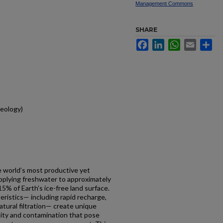
Management Commons
SHARE
Facebook
LinkedIn
WhatsApp
Email
Sh
eology)
e world’s most productive yet
plying freshwater to approximately
5% of Earth’s ice-free land surface.
teristics— including rapid recharge,
natural filtration— create unique
bility and contamination that pose