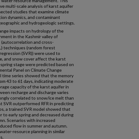
ble water resource management. This
 multi-scale analysis of karst aquifer
nected studies that examine climate
tion dynamics, and contaminant
geographic and hydrogeologic settings.
ange impacts on hydrology of the
hment in the Kashmir valley of
s (autocorrelation and cross-
L) techniques (random forest
 regression (SVR)) were used to
re, and snow cover affect the karst
e spring stage were predicted based on
nmental Panel on Climate Change
al time series showed that the memory
rom 43 to 61 days, indicating moderate
orage capacity of the karst aquifer in
ween recharge and discharge varies
rongly correlated to snow/ice melt than
hat SVR outperformed RFR in predicting
rios, a trained SVR model showed that
er to early spring and decreased during
mn. Scenarios with increased
educed flow in summer and autumn.
water-resource planning in similar
s.