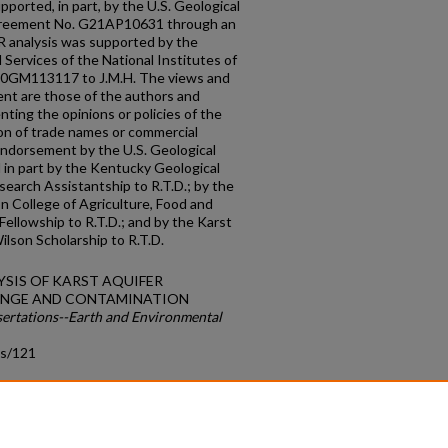
ported, in part, by the U.S. Geological
greement No. G21AP10631 through an
CR analysis was supported by the
 Services of the National Institutes of
20GM113117 to J.M.H. The views and
ent are those of the authors and
ting the opinions or policies of the
on of trade names or commercial
endorsement by the U.S. Geological
 in part by the Kentucky Geological
arch Assistantship to R.T.D.; by the
n College of Agriculture, Food and
ellowship to R.T.D.; and by the Karst
ilson Scholarship to R.T.D.
ALYSIS OF KARST AQUIFER
HANGE AND CONTAMINATION
sertations--Earth and Environmental
ds/121
count
|
Accessibility Statement