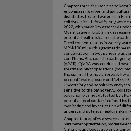
Chapter three focuses on the karstic
encompassing urban and agricultural
distributes treated water from Royal
coli dynamics at Royal Spring were 
2022, with variability assessed unde
Quantitative microbial risk assessm
potential health risks from the patho
E. coli concentrations in weekly wate
MPN/100 mL, with a geometric mean
concentration in wet periods was ap
conditions. Because the pathogen w
(qPCR), QMRA was conducted based o
treatment plant operations (occupatio
the spring. The median probability o
occupational exposure and 1.45×10−2
Uncertainty and sensitivity analyses
sensitive to the pathogen/E. coli rat
pathogen was not detected by qPCR, 
potential fecal contamination. This 
monitoring and investigation of diff
understand potential health risks in 
Chapter four applies a systematic e
parameter optimization, model selec
Criterion, and bootstrap uncertainty