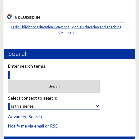
INCLUDED IN
Early Childhood Education Commons
,
Special Education and Teaching
Commons
Search
Enter search terms:
Select context to search:
Advanced Search
Notify me via email or
RSS