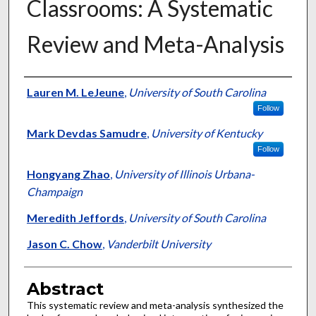
Classrooms: A Systematic
Review and Meta-Analysis
Authors
Lauren M. LeJeune
,
University of South Carolina
Follow
Mark Devdas Samudre
,
University of Kentucky
Follow
Hongyang Zhao
,
University of Illinois Urbana-
Champaign
Meredith Jeffords
,
University of South Carolina
Jason C. Chow
,
Vanderbilt University
Abstract
This systematic review and meta-analysis synthesized the