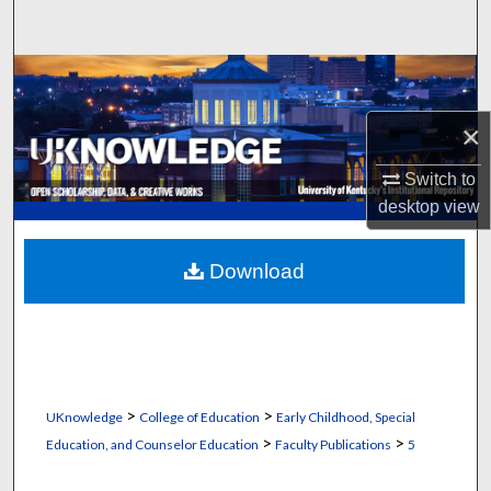
Search
Browse Collections
×
My Account
Switch to
About
desktop
view
Digital Commons Network™
Download
>
>
UKnowledge
College of Education
Early Childhood, Special
>
>
Education, and Counselor Education
Faculty Publications
5