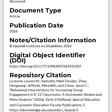
discussed.
Document Type
Article
Publication Date
2026
Notes/Citation Information
© Hammill Institute on Disabilities 2026
Digital Object Identifier
(DOI)
https://doi.org/10.1177/10983007261435207
Repository Citation
LeJeune, Lauren M.; Samudre, Mark Devdas; Zhao,
Hongyang; Jeffords, Meredith; and Chow, Jason C.,
"Behavioral Interventions for Increasing Group
Engagement in K-12 Classrooms: A Systematic Review and
Meta-Analysis" (2026).
Early Childhood, Special Education,
and Counselor Education Faculty Publications
. 5.
https://uknowledge.uky.edu/edsrc_facpub/5