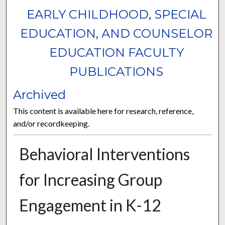
EARLY CHILDHOOD, SPECIAL
EDUCATION, AND COUNSELOR
EDUCATION FACULTY
PUBLICATIONS
Archived
This content is available here for research, reference,
and/or recordkeeping.
Behavioral Interventions
for Increasing Group
Engagement in K-12