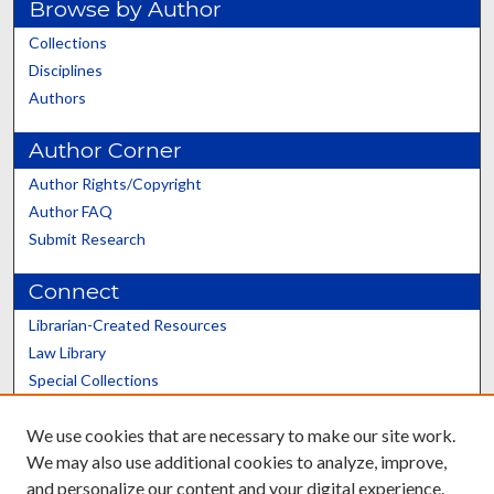
Browse by Author
Collections
Disciplines
Authors
Author Corner
Author Rights/Copyright
Author FAQ
Submit Research
Connect
Librarian-Created Resources
Law Library
Special Collections
Graduate School
We use cookies that are necessary to make our site work.
Scholars@UK
We may also use additional cookies to analyze, improve,
and personalize our content and your digital experience.