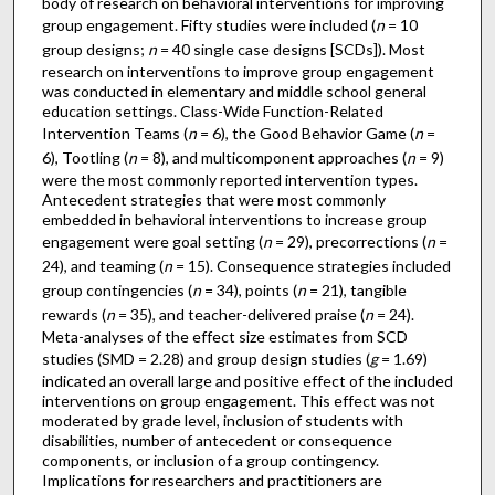
body of research on behavioral interventions for improving
group engagement. Fifty studies were included (
n
= 10
group designs;
n
= 40 single case designs [SCDs]). Most
research on interventions to improve group engagement
was conducted in elementary and middle school general
education settings. Class-Wide Function-Related
Intervention Teams (
n
= 6), the Good Behavior Game (
n
=
6), Tootling (
n
= 8), and multicomponent approaches (
n
= 9)
were the most commonly reported intervention types.
Antecedent strategies that were most commonly
embedded in behavioral interventions to increase group
engagement were goal setting (
n
= 29), precorrections (
n
=
24), and teaming (
n
= 15). Consequence strategies included
group contingencies (
n
= 34), points (
n
= 21), tangible
rewards (
n
= 35), and teacher-delivered praise (
n
= 24).
Meta-analyses of the effect size estimates from SCD
studies (SMD = 2.28) and group design studies (
g
= 1.69)
indicated an overall large and positive effect of the included
interventions on group engagement. This effect was not
moderated by grade level, inclusion of students with
disabilities, number of antecedent or consequence
components, or inclusion of a group contingency.
Implications for researchers and practitioners are