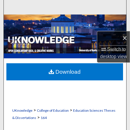
Search
Browse Collections
My Account
×
Switch to
About
desktop
view
Digital Commons Network™
Download
>
>
UKnowledge
College of Education
Education Sciences Theses
>
& Dissertations
164