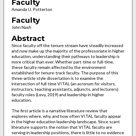
Faculty
Amanda U. Potterton
Faculty
John Nash
Abstract
Since faculty off the tenure stream have steadily increased
and now make up the majority of the professoriate in higher
education, understanding their pathways to leadership is
more critical than ever. Whether part-time or full-time,
these faculty remain affected by the environment
established for tenure-track faculty. The purpose of this
three-article style dissertation is to examine the
intersection of full-time VITAL (an acronym for visitors,
instructors, teaching assistants, adjuncts, and lecturers)
faculty roles (Levy, 2019) and leadership in higher
education.
The first article is a narrative literature review that
explores where, why, and how often VITAL faculty appear
in the higher education leadership landscape. Since scant
literature supports the notion that VITAL faculty are
serving in leadership positions, there is little to no evidence