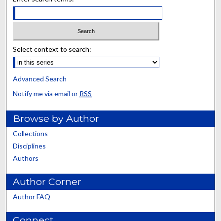
Select context to search:
Advanced Search
Notify me via email or
RSS
Browse by Author
Collections
Disciplines
Authors
Author Corner
Author FAQ
Connect