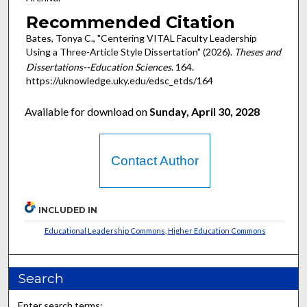
Recommended Citation
Bates, Tonya C., "Centering VITAL Faculty Leadership
Using a Three-Article Style Dissertation" (2026).
Theses and
Dissertations--Education Sciences
. 164.
https://uknowledge.uky.edu/edsc_etds/164
Available for download on
Sunday, April 30, 2028
Contact Author
INCLUDED IN
Educational Leadership Commons
,
Higher Education Commons
Search
Enter search terms: