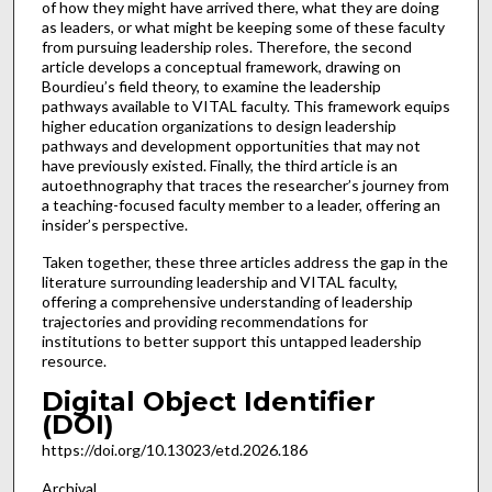
of how they might have arrived there, what they are doing
as leaders, or what might be keeping some of these faculty
from pursuing leadership roles. Therefore, the second
article develops a conceptual framework, drawing on
Bourdieu’s field theory, to examine the leadership
pathways available to VITAL faculty. This framework equips
higher education organizations to design leadership
pathways and development opportunities that may not
have previously existed. Finally, the third article is an
autoethnography that traces the researcher’s journey from
a teaching-focused faculty member to a leader, offering an
insider’s perspective.
Taken together, these three articles address the gap in the
literature surrounding leadership and VITAL faculty,
offering a comprehensive understanding of leadership
trajectories and providing recommendations for
institutions to better support this untapped leadership
resource.
Digital Object Identifier
(DOI)
https://doi.org/10.13023/etd.2026.186
Archival