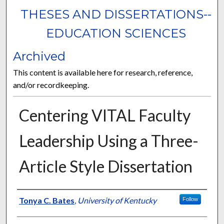
THESES AND DISSERTATIONS--
EDUCATION SCIENCES
Archived
This content is available here for research, reference,
and/or recordkeeping.
Centering VITAL Faculty
Leadership Using a Three-
Article Style Dissertation
Author
Tonya C. Bates
,
University of Kentucky
Follow