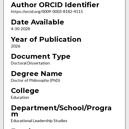
Author ORCID Identifier
https://orcid.org/0009-0003-8182-4115
Date Available
4-30-2028
Year of Publication
2026
Document Type
Doctoral Dissertation
Degree Name
Doctor of Philosophy (PhD)
College
Education
Department/School/Progra
m
Educational Leadership Studies