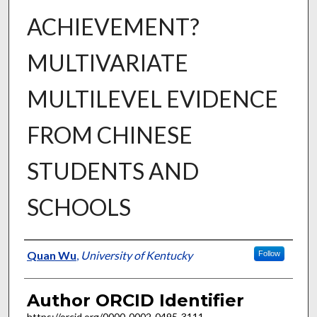
ACHIEVEMENT?
MULTIVARIATE
MULTILEVEL EVIDENCE
FROM CHINESE
STUDENTS AND
SCHOOLS
Author
Quan Wu
,
University of Kentucky
Follow
Author ORCID Identifier
https://orcid.org/0000-0002-0495-3111