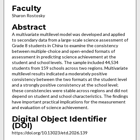
Faculty
Sharon Rostosky
Abstract
A multivariate multilevel model was developed and applied
to secondary data from a large-scale science assessment of
Grade 8 students in China to examine the consistency
between multiple-choice and open-ended formats of
assessment in predicting science achievement at the
student and school levels. The sample included 44,534
students from 159 schools across two regions. Multivariate
multilevel results indicated a moderately positive
consistency between the two formats at the student level
and a strongly positive consistency at the school level;
these consistencies were stable across regions and did not
depend on student and school characteristics. The findings
have important practical implications for the measurement
and evaluation of science achievement.
Digital Object Identifier
(DOI)
https://doi.org/10.13023/etd.2026.139