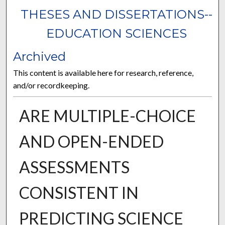
THESES AND DISSERTATIONS--
EDUCATION SCIENCES
Archived
This content is available here for research, reference,
and/or recordkeeping.
ARE MULTIPLE-CHOICE
AND OPEN-ENDED
ASSESSMENTS
CONSISTENT IN
PREDICTING SCIENCE