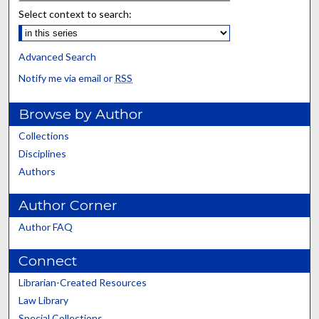
Select context to search:
Advanced Search
Notify me via email or
RSS
Browse by Author
Collections
Disciplines
Authors
Author Corner
Author FAQ
Connect
Librarian-Created Resources
Law Library
Special Collections