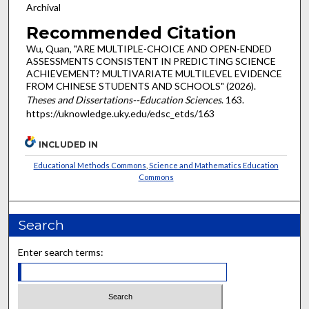
Archival
Recommended Citation
Wu, Quan, "ARE MULTIPLE-CHOICE AND OPEN-ENDED
ASSESSMENTS CONSISTENT IN PREDICTING SCIENCE
ACHIEVEMENT? MULTIVARIATE MULTILEVEL EVIDENCE
FROM CHINESE STUDENTS AND SCHOOLS" (2026).
Theses and Dissertations--Education Sciences
. 163.
https://uknowledge.uky.edu/edsc_etds/163
INCLUDED IN
Educational Methods Commons
,
Science and Mathematics Education
Commons
Search
Enter search terms: