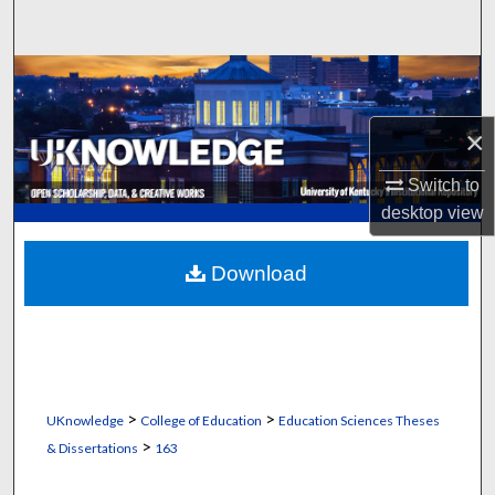
Search
Browse Collections
My Account
×
Switch to
About
desktop
view
Digital Commons Network™
Download
>
>
UKnowledge
College of Education
Education Sciences Theses
>
& Dissertations
163