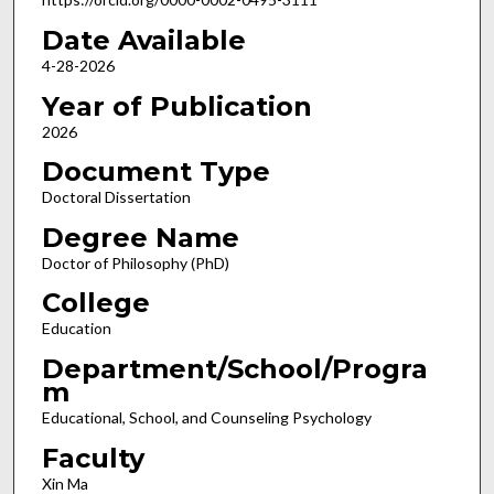
Date Available
4-28-2026
Year of Publication
2026
Document Type
Doctoral Dissertation
Degree Name
Doctor of Philosophy (PhD)
College
Education
Department/School/Progra
m
Educational, School, and Counseling Psychology
Faculty
Xin Ma