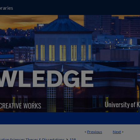
raries
<
Previous
Next
>
>
ation Sciences Theses & Dissertations
158