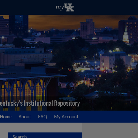
Home
About
FAQ
My Account
Search