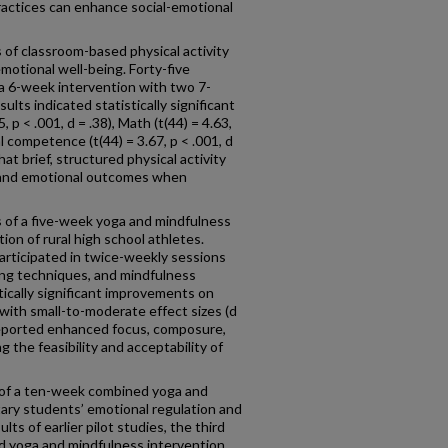
ctices can enhance social-emotional
 of classroom-based physical activity
otional well-being. Forty-five
 a 6-week intervention with two 7-
ts indicated statistically significant
 p < .001, d = .38), Math (t(44) = 4.63,
al competence (t(44) = 3.67, p < .001, d
at brief, structured physical activity
 and emotional outcomes when
 of a five-week yoga and mindfulness
ion of rural high school athletes.
articipated in twice-weekly sessions
ing techniques, and mindfulness
tically significant improvements on
, with small-to-moderate effect sizes (d
reported enhanced focus, composure,
the feasibility and acceptability of
 of a ten-week combined yoga and
ary students’ emotional regulation and
ts of earlier pilot studies, the third
 yoga and mindfulness intervention