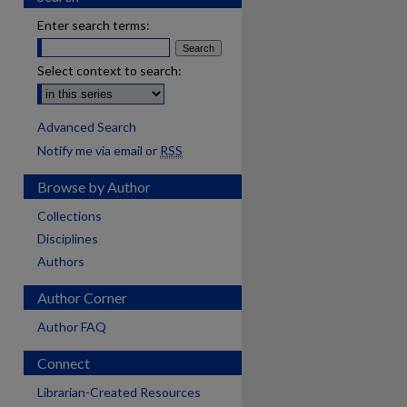
Enter search terms:
Select context to search:
Advanced Search
Notify me via email or
RSS
Browse by Author
Collections
Disciplines
Authors
Author Corner
Author FAQ
Connect
Librarian-Created Resources
are