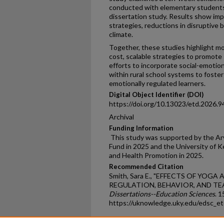
conducted with elementary students 
dissertation study. Results show im
strategies, reductions in disruptive
climate.
Together, these studies highlight m
cost, scalable strategies to promote
efforts to incorporate social-emotion
within rural school systems to foster
emotionally regulated learners.
Digital Object Identifier (DOI)
https://doi.org/10.13023/etd.2026.9
Archival
Funding Information
This study was supported by the Ar
Fund in 2025 and the University of 
and Health Promotion in 2025.
Recommended Citation
Smith, Sara E., "EFFECTS OF YO
REGULATION, BEHAVIOR, AND TE
Dissertations--Education Sciences
. 1
https://uknowledge.uky.edu/edsc_e