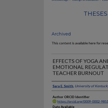
THESES
Archived
This content is available here for res
EFFECTS OF YOGA A
EMOTIONAL REGULAT
TEACHER BURNOUT
Author
Sara E. Smith
,
University of Kentuck
Author ORCID Identifier
https://orcid.org/0009-0002-985
Date Available