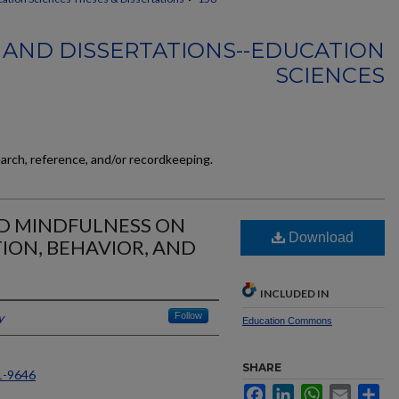
 AND DISSERTATIONS--EDUCATION
SCIENCES
earch, reference, and/or recordkeeping.
ND MINDFULNESS ON
Download
ION, BEHAVIOR, AND
INCLUDED IN
y
Follow
Education Commons
SHARE
1-9646
Facebook
LinkedIn
WhatsApp
Email
Sh