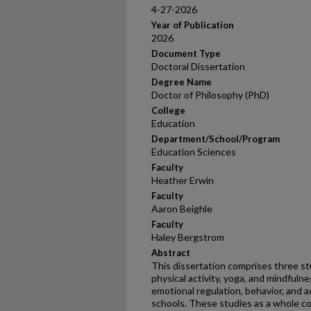
4-27-2026
Year of Publication
2026
Document Type
Doctoral Dissertation
Degree Name
Doctor of Philosophy (PhD)
College
Education
Department/School/Program
Education Sciences
Faculty
Heather Erwin
Faculty
Aaron Beighle
Faculty
Haley Bergstrom
Abstract
This dissertation comprises three st
physical activity, yoga, and mindfuln
emotional regulation, behavior, and 
schools. These studies as a whole c