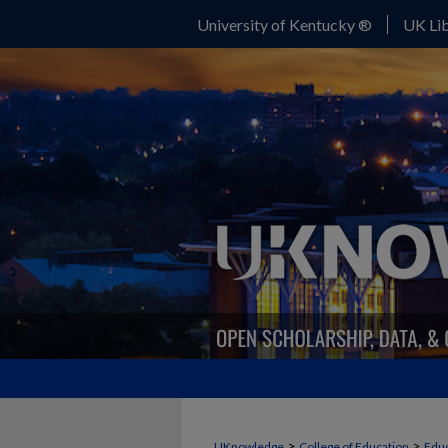
University of Kentucky ®
UK Lib
>
>
UKnowledge
College of Education
Educ