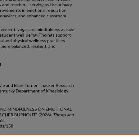
and teachers, serving as the primary
provements in emotional regulation
 behaviors, and enhanced classroom
ovement, yoga, and mindfulness as low-
 student well-being. Findings support
al and physical wellness practices
 more balanced, resilient, and
4
vle and Ellen Turner Thacker Research
Kentucky Department of Kinesiology
GA AND MINDFULNESS ON EMOTIONAL
ACHER BURNOUT" (2026).
Theses and
58.
tds/158