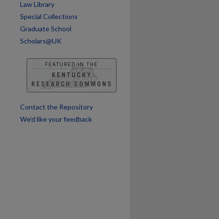
Law Library
Special Collections
Graduate School
Scholars@UK
Contact the Repository
We’d like your feedback