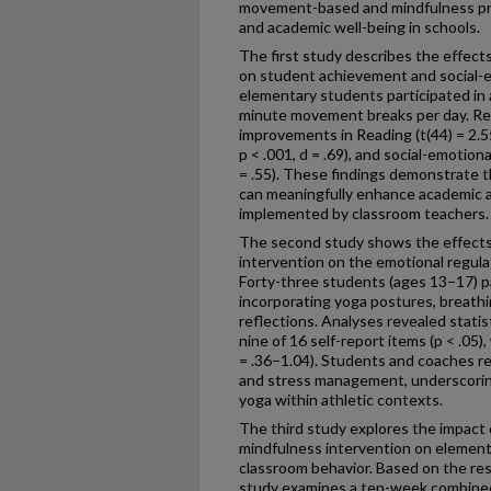
movement-based and mindfulness pra
and academic well-being in schools.
The first study describes the effects
on student achievement and social-em
elementary students participated in
minute movement breaks per day. Resul
improvements in Reading (t(44) = 2.55,
p < .001, d = .69), and social-emotion
= .55). These findings demonstrate th
can meaningfully enhance academic
implemented by classroom teachers.
The second study shows the effects
intervention on the emotional regulat
Forty-three students (ages 13–17) p
incorporating yoga postures, breath
reflections. Analyses revealed statis
nine of 16 self-report items (p < .05)
= .36–1.04). Students and coaches 
and stress management, underscoring 
yoga within athletic contexts.
The third study explores the impact
mindfulness intervention on element
classroom behavior. Based on the resul
study examines a ten-week combined