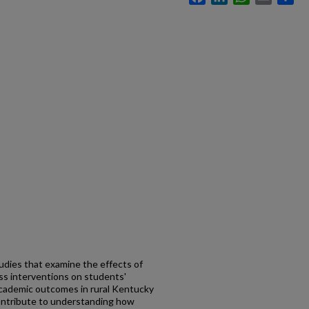
udies that examine the effects of
ess interventions on students'
academic outcomes in rural Kentucky
ontribute to understanding how