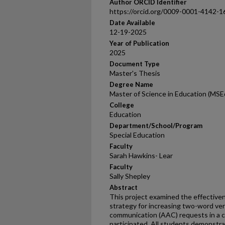
Author ORCID Identifier
https://orcid.org/0009-0001-4142-1
Date Available
12-19-2025
Year of Publication
2025
Document Type
Master's Thesis
Degree Name
Master of Science in Education (MSE
College
Education
Department/School/Program
Special Education
Faculty
Sarah Hawkins- Lear
Faculty
Sally Shepley
Abstract
This project examined the effective
strategy for increasing two-word ver
communication (AAC) requests in a 
participated. All students demonstr