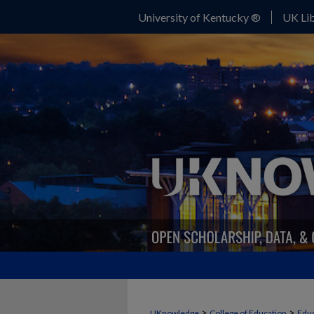
University of Kentucky ®
UK Lib
>
>
UKnowledge
College of Education
Educ