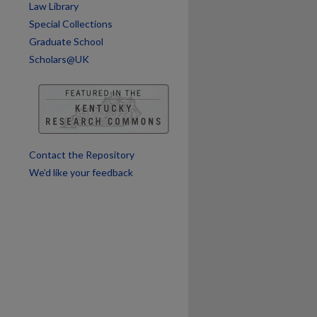
Law Library
are
Special Collections
Graduate School
Scholars@UK
Contact the Repository
We’d like your feedback