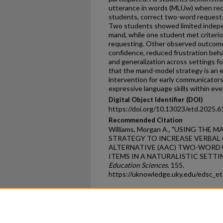
utterance in words (MLUw) when requ
students, correct two-word requests
Two students showed limited indepe
mand, while one student met criteri
requesting. Other observed outcom
confidence, reduced frustration beh
and generalization across settings fo
that the mand-model strategy is an ef
intervention for early communicator
expressive language skills within ev
Digital Object Identifier (DOI)
https://doi.org/10.13023/etd.2025.6
Recommended Citation
Williams, Morgan A., "USING TH
STRATEGY TO INCREASE VERBAL
ALTERNATIVE (AAC) TWO-WORD
ITEMS IN A NATURALISTIC SETTIN
Education Sciences
. 155.
https://uknowledge.uky.edu/edsc_e
Home
|
About
|
FAQ
|
My Ac
Privacy
Copyright