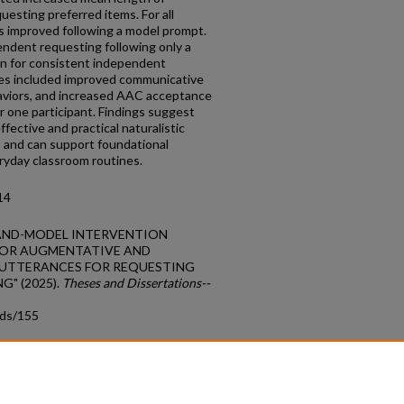
esting preferred items. For all
 improved following a model prompt.
ndent requesting following only a
on for consistent independent
es included improved communicative
aviors, and increased AAC acceptance
r one participant. Findings suggest
fective and practical naturalistic
s and can support foundational
eryday classroom routines.
14
E MAND-MODEL INTERVENTION
 OR AUGMENTATIVE AND
 UTTERANCES FOR REQUESTING
G" (2025).
Theses and Dissertations--
tds/155
count
|
Accessibility Statement