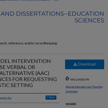
 AND DISSERTATIONS--EDUCATION
SCIENCES
earch, reference, and/or recordkeeping.
DEL INTERVENTION
Download
SE VERBAL OR
ALTERNATIVE (AAC)
CES FOR REQUESTING
INCLUDED IN
STIC SETTING
Special Education and Teaching
Commons
Kentucky
Follow
SHARE