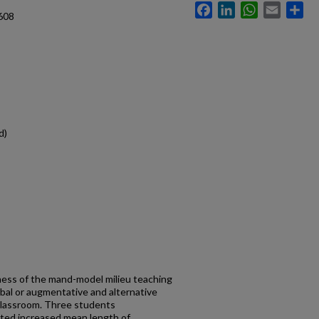
Facebook
LinkedIn
WhatsApp
Email
Sh
608
d)
ness of the mand-model milieu teaching
bal or augmentative and alternative
classroom. Three students
ated increased mean length of