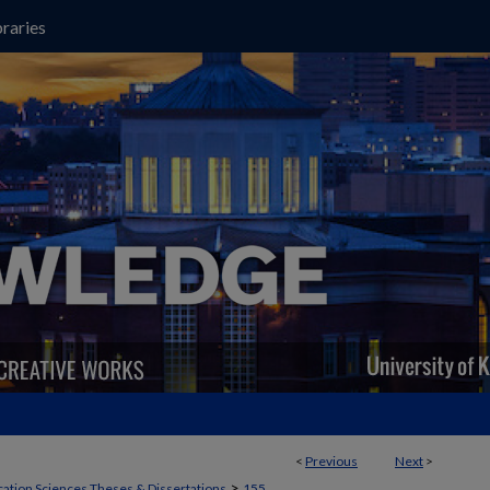
raries
<
Previous
Next
>
>
ation Sciences Theses & Dissertations
155