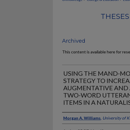
THESES
Archived
This content is available here for res
USING THE MAND-MO
STRATEGY TO INCREA
AUGMENTATIVE AND 
TWO-WORD UTTERAN
ITEMS IN A NATURALI
Author
Morgan A. Williams
,
University of 