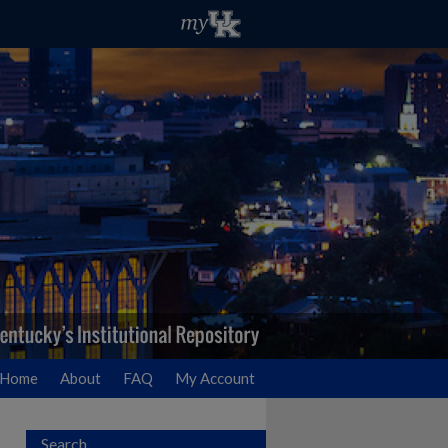
Home
About
FAQ
My Account
Search