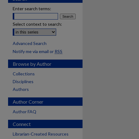
Enter search terms:
Select context to search:
Advanced Search
Notify me via email or
RSS
Browse by Author
Collections
Disciplines
Authors
Author Corner
Author FAQ
Connect
Librarian-Created Resources