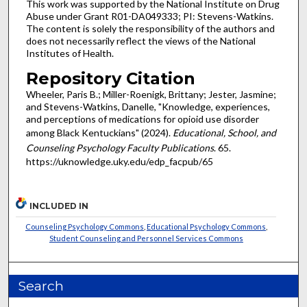
This work was supported by the National Institute on Drug
Abuse under Grant R01-DA049333; PI: Stevens-Watkins.
The content is solely the responsibility of the authors and
does not necessarily reflect the views of the National
Institutes of Health.
Repository Citation
Wheeler, Paris B.; Miller-Roenigk, Brittany; Jester, Jasmine;
and Stevens-Watkins, Danelle, "Knowledge, experiences,
and perceptions of medications for opioid use disorder
among Black Kentuckians" (2024).
Educational, School, and
Counseling Psychology Faculty Publications
. 65.
https://uknowledge.uky.edu/edp_facpub/65
INCLUDED IN
Counseling Psychology Commons
,
Educational Psychology Commons
,
Student Counseling and Personnel Services Commons
Search