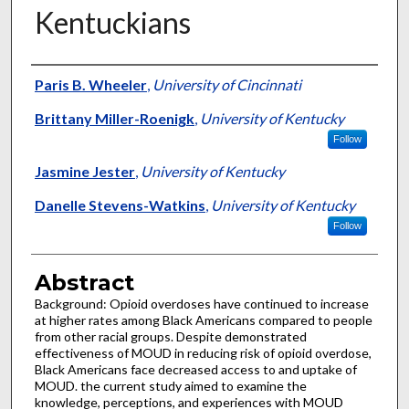
Kentuckians
Authors
Paris B. Wheeler
,
University of Cincinnati
Brittany Miller-Roenigk
,
University of Kentucky
Follow
Jasmine Jester
,
University of Kentucky
Danelle Stevens-Watkins
,
University of Kentucky
Follow
Abstract
Background: Opioid overdoses have continued to increase
at higher rates among Black Americans compared to people
from other racial groups. Despite demonstrated
effectiveness of MOUD in reducing risk of opioid overdose,
Black Americans face decreased access to and uptake of
MOUD. the current study aimed to examine the
knowledge, perceptions, and experiences with MOUD