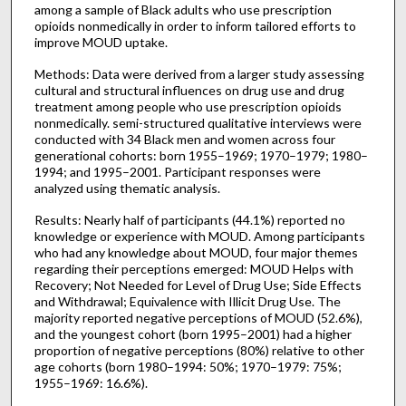
among a sample of Black adults who use prescription
opioids nonmedically in order to inform tailored efforts to
improve MOUD uptake.
Methods: Data were derived from a larger study assessing
cultural and structural influences on drug use and drug
treatment among people who use prescription opioids
nonmedically. semi-structured qualitative interviews were
conducted with 34 Black men and women across four
generational cohorts: born 1955–1969; 1970–1979; 1980–
1994; and 1995–2001. Participant responses were
analyzed using thematic analysis.
Results: Nearly half of participants (44.1%) reported no
knowledge or experience with MOUD. Among participants
who had any knowledge about MOUD, four major themes
regarding their perceptions emerged: MOUD Helps with
Recovery; Not Needed for Level of Drug Use; Side Effects
and Withdrawal; Equivalence with Illicit Drug Use. The
majority reported negative perceptions of MOUD (52.6%),
and the youngest cohort (born 1995–2001) had a higher
proportion of negative perceptions (80%) relative to other
age cohorts (born 1980–1994: 50%; 1970–1979: 75%;
1955–1969: 16.6%).