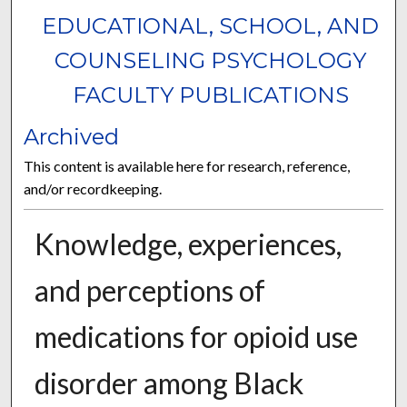
EDUCATIONAL, SCHOOL, AND
COUNSELING PSYCHOLOGY
FACULTY PUBLICATIONS
Archived
This content is available here for research, reference,
and/or recordkeeping.
Knowledge, experiences,
and perceptions of
medications for opioid use
disorder among Black