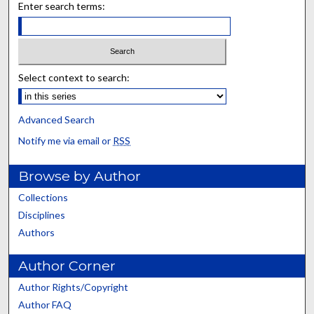
Enter search terms:
Select context to search:
Advanced Search
Notify me via email or
RSS
Browse by Author
Collections
Disciplines
Authors
Author Corner
Author Rights/Copyright
Author FAQ