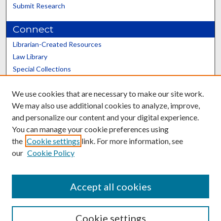
Submit Research
Connect
Librarian-Created Resources
Law Library
Special Collections
Graduate School
We use cookies that are necessary to make our site work.
Scholars@UK
We may also use additional cookies to analyze, improve,
and personalize our content and your digital experience.
You can manage your cookie preferences using
the
Cookie settings
link. For more information, see
our
Cookie Policy
Contact the Repository
We’d like your feedback
Accept all cookies
Cookie settings