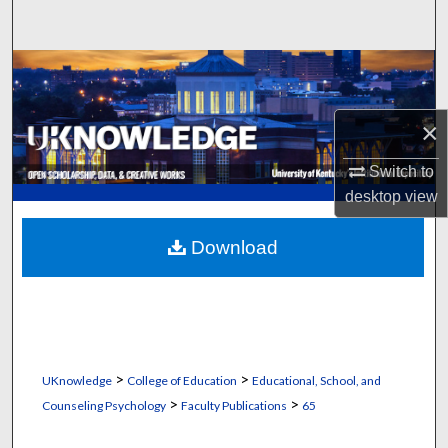
Search
Browse Collections
My Account
×
About
Switch to
desktop
view
Digital Commons Network™
Download
>
>
UKnowledge
College of Education
Educational, School, and
>
>
Counseling Psychology
Faculty Publications
65