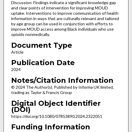
Discussion: Findings indicate a significant knowledge gap
and clear points of intervention for improving MOUD
uptake. Interventions to improve communication of health
information in ways that are culturally relevant and tailored
by age group can be used in conjunction with efforts to
improve MOUD access among Black individuals who use
opioids nonmedically.
Document Type
Article
Publication Date
2024
Notes/Citation Information
© 2024 The Author(s). Published by Informa UK limited,
trading as Taylor & Francis Group
Digital Object Identifier
(DOI)
https://doi.org/10.1080/07853890.2024.2322051
Funding Information