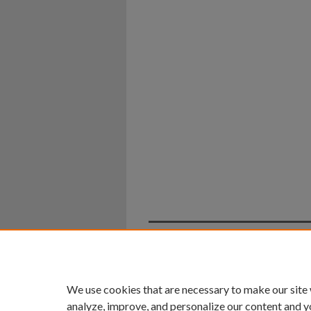
Home
|
About
|
FAQ
|
My Ac
Privacy
Copyright
We use cookies that are necessary to make our site
analyze, improve, and personalize our content and y