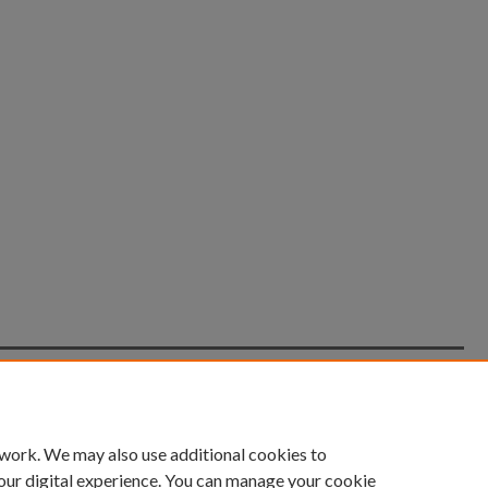
count
|
Accessibility Statement
 work. We may also use additional cookies to
University of Kentucky ®
our digital experience. You can manage your cookie