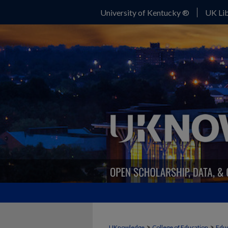
University of Kentucky ®
UK Lib
>
>
UKnowledge
College of Education
Educ