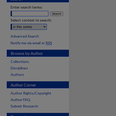
Enter search terms:
Select context to search:
Advanced Search
Notify me via email or
RSS
Browse by Author
Collections
Disciplines
Authors
Author Corner
Author Rights/Copyright
Author FAQ
Submit Research