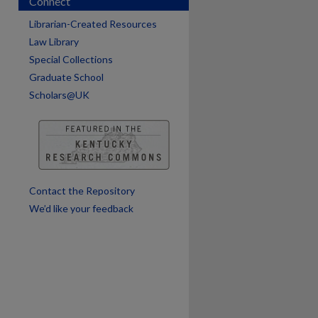
Connect
Librarian-Created Resources
Law Library
Special Collections
are
Graduate School
Scholars@UK
Contact the Repository
We’d like your feedback