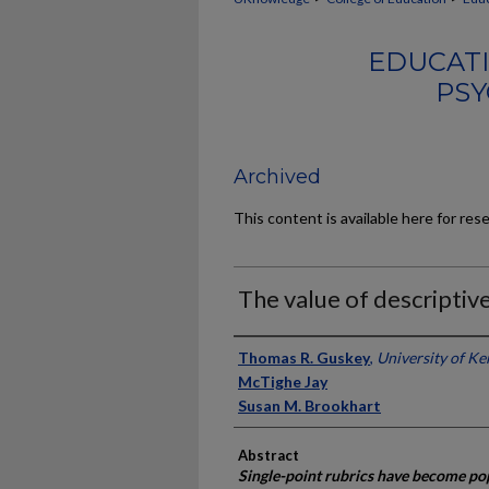
EDUCATI
PSY
Archived
This content is available here for res
The value of descriptive
Authors
Thomas R. Guskey
,
University of K
McTighe Jay
Susan M. Brookhart
Abstract
Single-point rubrics have become pop