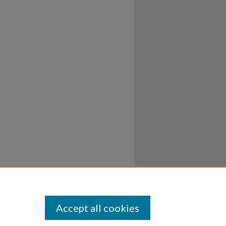
Accept all cookies