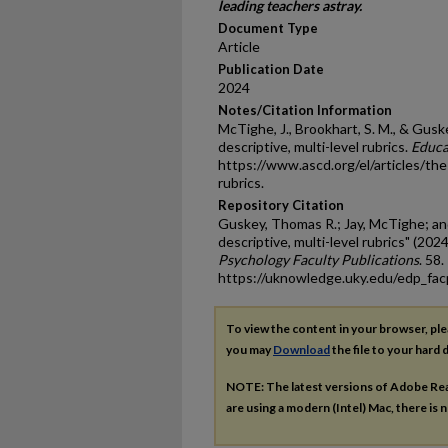
leading teachers astray.
Document Type
Article
Publication Date
2024
Notes/Citation Information
McTighe, J., Brookhart, S. M., & Guske
descriptive, multi-level rubrics.
Educa
https://www.ascd.org/el/articles/the-
rubrics.
Repository Citation
Guskey, Thomas R.; Jay, McTighe; an
descriptive, multi-level rubrics" (2024
Psychology Faculty Publications
. 58.
https://uknowledge.uky.edu/edp_fa
To view the content in your browser, pl
you may
Download
the file to your hard d
NOTE: The latest versions of Adobe Re
are using a modern (Intel) Mac, there is n