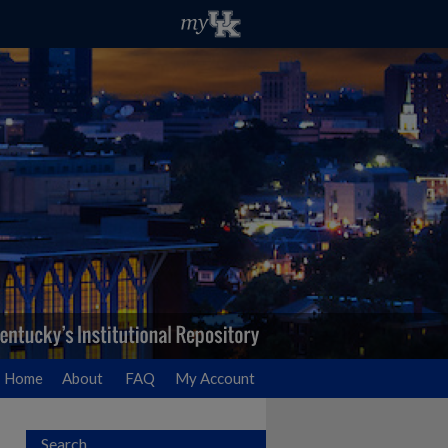
Home
About
FAQ
My Account
Search