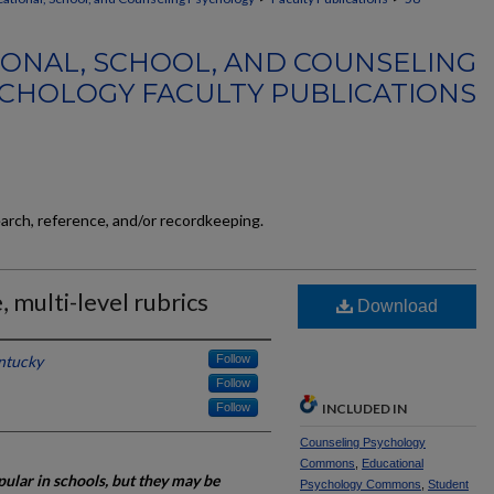
ONAL, SCHOOL, AND COUNSELING
CHOLOGY FACULTY PUBLICATIONS
earch, reference, and/or recordkeeping.
, multi-level rubrics
Download
entucky
Follow
Follow
Follow
INCLUDED IN
Counseling Psychology
Commons
,
Educational
ular in schools, but they may be
Psychology Commons
,
Student