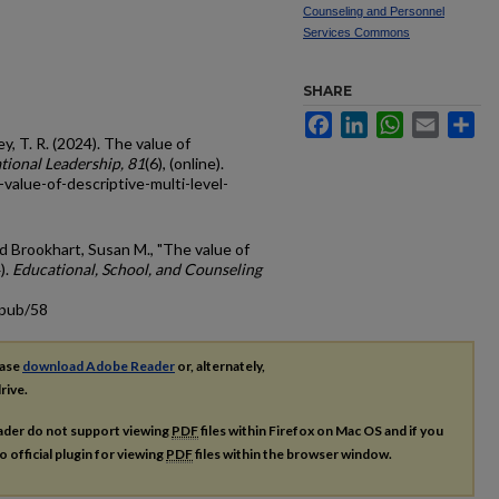
Counseling and Personnel
Services Commons
SHARE
Facebook
LinkedIn
WhatsApp
Email
Sh
y, T. R. (2024). The value of
tional Leadership, 81
(6), (online).
value-of-descriptive-multi-level-
d Brookhart, Susan M., "The value of
).
Educational, School, and Counseling
cpub/58
ease
download Adobe Reader
or, alternately,
rive.
ader do not support viewing
PDF
files within Firefox on Mac OS and if you
o official plugin for viewing
PDF
files within the browser window.