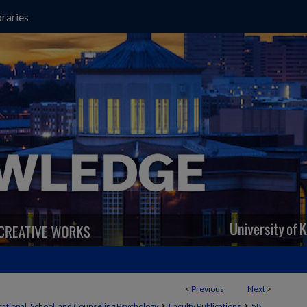
raries
<
Previous
Next
>
>
>
ational, School, and Counseling Psychology
Faculty Publications
58