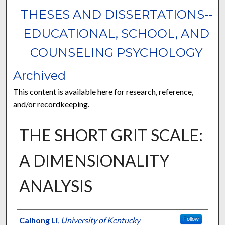
THESES AND DISSERTATIONS--
EDUCATIONAL, SCHOOL, AND
COUNSELING PSYCHOLOGY
Archived
This content is available here for research, reference,
and/or recordkeeping.
THE SHORT GRIT SCALE:
A DIMENSIONALITY
ANALYSIS
Author
Caihong Li
,
University of Kentucky
Follow