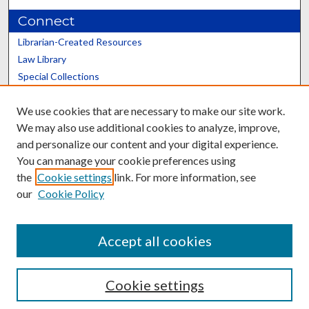
Connect
Librarian-Created Resources
Law Library
Special Collections
Graduate School
We use cookies that are necessary to make our site work.
Scholars@UK
We may also use additional cookies to analyze, improve,
and personalize our content and your digital experience.
You can manage your cookie preferences using
the
Cookie settings
link. For more information, see
our
Cookie Policy
Contact the Repository
We’d like your feedback
Accept all cookies
Cookie settings