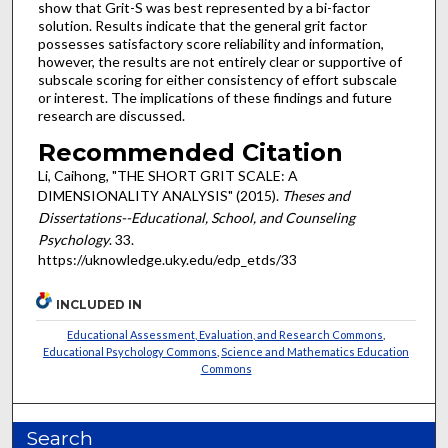
show that Grit-S was best represented by a bi-factor
solution. Results indicate that the general grit factor
possesses satisfactory score reliability and information,
however, the results are not entirely clear or supportive of
subscale scoring for either consistency of effort subscale
or interest. The implications of these findings and future
research are discussed.
Recommended Citation
Li, Caihong, "THE SHORT GRIT SCALE: A
DIMENSIONALITY ANALYSIS" (2015).
Theses and
Dissertations--Educational, School, and Counseling
Psychology
. 33.
https://uknowledge.uky.edu/edp_etds/33
INCLUDED IN
Educational Assessment, Evaluation, and Research Commons
,
Educational Psychology Commons
,
Science and Mathematics Education
Commons
Search