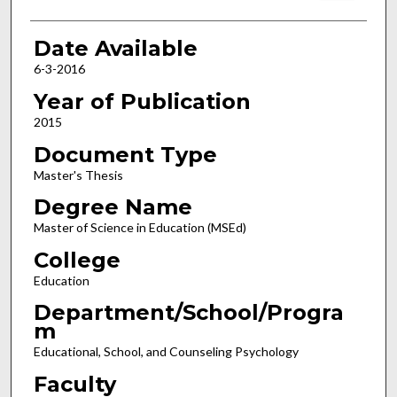
Date Available
6-3-2016
Year of Publication
2015
Document Type
Master's Thesis
Degree Name
Master of Science in Education (MSEd)
College
Education
Department/School/Progra
m
Educational, School, and Counseling Psychology
Faculty