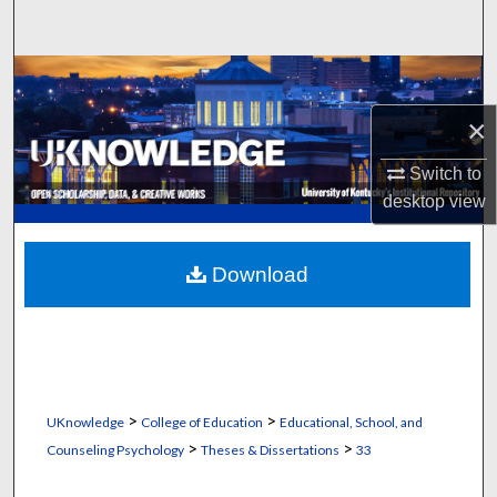
Search
Browse Collections
×
My Account
Switch to
About
desktop
view
Digital Commons Network™
Download
>
>
UKnowledge
College of Education
Educational, School, and
>
>
Counseling Psychology
Theses & Dissertations
33