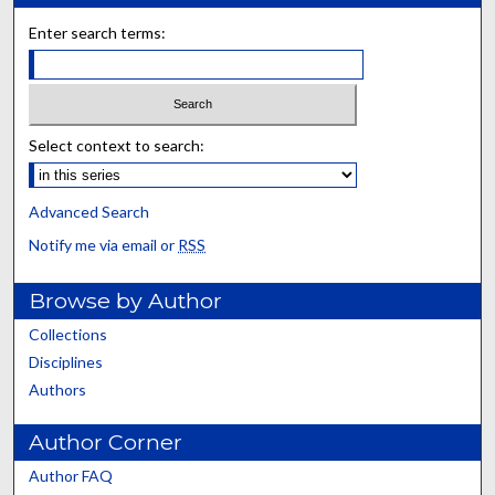
Enter search terms:
Select context to search:
Advanced Search
Notify me via email or
RSS
Browse by Author
Collections
Disciplines
Authors
Author Corner
Author FAQ