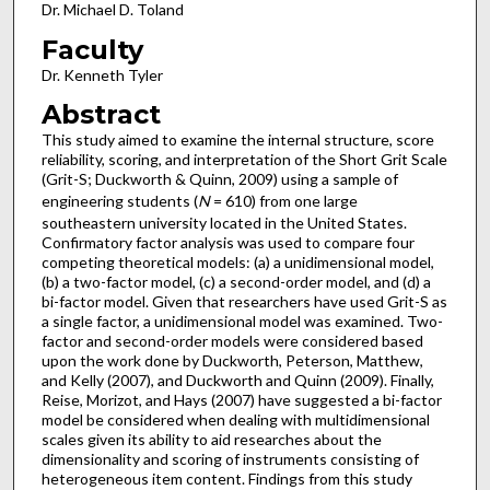
Dr. Michael D. Toland
Faculty
Dr. Kenneth Tyler
Abstract
This study aimed to examine the internal structure, score
reliability, scoring, and interpretation of the Short Grit Scale
(Grit-S; Duckworth & Quinn, 2009) using a sample of
engineering students (
N
= 610) from one large
southeastern university located in the United States.
Confirmatory factor analysis was used to compare four
competing theoretical models: (a) a unidimensional model,
(b) a two-factor model, (c) a second-order model, and (d) a
bi-factor model. Given that researchers have used Grit-S as
a single factor, a unidimensional model was examined. Two-
factor and second-order models were considered based
upon the work done by Duckworth, Peterson, Matthew,
and Kelly (2007), and Duckworth and Quinn (2009). Finally,
Reise, Morizot, and Hays (2007) have suggested a bi-factor
model be considered when dealing with multidimensional
scales given its ability to aid researches about the
dimensionality and scoring of instruments consisting of
heterogeneous item content. Findings from this study