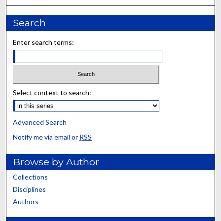
Search
Enter search terms:
Select context to search:
Advanced Search
Notify me via email or
RSS
Browse by Author
Collections
Disciplines
Authors