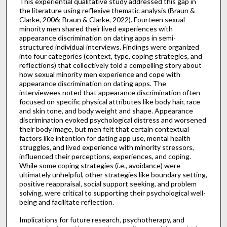
This experiential qualitative study addressed this gap in
the literature using reflexive thematic analysis (Braun &
Clarke, 2006; Braun & Clarke, 2022). Fourteen sexual
minority men shared their lived experiences with
appearance discrimination on dating apps in semi-
structured individual interviews. Findings were organized
into four categories (context, type, coping strategies, and
reflections) that collectively told a compelling story about
how sexual minority men experience and cope with
appearance discrimination on dating apps. The
interviewees noted that appearance discrimination often
focused on specific physical attributes like body hair, race
and skin tone, and body weight and shape. Appearance
discrimination evoked psychological distress and worsened
their body image, but men felt that certain contextual
factors like intention for dating app use, mental health
struggles, and lived experience with minority stressors,
influenced their perceptions, experiences, and coping.
While some coping strategies (i.e., avoidance) were
ultimately unhelpful, other strategies like boundary setting,
positive reappraisal, social support seeking, and problem
solving, were critical to supporting their psychological well-
being and facilitate reflection.
Implications for future research, psychotherapy, and