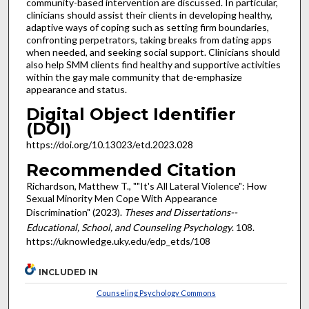
community-based intervention are discussed. In particular,
clinicians should assist their clients in developing healthy,
adaptive ways of coping such as setting firm boundaries,
confronting perpetrators, taking breaks from dating apps
when needed, and seeking social support. Clinicians should
also help SMM clients find healthy and supportive activities
within the gay male community that de-emphasize
appearance and status.
Digital Object Identifier
(DOI)
https://doi.org/10.13023/etd.2023.028
Recommended Citation
Richardson, Matthew T., ""It's All Lateral Violence": How
Sexual Minority Men Cope With Appearance
Discrimination" (2023).
Theses and Dissertations--
Educational, School, and Counseling Psychology
. 108.
https://uknowledge.uky.edu/edp_etds/108
INCLUDED IN
Counseling Psychology Commons