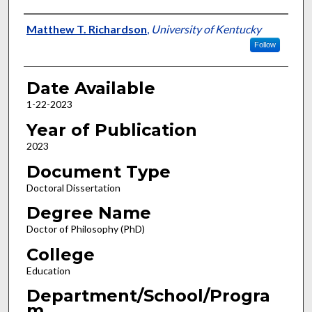
Author
Matthew T. Richardson
,
University of Kentucky
Follow
Date Available
1-22-2023
Year of Publication
2023
Document Type
Doctoral Dissertation
Degree Name
Doctor of Philosophy (PhD)
College
Education
Department/School/Progra
m