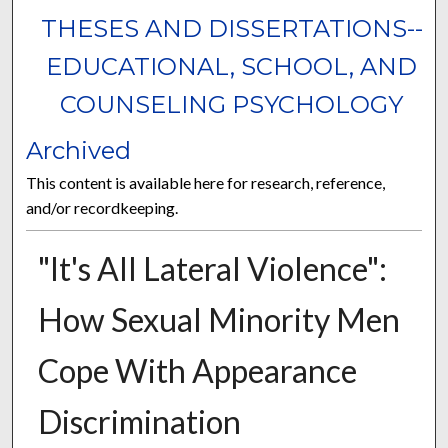
THESES AND DISSERTATIONS--
EDUCATIONAL, SCHOOL, AND
COUNSELING PSYCHOLOGY
Archived
This content is available here for research, reference,
and/or recordkeeping.
"It's All Lateral Violence":
How Sexual Minority Men
Cope With Appearance
Discrimination