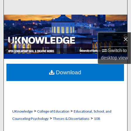
Search
Browse Collections
My Account
×
About
Switch to
desktop
view
Digital Commons Network™
Download
>
>
UKnowledge
College of Education
Educational, School, and
>
>
Counseling Psychology
Theses & Dissertations
108