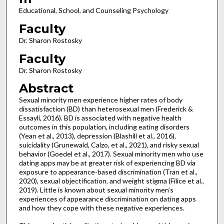
Educational, School, and Counseling Psychology
Faculty
Dr. Sharon Rostosky
Faculty
Dr. Sharon Rostosky
Abstract
Sexual minority men experience higher rates of body
dissatisfaction (BD) than heterosexual men (Frederick &
Essayli, 2016). BD is associated with negative health
outcomes in this population, including eating disorders
(Yean et al., 2013), depression (Blashill et al., 2016),
suicidality (Grunewald, Calzo, et al., 2021), and risky sexual
behavior (Goedel et al., 2017). Sexual minority men who use
dating apps may be at greater risk of experiencing BD via
exposure to appearance-based discrimination (Tran et al.,
2020), sexual objectification, and weight stigma (Filice et al.,
2019). Little is known about sexual minority men’s
experiences of appearance discrimination on dating apps
and how they cope with these negative experiences.