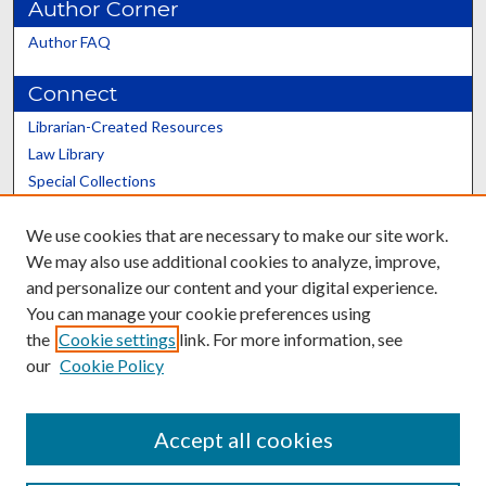
Author Corner
Author FAQ
Connect
Librarian-Created Resources
Law Library
Special Collections
Graduate School
We use cookies that are necessary to make our site work.
Scholars@UK
We may also use additional cookies to analyze, improve,
and personalize our content and your digital experience.
You can manage your cookie preferences using
the
Cookie settings
link. For more information, see
our
Cookie Policy
Contact the Repository
We’d like your feedback
Accept all cookies