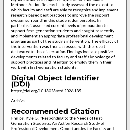
Methods Action Research study assessed the extent to
which faculty and staff are able to recognize and implement
research-based best practices to improve the support
system surrounding this student demographic. In
particular, it assessed current levels of preparation to
support first-generation students and sought to identify
and implement an appropriate professional development
program as part of the study's intervention. The efficacy of
the intervention was then assessed, with the result
delineated in this dissertation. Findings indicate positive
developments related to faculty and staff's knowledge of
support practices and intention to employ them in their
work with first-generation students.
Digital Object Identifier
(DOI)
https://doi.org/10.13023/etd.2026.135
Archival
Recommended Citation
Phillips, Kyle G., "Responding to the Needs of First-
Generation Students: An Action Research Study of
Professional Development Opportunities for Faculty and