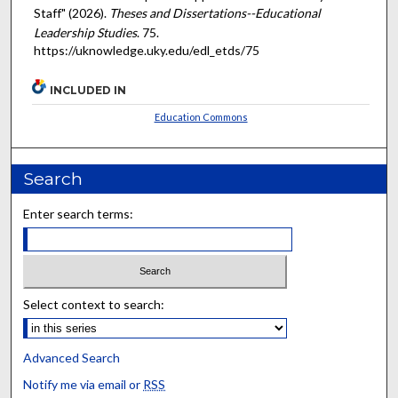
Staff" (2026).
Theses and Dissertations--Educational
Leadership Studies
. 75.
https://uknowledge.uky.edu/edl_etds/75
INCLUDED IN
Education Commons
Search
Enter search terms:
Select context to search:
Advanced Search
Notify me via email or
RSS