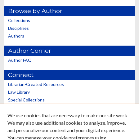
Browse by Author
Collections
Disciplines
Authors
Author Corner
Author FAQ
Connect
Librarian-Created Resources
Law Library
Special Collections
Graduate School
We use cookies that are necessary to make our site work.
Scholars@UK
We may also use additional cookies to analyze, improve,
and personalize our content and your digital experience.
You can manage your cookie preferences using