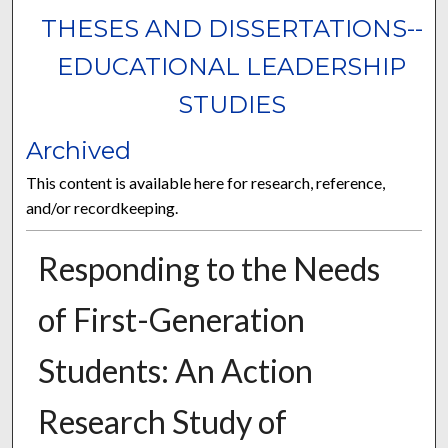
THESES AND DISSERTATIONS--
EDUCATIONAL LEADERSHIP
STUDIES
Archived
This content is available here for research, reference,
and/or recordkeeping.
Responding to the Needs
of First-Generation
Students: An Action
Research Study of