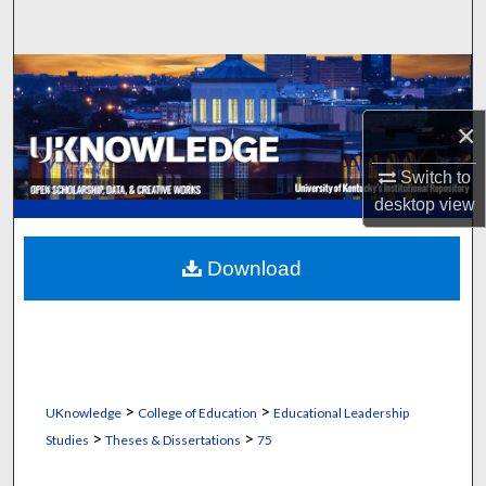
Search
Browse Collections
×
My Account
Switch to
About
desktop
view
Digital Commons Network™
Download
>
>
UKnowledge
College of Education
Educational Leadership
>
>
Studies
Theses & Dissertations
75