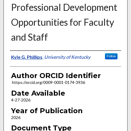
Professional Development
Opportunities for Faculty
and Staff
Author
Kyle G. Phillips
,
University of Kentucky
Follow
Author ORCID Identifier
https://orcid.org/0009-0001-0174-3936
Date Available
4-27-2026
Year of Publication
2026
Document Type