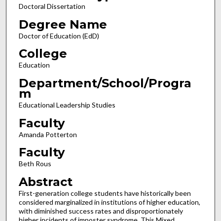
Doctoral Dissertation
Degree Name
Doctor of Education (EdD)
College
Education
Department/School/Progra
m
Educational Leadership Studies
Faculty
Amanda Potterton
Faculty
Beth Rous
Abstract
First-generation college students have historically been
considered marginalized in institutions of higher education,
with diminished success rates and disproportionately
higher incidents of imposter syndrome. This Mixed