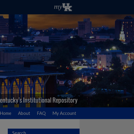
Home
About
FAQ
My Account
Search