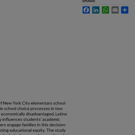
SHARE
Facebook
LinkedIn
WhatsApp
Email
Sh
of New York City elementary school
dle school choice processes in two
 economically disadvantaged, Latino
gly influences students' academic
rs engage families in this decision-
oting educational equity. The study