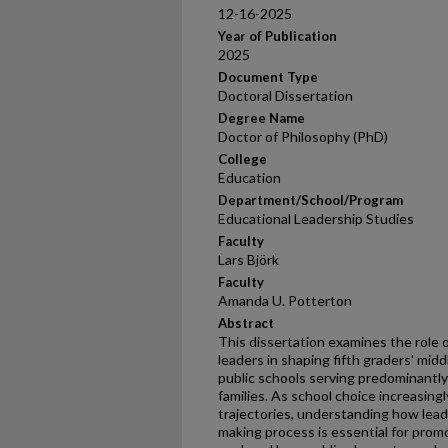
12-16-2025
Year of Publication
2025
Document Type
Doctoral Dissertation
Degree Name
Doctor of Philosophy (PhD)
College
Education
Department/School/Program
Educational Leadership Studies
Faculty
Lars Björk
Faculty
Amanda U. Potterton
Abstract
This dissertation examines the role 
leaders in shaping fifth graders' mid
public schools serving predominantly
families. As school choice increasin
trajectories, understanding how leade
making process is essential for prom