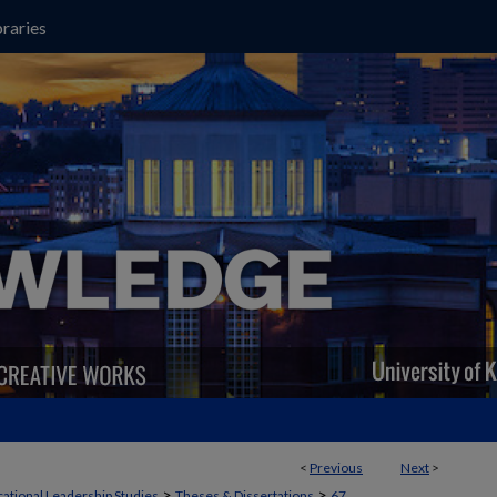
raries
<
Previous
Next
>
>
>
ational Leadership Studies
Theses & Dissertations
67