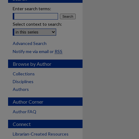
Enter search terms:
Select context to search:
Advanced Search
Notify me via email or
RSS
Browse by Author
Collections
Disciplines
Authors
Author Corner
Author FAQ
Connect
Librarian-Created Resources