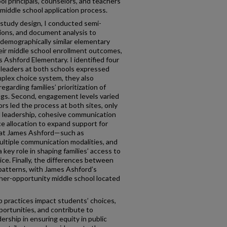
l principals, counselors, and teachers
 middle school application process.
 study design, I conducted semi-
tions, and document analysis to
demographically similar elementary
heir middle school enrollment outcomes,
Ashford Elementary. I identified four
e leaders at both schools expressed
mplex choice system, they also
arding families’ prioritization of
ngs. Second, engagement levels varied
ors led the process at both sites, only
 leadership, cohesive communication
ce allocation to expand support for
s at James Ashford—such as
multiple communication modalities, and
 key role in shaping families’ access to
ice. Finally, the differences between
 patterns, with James Ashford’s
igher-opportunity middle school located
p practices impact students’ choices,
pportunities, and contribute to
ership in ensuring equity in public