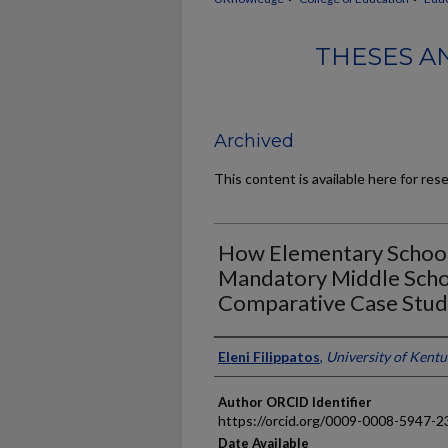
THESES A
Archived
This content is available here for res
How Elementary Schools
Mandatory Middle Scho
Comparative Case Stu
Author
Eleni Filippatos
,
University of Kent
Author ORCID Identifier
https://orcid.org/0009-0008-5947-2
Date Available