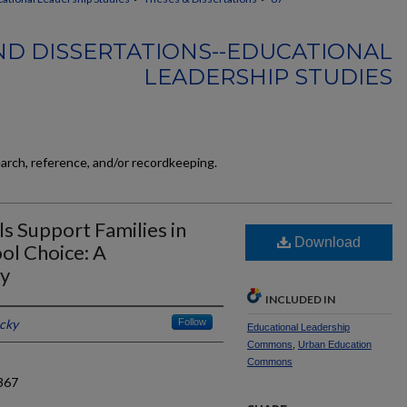
ND DISSERTATIONS--EDUCATIONAL
LEADERSHIP STUDIES
earch, reference, and/or recordkeeping.
 Support Families in
Download
ol Choice: A
dy
INCLUDED IN
ucky
Follow
Educational Leadership
Commons
,
Urban Education
Commons
367