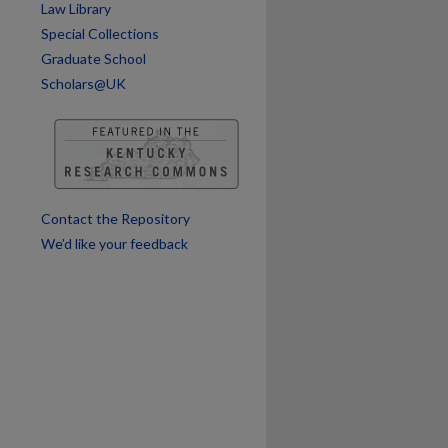
Law Library
are
Special Collections
Graduate School
Scholars@UK
Contact the Repository
We’d like your feedback