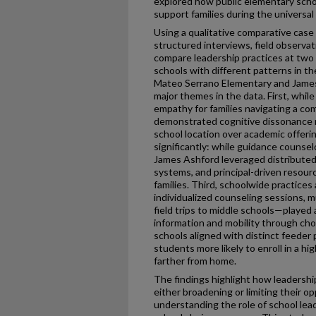
explored how public elementary schoo
support families during the universal
Using a qualitative comparative case
structured interviews, field observa
compare leadership practices at two 
schools with different patterns in t
Mateo Serrano Elementary and James 
major themes in the data. First, whil
empathy for families navigating a co
demonstrated cognitive dissonance reg
school location over academic offeri
significantly: while guidance counsel
James Ashford leveraged distributed
systems, and principal-driven resour
families. Third, schoolwide practice
individualized counseling sessions, 
field trips to middle schools—played a
information and mobility through cho
schools aligned with distinct feeder
students more likely to enroll in a h
farther from home.
The findings highlight how leadershi
either broadening or limiting their o
understanding the role of school lead