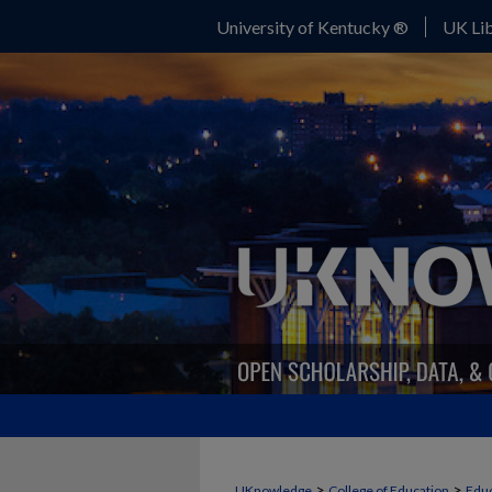
University of Kentucky ®
UK Lib
>
>
UKnowledge
College of Education
Educ