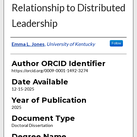
Relationship to Distributed
Leadership
Author
Emma L. Jones
,
University of Kentucky
Follow
Author ORCID Identifier
https://orcid.org/0009-0001-1492-3274
Date Available
12-15-2025
Year of Publication
2025
Document Type
Doctoral Dissertation
Degree Name