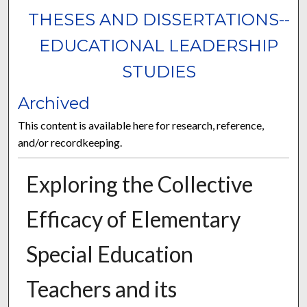
THESES AND DISSERTATIONS--
EDUCATIONAL LEADERSHIP
STUDIES
Archived
This content is available here for research, reference,
and/or recordkeeping.
Exploring the Collective
Efficacy of Elementary
Special Education
Teachers and its