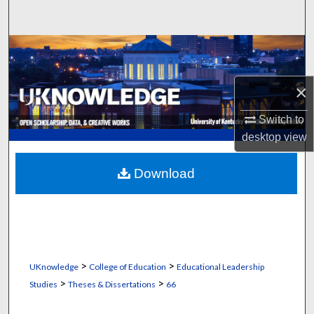
Search
Browse Collections
My Account
×
About
Switch to
desktop
view
Digital Commons Network™
Download
>
>
UKnowledge
College of Education
Educational Leadership
>
>
Studies
Theses & Dissertations
66