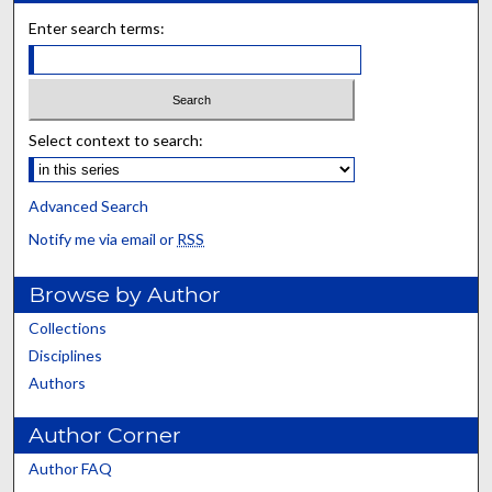
Enter search terms:
Select context to search:
Advanced Search
Notify me via email or
RSS
Browse by Author
Collections
Disciplines
Authors
Author Corner
Author FAQ