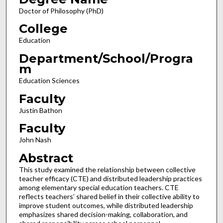
Doctor of Philosophy (PhD)
College
Education
Department/School/Progra
m
Education Sciences
Faculty
Justin Bathon
Faculty
John Nash
Abstract
This study examined the relationship between collective
teacher efficacy (CTE) and distributed leadership practices
among elementary special education teachers. CTE
reflects teachers’ shared belief in their collective ability to
improve student outcomes, while distributed leadership
emphasizes shared decision-making, collaboration, and