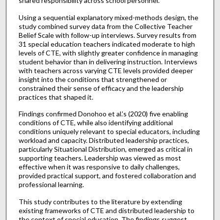
shared responsibility across school personnel.
Using a sequential explanatory mixed-methods design, the
study combined survey data from the Collective Teacher
Belief Scale with follow-up interviews. Survey results from
31 special education teachers indicated moderate to high
levels of CTE, with slightly greater confidence in managing
student behavior than in delivering instruction. Interviews
with teachers across varying CTE levels provided deeper
insight into the conditions that strengthened or
constrained their sense of efficacy and the leadership
practices that shaped it.
Findings confirmed Donohoo et al.’s (2020) five enabling
conditions of CTE, while also identifying additional
conditions uniquely relevant to special educators, including
workload and capacity. Distributed leadership practices,
particularly Situational Distribution, emerged as critical in
supporting teachers. Leadership was viewed as most
effective when it was responsive to daily challenges,
provided practical support, and fostered collaboration and
professional learning.
This study contributes to the literature by extending
existing frameworks of CTE and distributed leadership to
the context of special education. The findings suggest