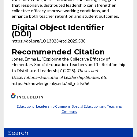
that responsive, distributed leadership can strengthen
collective efficacy, improve working conditions, and
enhance both teacher retention and student outcomes.
Digital Object Identifier
(DOI)
https://doi.org/10.13023/etd.2025.538
Recommended Citation
Jones, Emma L., "Exploring the Collective Efficacy of
Elementary Special Education Teachers and its Relationship
to Distributed Leadership" (2025).
Theses and
Dissertations--Educational Leadership Studies
. 66.
https://uknowledge.uky.edu/edl_etds/66
INCLUDED IN
Educational Leadership Commons
,
Special Education and Teaching
Commons
Search