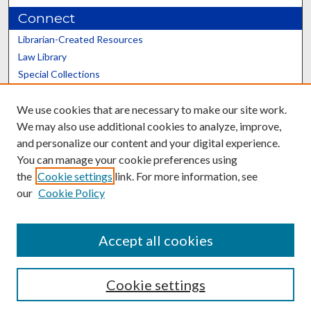
Connect
Librarian-Created Resources
Law Library
Special Collections
Graduate School
We use cookies that are necessary to make our site work.
Scholars@UK
We may also use additional cookies to analyze, improve,
and personalize our content and your digital experience.
You can manage your cookie preferences using
the
Cookie settings
link. For more information, see
our
Cookie Policy
Contact the Repository
We’d like your feedback
Accept all cookies
Cookie settings