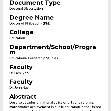
Document Type
Doctoral Dissertation
Degree Name
Doctor of Philosophy (PhD)
College
Education
Department/School/Progra
m
Educational Leadership Studies
Faculty
Dr. Lars Bjork
Faculty
Dr. John Nash
Abstract
Despite decades of national policy efforts and reforms,
mathematics achievement in public education in the United