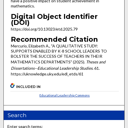
have a positive impact on student achievement in
mathematics.
Digital Object Identifier
(DOI)
https://doi.org/10.13023/etd.2025.79
Recommended Citation
Mercurio, Elizabeth A., "A QUALITATIVE STUDY:
SUPPORTS ENABLED BY K-8 SCHOOL LEADERS TO
BOLSTER THE SUCCESS OF TEACHERS IN THEIR
MATHEMATICS DEPARTMENTS" (2025).
Theses and
Dissertations--Educational Leadership Studies
. 61.
https://uknowledge.uky.edu/edl_etds/61
INCLUDED IN
Educational Leadership Commons
Search
Enter search terms: