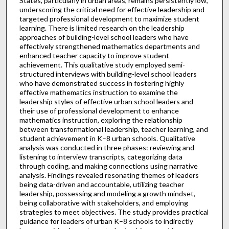
States, particularly in urban areas, remains persistently low,
underscoring the critical need for effective leadership and
targeted professional development to maximize student
learning. There is limited research on the leadership
approaches of building-level school leaders who have
effectively strengthened mathematics departments and
enhanced teacher capacity to improve student
achievement. This qualitative study employed semi-
structured interviews with building-level school leaders
who have demonstrated success in fostering highly
effective mathematics instruction to examine the
leadership styles of effective urban school leaders and
their use of professional development to enhance
mathematics instruction, exploring the relationship
between transformational leadership, teacher learning, and
student achievement in K–8 urban schools. Qualitative
analysis was conducted in three phases: reviewing and
listening to interview transcripts, categorizing data
through coding, and making connections using narrative
analysis. Findings revealed resonating themes of leaders
being data-driven and accountable, utilizing teacher
leadership, possessing and modeling a growth mindset,
being collaborative with stakeholders, and employing
strategies to meet objectives. The study provides practical
guidance for leaders of urban K–8 schools to indirectly