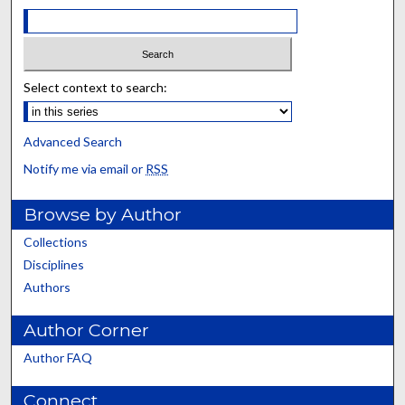
Select context to search:
Advanced Search
Notify me via email or
RSS
Browse by Author
Collections
Disciplines
Authors
Author Corner
Author FAQ
Connect