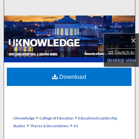
Search
Browse Collections
My Account
×
Switch to
About
desktop
view
Digital Commons Network™
Download
>
>
UKnowledge
College of Education
Educational Leadership
>
>
Studies
Theses & Dissertations
61