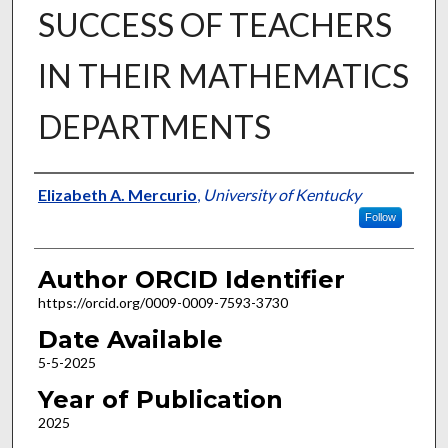
SUCCESS OF TEACHERS
IN THEIR MATHEMATICS
DEPARTMENTS
Author
Elizabeth A. Mercurio
,
University of Kentucky
Follow
Author ORCID Identifier
https://orcid.org/0009-0009-7593-3730
Date Available
5-5-2025
Year of Publication
2025