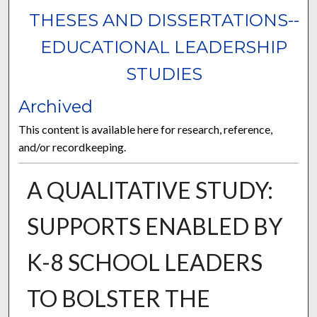
THESES AND DISSERTATIONS--
EDUCATIONAL LEADERSHIP
STUDIES
Archived
This content is available here for research, reference,
and/or recordkeeping.
A QUALITATIVE STUDY:
SUPPORTS ENABLED BY
K-8 SCHOOL LEADERS
TO BOLSTER THE