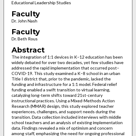
Educational Leadership Studies
Faculty
Dr. John Nash
Faculty
Dr. Beth Rous
Abstract
The integration of 1:1 devices in K–12 education has been
widely debated for over two decades, yet few studies have
addressed the rapid implementation that occurred post–
COVID-19. This study examined a K–8 school in an urban
Title I district that, prior to the pandemic, lacked the
funding and infrastructure for a 1:1 model. Federal relief
funding enabled a swift transition to virtual learning,
catalyzing long-term shifts toward 21st-century
instructional practices. Using a Mixed-Methods Action
Research (MMAR) design, this study explored teacher
experiences, challenges, and support needs during the
transition. Data collection included interviews with middle
school teachers and an analysis of existing implementation
data. Findings revealed a mix of optimism and concern
among staff, emphasizing the need for ongoing professional