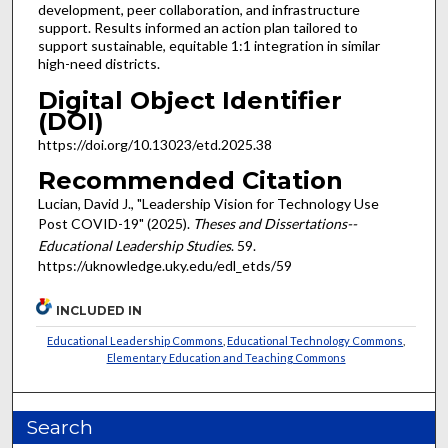
development, peer collaboration, and infrastructure
support. Results informed an action plan tailored to
support sustainable, equitable 1:1 integration in similar
high-need districts.
Digital Object Identifier
(DOI)
https://doi.org/10.13023/etd.2025.38
Recommended Citation
Lucian, David J., "Leadership Vision for Technology Use
Post COVID-19" (2025).
Theses and Dissertations--
Educational Leadership Studies
. 59.
https://uknowledge.uky.edu/edl_etds/59
INCLUDED IN
Educational Leadership Commons
,
Educational Technology Commons
,
Elementary Education and Teaching Commons
Search