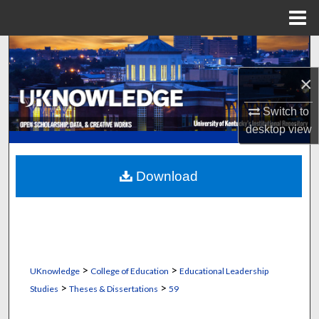
Menu
Home
Search
×
Browse Collections
Switch to
My Account
desktop
view
About
Download
Digital Commons Network™
>
>
UKnowledge
College of Education
Educational Leadership
>
>
Studies
Theses & Dissertations
59