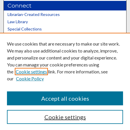
Connect
Librarian-Created Resources
Law Library
Special Collections
Graduate School
We use cookies that are necessary to make our site work.
Scholars@UK
We may also use additional cookies to analyze, improve,
and personalize our content and your digital experience.
You can manage your cookie preferences using
the
Cookie settings
link. For more information, see
our
Cookie Policy
Contact the Repository
We’d like your feedback
Accept all cookies
Cookie settings