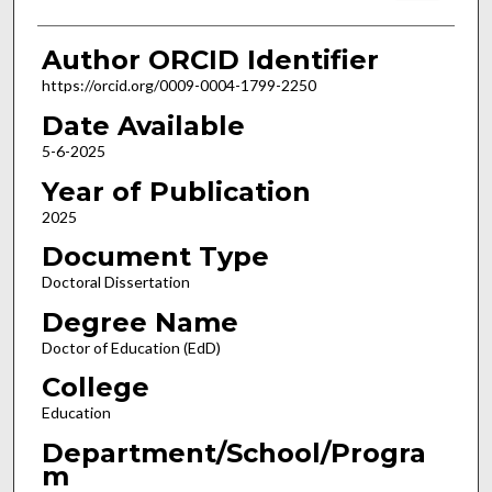
Author ORCID Identifier
https://orcid.org/0009-0004-1799-2250
Date Available
5-6-2025
Year of Publication
2025
Document Type
Doctoral Dissertation
Degree Name
Doctor of Education (EdD)
College
Education
Department/School/Progra
m