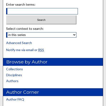
Enter search terms:
Select context to search:
Advanced Search
Notify me via email or
RSS
Browse by Author
Collections
Disciplines
Authors
Author Corner
Author FAQ