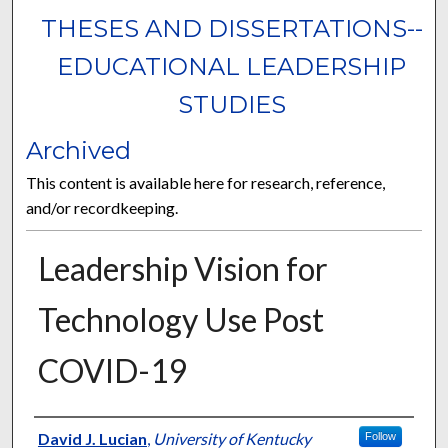
THESES AND DISSERTATIONS--
EDUCATIONAL LEADERSHIP
STUDIES
Archived
This content is available here for research, reference,
and/or recordkeeping.
Leadership Vision for
Technology Use Post
COVID-19
Author
David J. Lucian
,
University of Kentucky
Follow