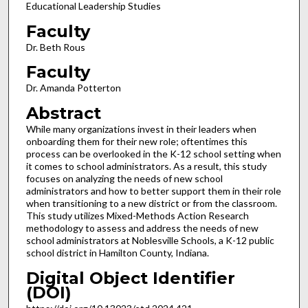
Educational Leadership Studies
Faculty
Dr. Beth Rous
Faculty
Dr. Amanda Potterton
Abstract
While many organizations invest in their leaders when
onboarding them for their new role; oftentimes this
process can be overlooked in the K-12 school setting when
it comes to school administrators. As a result, this study
focuses on analyzing the needs of new school
administrators and how to better support them in their role
when transitioning to a new district or from the classroom.
This study utilizes Mixed-Methods Action Research
methodology to assess and address the needs of new
school administrators at Noblesville Schools, a K-12 public
school district in Hamilton County, Indiana.
Digital Object Identifier
(DOI)