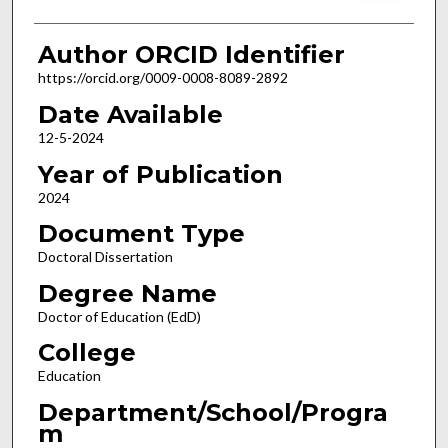
Author ORCID Identifier
https://orcid.org/0009-0008-8089-2892
Date Available
12-5-2024
Year of Publication
2024
Document Type
Doctoral Dissertation
Degree Name
Doctor of Education (EdD)
College
Education
Department/School/Progra
m