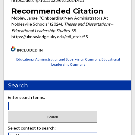
https://doi.org/10.13023/etd.2024.421
Recommended Citation
Mobley, Janae, "Onboarding New Administrators At
Noblesville Schools" (2024).
Theses and Dissertations--
Educational Leadership Studies
. 55.
https://uknowledge.uky.edu/edl_etds/55
INCLUDED IN
Educational Administration and Supervision Commons
,
Educational
Leadership Commons
Search
Enter search terms:
Select context to search: