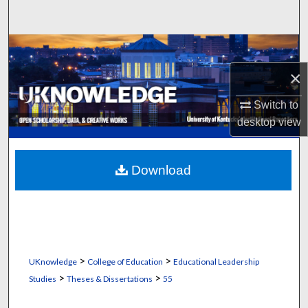
Search
Browse Collections
×
My Account
Switch to
About
desktop
view
Digital Commons Network™
Download
>
>
UKnowledge
College of Education
Educational Leadership
>
>
Studies
Theses & Dissertations
55