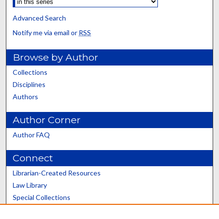
Advanced Search
Notify me via email or
RSS
Browse by Author
Collections
Disciplines
Authors
Author Corner
Author FAQ
Connect
Librarian-Created Resources
Law Library
Special Collections
Graduate School