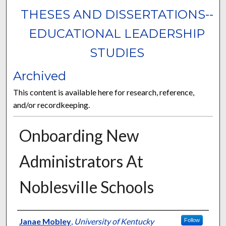
THESES AND DISSERTATIONS--
EDUCATIONAL LEADERSHIP
STUDIES
Archived
This content is available here for research, reference,
and/or recordkeeping.
Onboarding New
Administrators At
Noblesville Schools
Author
Janae Mobley
,
University of Kentucky
Follow