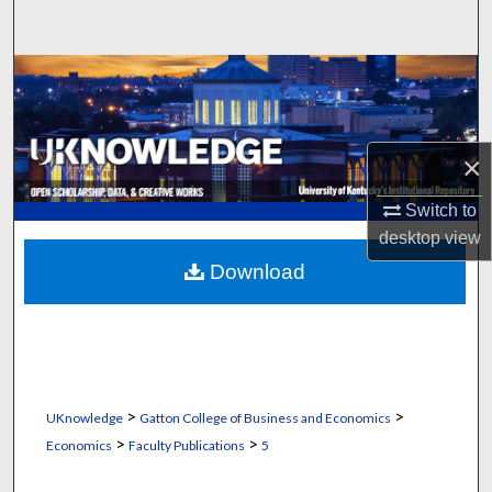
Search
Browse Collections
My Account
×
About
Switch to
desktop
view
Digital Commons Network™
Download
>
>
UKnowledge
Gatton College of Business and Economics
>
>
Economics
Faculty Publications
5