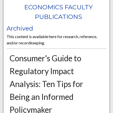
ECONOMICS FACULTY
PUBLICATIONS
Archived
This content is available here for research, reference,
and/or recordkeeping.
Consumer's Guide to
Regulatory Impact
Analysis: Ten Tips for
Being an Informed
Policymaker