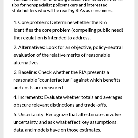
tips for nonspecialist policymakers and interested
stakeholders who will be reading RIAs as consumers.
Core problem: Determine whether the RIA
identifies the core problem (compelling public need)
the regulation is intended to address.
Alternatives: Look for an objective, policy-neutral
evaluation of the relative merits of reasonable
alternatives.
Baseline: Check whether the RIA presents a
reasonable “counterfactual” against which benefits
and costs are measured.
Increments: Evaluate whether totals and averages
obscure relevant distinctions and trade-offs.
Uncertainty: Recognize that all estimates involve
uncertainty, and ask what effect key assumptions,
data, and models have on those estimates.