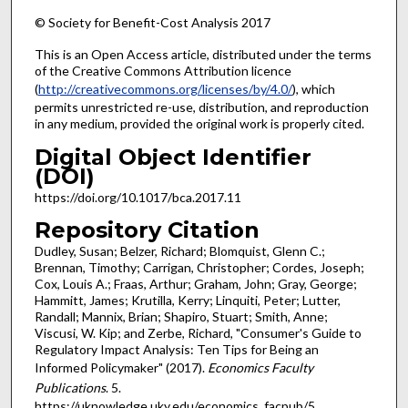
© Society for Benefit-Cost Analysis 2017
This is an Open Access article, distributed under the terms
of the Creative Commons Attribution licence
(
http://creativecommons.org/licenses/by/4.0/
), which
permits unrestricted re-use, distribution, and reproduction
in any medium, provided the original work is properly cited.
Digital Object Identifier
(DOI)
https://doi.org/10.1017/bca.2017.11
Repository Citation
Dudley, Susan; Belzer, Richard; Blomquist, Glenn C.;
Brennan, Timothy; Carrigan, Christopher; Cordes, Joseph;
Cox, Louis A.; Fraas, Arthur; Graham, John; Gray, George;
Hammitt, James; Krutilla, Kerry; Linquiti, Peter; Lutter,
Randall; Mannix, Brian; Shapiro, Stuart; Smith, Anne;
Viscusi, W. Kip; and Zerbe, Richard, "Consumer's Guide to
Regulatory Impact Analysis: Ten Tips for Being an
Informed Policymaker" (2017).
Economics Faculty
Publications
. 5.
https://uknowledge.uky.edu/economics_facpub/5