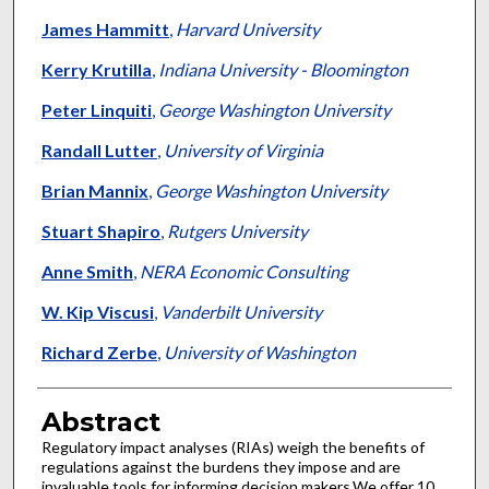
James Hammitt
,
Harvard University
Kerry Krutilla
,
Indiana University - Bloomington
Peter Linquiti
,
George Washington University
Randall Lutter
,
University of Virginia
Brian Mannix
,
George Washington University
Stuart Shapiro
,
Rutgers University
Anne Smith
,
NERA Economic Consulting
W. Kip Viscusi
,
Vanderbilt University
Richard Zerbe
,
University of Washington
Abstract
Regulatory impact analyses (RIAs) weigh the benefits of
regulations against the burdens they impose and are
invaluable tools for informing decision makers.We offer 10