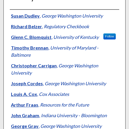
Authors
Susan Dudley
,
George Washington University
Richard Belzer
,
Regulatory Checkbook
Glenn C. Blomquist
,
University of Kentucky
Follow
Timothy Brennan
,
University of Maryland -
Baltimore
Christopher Carrigan
,
George Washington
University
Joseph Cordes
,
George Washington University
Louis A. Cox
,
Cox Associates
Arthur Fraas
,
Resources for the Future
John Graham
,
Indiana University - Bloomington
George Gray
,
George Washington University