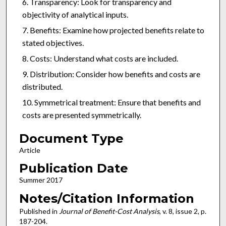
Transparency: Look for transparency and
objectivity of analytical inputs.
Benefits: Examine how projected benefits relate to
stated objectives.
Costs: Understand what costs are included.
Distribution: Consider how benefits and costs are
distributed.
Symmetrical treatment: Ensure that benefits and
costs are presented symmetrically.
Document Type
Article
Publication Date
Summer 2017
Notes/Citation Information
Published in
Journal of Benefit-Cost Analysis
, v. 8, issue 2, p.
187-204.