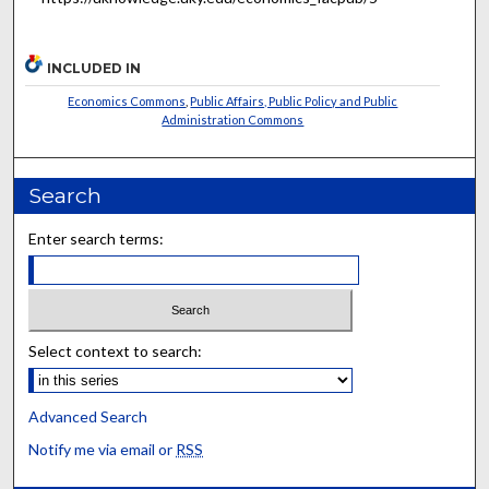
INCLUDED IN
Economics Commons
,
Public Affairs, Public Policy and Public
Administration Commons
Search
Enter search terms:
Select context to search:
Advanced Search
Notify me via email or
RSS