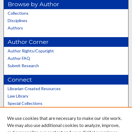
Browse by Author
Collections
Disciplines
Authors
Author Corner
Author Rights/Copyright
Author FAQ
Submit Research
Connect
Librarian-Created Resources
Law Library
Special Collections
Graduate School
We use cookies that are necessary to make our site work.
Scholars@UK
We may also use additional cookies to analyze, improve,