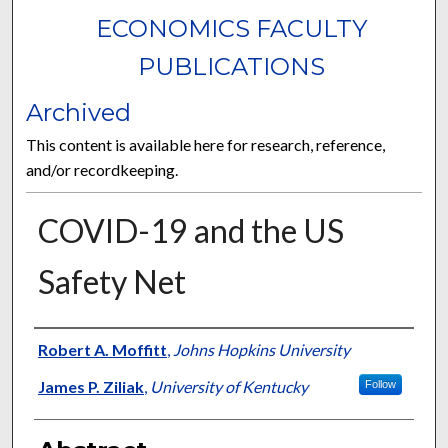
ECONOMICS FACULTY
PUBLICATIONS
Archived
This content is available here for research, reference,
and/or recordkeeping.
COVID-19 and the US
Safety Net
Authors
Robert A. Moffitt
,
Johns Hopkins University
James P. Ziliak
,
University of Kentucky
Follow