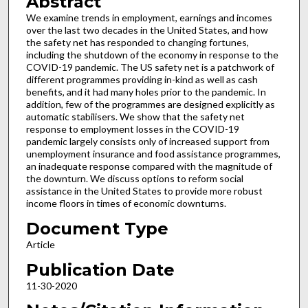
Abstract
We examine trends in employment, earnings and incomes
over the last two decades in the United States, and how
the safety net has responded to changing fortunes,
including the shutdown of the economy in response to the
COVID-19 pandemic. The US safety net is a patchwork of
different programmes providing in-kind as well as cash
benefits, and it had many holes prior to the pandemic. In
addition, few of the programmes are designed explicitly as
automatic stabilisers. We show that the safety net
response to employment losses in the COVID-19
pandemic largely consists only of increased support from
unemployment insurance and food assistance programmes,
an inadequate response compared with the magnitude of
the downturn. We discuss options to reform social
assistance in the United States to provide more robust
income floors in times of economic downturns.
Document Type
Article
Publication Date
11-30-2020