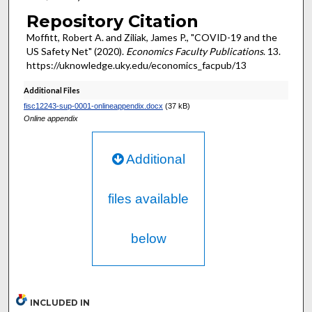
Repository Citation
Moffitt, Robert A. and Ziliak, James P., "COVID-19 and the
US Safety Net" (2020).
Economics Faculty Publications
. 13.
https://uknowledge.uky.edu/economics_facpub/13
Additional Files
fisc12243-sup-0001-onlineappendix.docx
(37 kB)
Online appendix
Additional
files available
below
INCLUDED IN