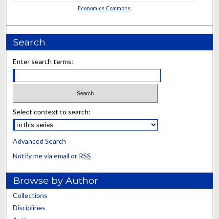
Economics Commons
Search
Enter search terms:
Select context to search:
Advanced Search
Notify me via email or
RSS
Browse by Author
Collections
Disciplines