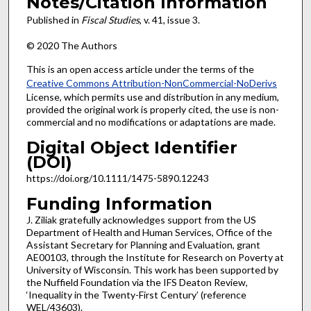
Notes/Citation Information
Published in
Fiscal Studies
, v. 41, issue 3.
© 2020 The Authors
This is an open access article under the terms of the
Creative Commons Attribution-NonCommercial-NoDerivs
License, which permits use and distribution in any medium,
provided the original work is properly cited, the use is non-
commercial and no modifications or adaptations are made.
Digital Object Identifier
(DOI)
https://doi.org/10.1111/1475-5890.12243
Funding Information
J. Ziliak gratefully acknowledges support from the US
Department of Health and Human Services, Office of the
Assistant Secretary for Planning and Evaluation, grant
AE00103, through the Institute for Research on Poverty at
University of Wisconsin. This work has been supported by
the Nuffield Foundation via the IFS Deaton Review,
‘Inequality in the Twenty-First Century’ (reference
WEL/43603).