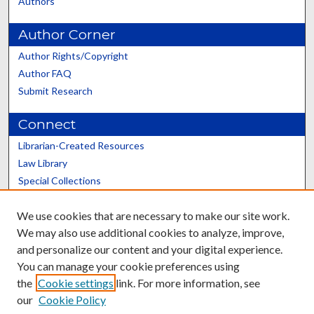
Authors
Author Corner
Author Rights/Copyright
Author FAQ
Submit Research
Connect
Librarian-Created Resources
Law Library
Special Collections
Graduate School
We use cookies that are necessary to make our site work.
Scholars@UK
We may also use additional cookies to analyze, improve,
and personalize our content and your digital experience.
You can manage your cookie preferences using
the
Cookie settings
link. For more information, see
our
Cookie Policy
Contact the Repository