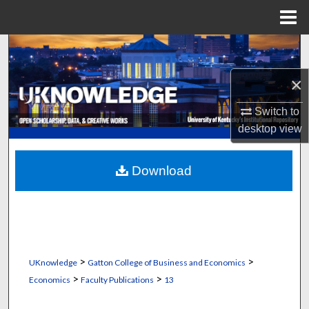
Menu
Home
Search
×
Browse Collections
Switch to
My Account
desktop
view
About
Download
Digital Commons Network™
>
>
UKnowledge
Gatton College of Business and Economics
>
>
Economics
Faculty Publications
13