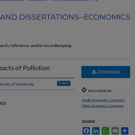
 AND DISSERTATIONS--ECONOMICS
earch, reference, and/or recordkeeping.
acts of Pollution
Download
ersity of Kentucky
Follow
INCLUDED IN
Health Economics Commons
,
403
Other Economics Commons
SHARE
Facebook
LinkedIn
WhatsApp
Email
Sh