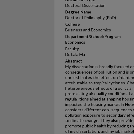
Doctoral Dissertation
Degree Name
Doctor of Philosophy (PhD)
College
Business and Economics
Department/School/Program
Economics
Faculty
Dr. Lala Ma
Abstract
My dissertation is broadly focused o
consequences of pol- lution and is o
one estimates the effect on infant h
attributable to tropical cyclones. C
heterogeneous effects of a policy ai
pre-existing air quality conditions. 
regula- tions aimed at shaping housi
impacted the housing market in Hou
considers different con- sequences of
pollution exposure to secondary eff
to climate change. They also provide
promote public health by reducing the
of my dissertation, and my job marke