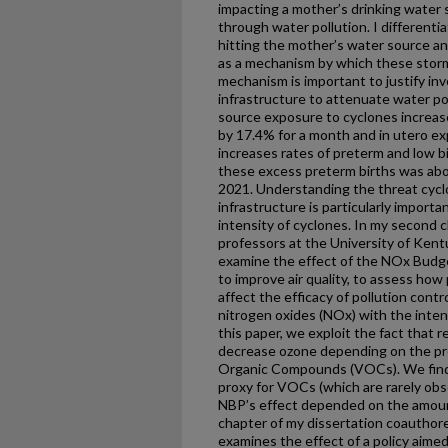
impacting a mother’s drinking water s
through water pollution. I different
hitting the mother’s water source an
as a mechanism by which these storms
mechanism is important to justify in
infrastructure to attenuate water pol
source exposure to cyclones increase
by 17.4% for a month and in utero e
increases rates of preterm and low b
these excess preterm births was abo
2021. Understanding the threat cycl
infrastructure is particularly import
intensity of cyclones. In my second 
professors at the University of Kentu
examine the effect of the NOx Budg
to improve air quality, to assess how 
affect the efficacy of pollution cont
nitrogen oxides (NOx) with the inten
this paper, we exploit the fact that 
decrease ozone depending on the pre
Organic Compounds (VOCs). We find 
proxy for VOCs (which are rarely obse
NBP’s effect depended on the amount
chapter of my dissertation coauthor
examines the effect of a policy aimed