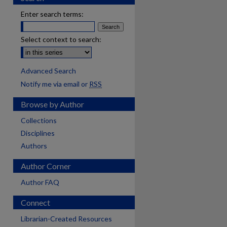
Enter search terms:
Select context to search:
Advanced Search
Notify me via email or
RSS
Browse by Author
Collections
Disciplines
Authors
Author Corner
Author FAQ
Connect
are
Librarian-Created Resources