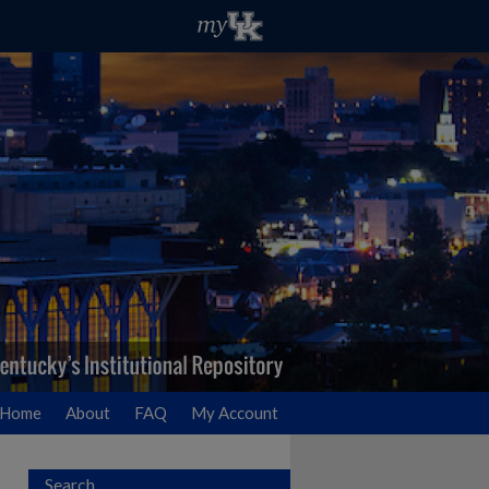
Home
About
FAQ
My Account
Search