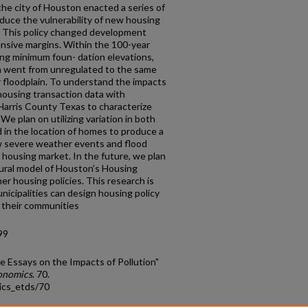
the city of Houston enacted a series of
duce the vulnerability of new housing
y. This policy changed development
ensive margins. Within the 100-year
ting minimum foun- dation elevations,
n went from unregulated to the same
 floodplain. To understand the impacts
 housing transaction data with
 Harris County Texas to characterize
We plan on utilizing variation in both
 in the location of homes to produce a
ow severe weather events and flood
 housing market. In the future, we plan
ctural model of Houston’s Housing
er housing policies. This research is
nicipalities can design housing policy
f their communities
99
e Essays on the Impacts of Pollution"
conomics
. 70.
ics_etds/70