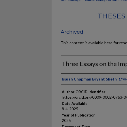
THESES
Archived
This content is available here for res
Three Essays on the Imp
Author
Isaiah Chapman Bryant Sheth
,
Univ
Author ORCID Identifier
https://orcid.org/0009-0002-0763-0
Date Available
8-4-2025
Year of Publication
2025
Document Type