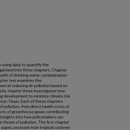
n using data to quantify the
rganized into three chapters. Chapter
ealth of drinking water contamination
hapter two examines the
med at reducing air pollution based on
Lastly, chapter three investigates how
ng development to minimize climate risk
ston Texas. Each of these chapters
 pollution, from direct health costs of
ects of greenhouse gases contributing
 insights into how policymakers can
 threat of pollution. The first chapter
t paper, assesses how tropical cyclones