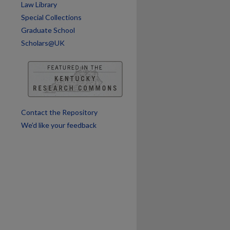
Law Library
Special Collections
Graduate School
Scholars@UK
Contact the Repository
We’d like your feedback