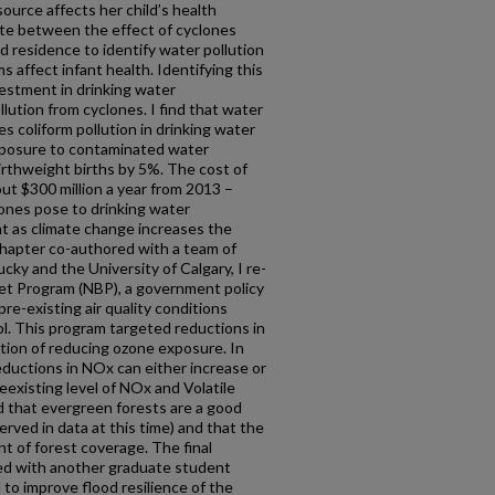
ource affects her child’s health
iate between the effect of cyclones
d residence to identify water pollution
 affect infant health. Identifying this
vestment in drinking water
lution from cyclones. I find that water
s coliform pollution in drinking water
xposure to contaminated water
irthweight births by 5%. The cost of
ut $300 million a year from 2013 –
ones pose to drinking water
ant as climate change increases the
chapter co-authored with a team of
cky and the University of Calgary, I re-
et Program (NBP), a government policy
pre-existing air quality conditions
rol. This program targeted reductions in
tion of reducing ozone exposure. In
reductions in NOx can either increase or
existing level of NOx and Volatile
that evergreen forests are a good
rved in data at this time) and that the
 of forest coverage. The final
ed with another graduate student
 to improve flood resilience of the