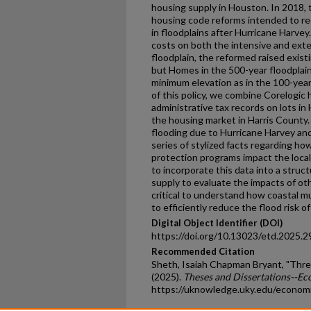
housing supply in Houston. In 2018, 
housing code reforms intended to re
in floodplains after Hurricane Harve
costs on both the intensive and ext
floodplain, the reformed raised exis
but Homes in the 500-year floodplai
minimum elevation as in the 100-year
of this policy, we combine Corelogic
administrative tax records on lots in
the housing market in Harris County. 
flooding due to Hurricane Harvey and
series of stylized facts regarding h
protection programs impact the local
to incorporate this data into a stru
supply to evaluate the impacts of oth
critical to understand how coastal mu
to efficiently reduce the flood risk o
Digital Object Identifier (DOI)
https://doi.org/10.13023/etd.2025.2
Recommended Citation
Sheth, Isaiah Chapman Bryant, "Thre
(2025).
Theses and Dissertations--E
https://uknowledge.uky.edu/econom