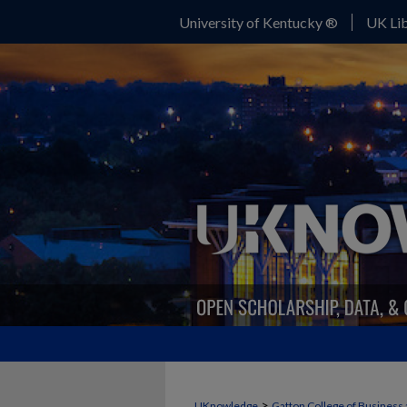
University of Kentucky ®
UK Lib
>
UKnowledge
Gatton College of Business