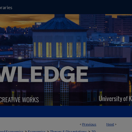
raries
<
Previous
Next
>
>
>
>
 and Economics
Economics
Theses & Dissertations
70