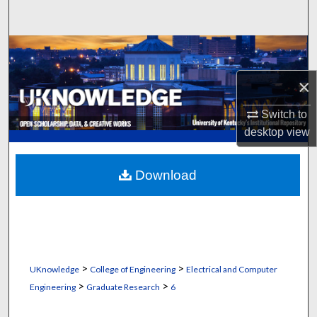
Search
Browse Collections
×
My Account
Switch to
About
desktop
view
Digital Commons Network™
Download
>
>
UKnowledge
College of Engineering
Electrical and Computer
>
>
Engineering
Graduate Research
6