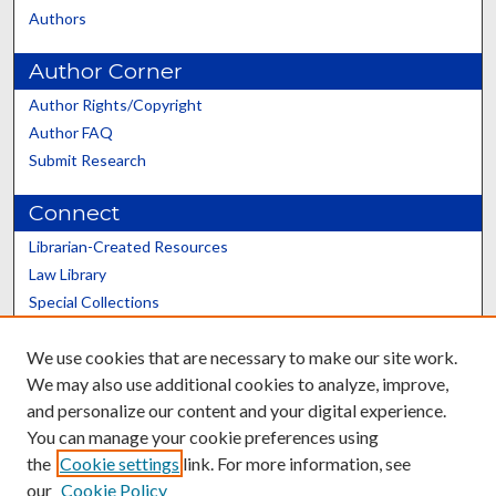
Authors
Author Corner
Author Rights/Copyright
Author FAQ
Submit Research
Connect
Librarian-Created Resources
Law Library
Special Collections
Graduate School
We use cookies that are necessary to make our site work.
Scholars@UK
We may also use additional cookies to analyze, improve,
and personalize our content and your digital experience.
You can manage your cookie preferences using
the
Cookie settings
link. For more information, see
our
Cookie Policy