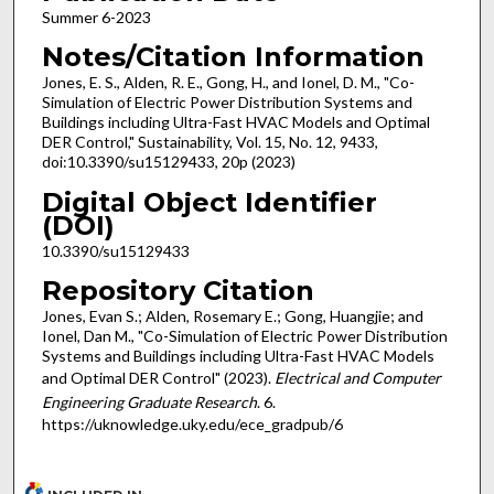
Summer 6-2023
Notes/Citation Information
Jones, E. S., Alden, R. E., Gong, H., and Ionel, D. M., "Co-
Simulation of Electric Power Distribution Systems and
Buildings including Ultra-Fast HVAC Models and Optimal
DER Control," Sustainability, Vol. 15, No. 12, 9433,
doi:10.3390/su15129433, 20p (2023)
Digital Object Identifier
(DOI)
10.3390/su15129433
Repository Citation
Jones, Evan S.; Alden, Rosemary E.; Gong, Huangjie; and
Ionel, Dan M., "Co-Simulation of Electric Power Distribution
Systems and Buildings including Ultra-Fast HVAC Models
and Optimal DER Control" (2023).
Electrical and Computer
Engineering Graduate Research
. 6.
https://uknowledge.uky.edu/ece_gradpub/6