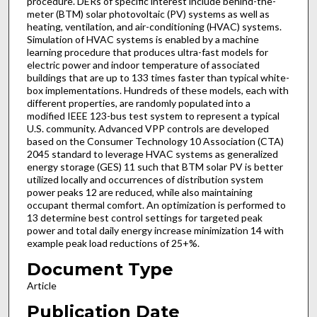
procedure. DERs of specific interest include behind-the-
meter (BTM) solar photovoltaic (PV) systems as well as
heating, ventilation, and air-conditioning (HVAC) systems.
Simulation of HVAC systems is enabled by a machine
learning procedure that produces ultra-fast models for
electric power and indoor temperature of associated
buildings that are up to 133 times faster than typical white-
box implementations. Hundreds of these models, each with
different properties, are randomly populated into a
modified IEEE 123-bus test system to represent a typical
U.S. community. Advanced VPP controls are developed
based on the Consumer Technology 10 Association (CTA)
2045 standard to leverage HVAC systems as generalized
energy storage (GES) 11 such that BTM solar PV is better
utilized locally and occurrences of distribution system
power peaks 12 are reduced, while also maintaining
occupant thermal comfort. An optimization is performed to
13 determine best control settings for targeted peak
power and total daily energy increase minimization 14 with
example peak load reductions of 25+%.
Document Type
Article
Publication Date