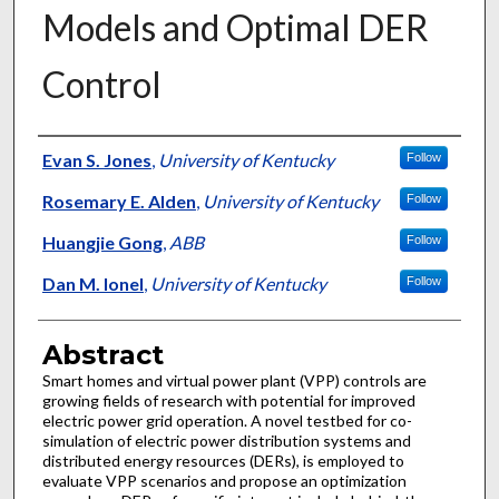
Models and Optimal DER
Control
Authors
Evan S. Jones
,
University of Kentucky
Follow
Rosemary E. Alden
,
University of Kentucky
Follow
Huangjie Gong
,
ABB
Follow
Dan M. Ionel
,
University of Kentucky
Follow
Abstract
Smart homes and virtual power plant (VPP) controls are
growing fields of research with potential for improved
electric power grid operation. A novel testbed for co-
simulation of electric power distribution systems and
distributed energy resources (DERs), is employed to
evaluate VPP scenarios and propose an optimization