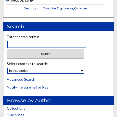
INCLUDED IN
Electrical and Computer Engineering Commons
Search
Enter search terms:
Select context to search:
Advanced Search
Notify me via email or
RSS
Browse by Author
Collections
Disciplines