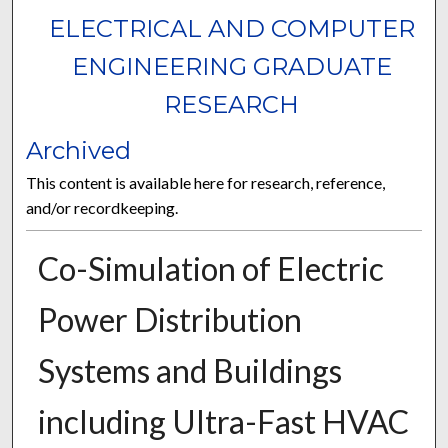
ELECTRICAL AND COMPUTER
ENGINEERING GRADUATE
RESEARCH
Archived
This content is available here for research, reference,
and/or recordkeeping.
Co-Simulation of Electric
Power Distribution
Systems and Buildings
including Ultra-Fast HVAC