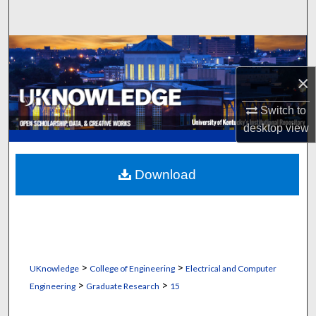
Search
Browse Collections
×
My Account
Switch to
About
desktop
view
Digital Commons Network™
Download
>
>
UKnowledge
College of Engineering
Electrical and Computer
>
>
Engineering
Graduate Research
15