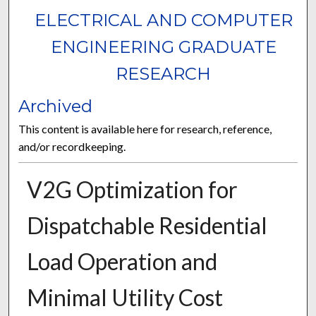
ELECTRICAL AND COMPUTER
ENGINEERING GRADUATE
RESEARCH
Archived
This content is available here for research, reference,
and/or recordkeeping.
V2G Optimization for
Dispatchable Residential
Load Operation and
Minimal Utility Cost