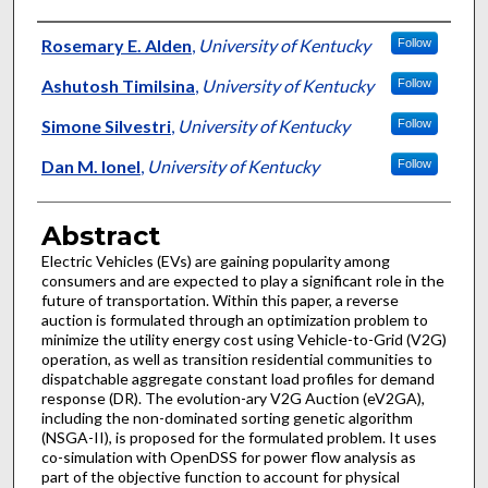
Authors
Rosemary E. Alden
,
University of Kentucky
Follow
Ashutosh Timilsina
,
University of Kentucky
Follow
Simone Silvestri
,
University of Kentucky
Follow
Dan M. Ionel
,
University of Kentucky
Follow
Abstract
Electric Vehicles (EVs) are gaining popularity among
consumers and are expected to play a significant role in the
future of transportation. Within this paper, a reverse
auction is formulated through an optimization problem to
minimize the utility energy cost using Vehicle-to-Grid (V2G)
operation, as well as transition residential communities to
dispatchable aggregate constant load profiles for demand
response (DR). The evolution-ary V2G Auction (eV2GA),
including the non-dominated sorting genetic algorithm
(NSGA-II), is proposed for the formulated problem. It uses
co-simulation with OpenDSS for power flow analysis as
part of the objective function to account for physical