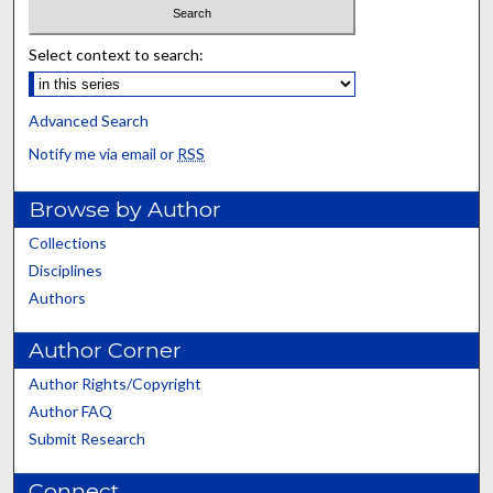
Select context to search:
Advanced Search
Notify me via email or
RSS
Browse by Author
Collections
Disciplines
Authors
Author Corner
Author Rights/Copyright
Author FAQ
Submit Research
Connect