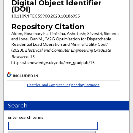
Digital Object Identifier
(DOI)
10.1109/ITEC55900.2023.10186955
Repository Citation
Alden, Rosemary E.; Timilsina, Ashutosh; Silvestri, Simone;
and Ionel, Dan M., "V2G Optimization for Dispatchable
Residential Load Operation and Minimal Utility Cost"
(2023).
Electrical and Computer Engineering Graduate
Research
. 15.
https://uknowledge.uky.edu/ece_gradpub/15
INCLUDED IN
Electrical and Computer Engineering Commons
Search
Enter search terms: