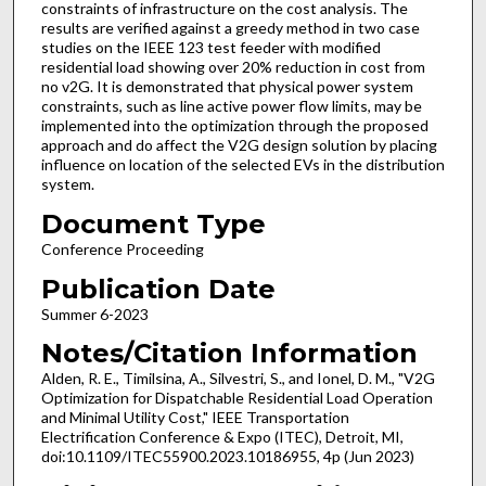
constraints of infrastructure on the cost analysis. The
results are verified against a greedy method in two case
studies on the IEEE 123 test feeder with modified
residential load showing over 20% reduction in cost from
no v2G. It is demonstrated that physical power system
constraints, such as line active power flow limits, may be
implemented into the optimization through the proposed
approach and do affect the V2G design solution by placing
influence on location of the selected EVs in the distribution
system.
Document Type
Conference Proceeding
Publication Date
Summer 6-2023
Notes/Citation Information
Alden, R. E., Timilsina, A., Silvestri, S., and Ionel, D. M., "V2G
Optimization for Dispatchable Residential Load Operation
and Minimal Utility Cost," IEEE Transportation
Electrification Conference & Expo (ITEC), Detroit, MI,
doi:10.1109/ITEC55900.2023.10186955, 4p (Jun 2023)