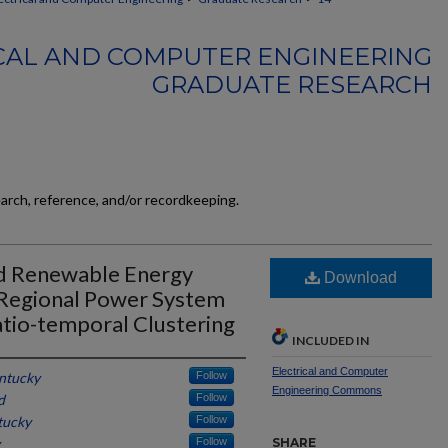
CAL AND COMPUTER ENGINEERING
GRADUATE RESEARCH
earch, reference, and/or recordkeeping.
d Renewable Energy
Download
 Regional Power System
atio-temporal Clustering
INCLUDED IN
Electrical and Computer
entucky
Follow
Engineering Commons
d
Follow
tucky
Follow
Follow
SHARE