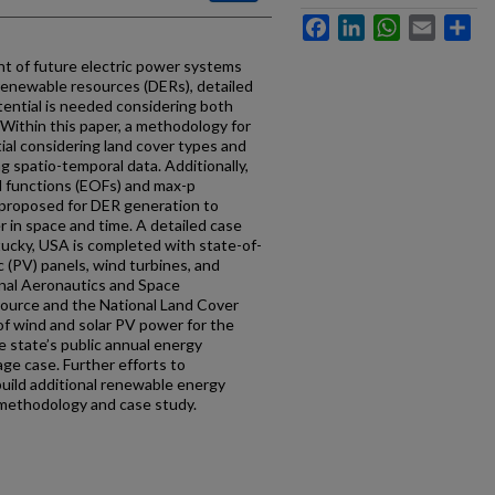
Facebook
LinkedIn
WhatsApp
Email
Sh
t of future electric power systems
renewable resources (DERs), detailed
ential is needed considering both
 Within this paper, a methodology for
al considering land cover types and
g spatio-temporal data. Additionally,
al functions (EOFs) and max-p
 proposed for DER generation to
r in space and time. A detailed case
tucky, USA is completed with state-of-
ic (PV) panels, wind turbines, and
ional Aeronautics and Space
ource and the National Land Cover
f wind and solar PV power for the
 state’s public annual energy
age case. Further efforts to
uild additional renewable energy
 methodology and case study.