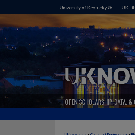
University of Kentucky ®
UK Lib
>
>
UKnowledge
College of Engineering
El