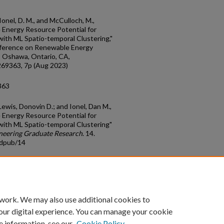
, Ionel, D. M., and McCulloch, M.,
Energy Resource Potential for
ith ML Spatio-temporal Clustering,"
nference on Renewable Energy
, Oshawa, Ontario, CA,
69363, 7p (Aug 2023)
363
Lewis, Donovin D.; and Ionel, Dan M.,
Energy Resource Potential for
with ML Spatio-temporal Clustering"
ineering Graduate Research
. 14.
adpub/14
count
|
Accessibility Statement
 work. We may also use additional cookies to
University of Kentucky ®
our digital experience. You can manage your cookie
e information, see our
Cookie Policy