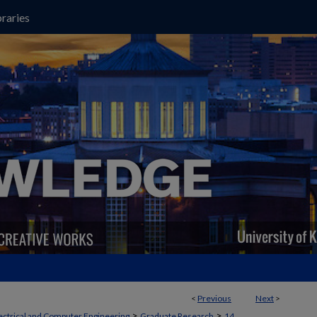
raries
<
Previous
Next
>
>
>
ectrical and Computer Engineering
Graduate Research
14