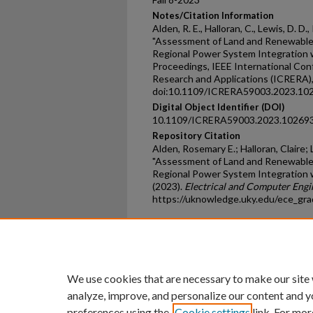
Notes/Citation Information
Alden, R. E., Halloran, C., Lewis, D. D.
"Assessment of Land and Renewable 
Regional Power System Integration w
Proceedings, IEEE International Co
Research and Applications (ICRERA)
doi:10.1109/ICRERA59003.2023.102
Digital Object Identifier (DOI)
10.1109/ICRERA59003.2023.10269
Repository Citation
Alden, Rosemary E.; Halloran, Claire; 
"Assessment of Land and Renewable 
Regional Power System Integration 
(2023).
Electrical and Computer Eng
https://uknowledge.uky.edu/ece_gr
Home
|
About
|
FAQ
|
My Ac
Privacy
Copyright
We use cookies that are necessary to make our site
analyze, improve, and personalize our content and y
preferences using the
Cookie settings
link. For mor