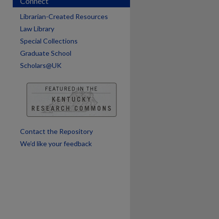
Connect
are
Librarian-Created Resources
Law Library
Special Collections
Graduate School
Scholars@UK
Contact the Repository
We’d like your feedback