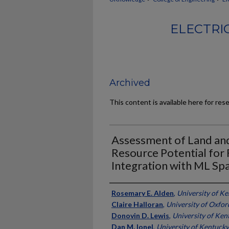
ELECTRI
Archived
This content is available here for res
Assessment of Land an
Resource Potential for
Integration with ML Sp
Authors
Rosemary E. Alden
,
University of K
Claire Halloran
,
University of Oxfor
Donovin D. Lewis
,
University of Ken
Dan M. Ionel
,
University of Kentucky