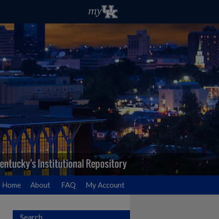
Home
About
FAQ
My Account
Search