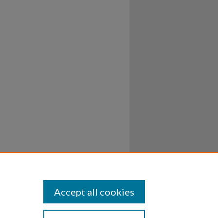
Accept all cookies