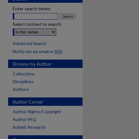
Enter search terms:
Select context to search:
Advanced Search
Notify me via email or
RSS
Browse by Author
Collections
Disciplines
Authors
Author Corner
Author Rights/Copyright
Author FAQ
Submit Research