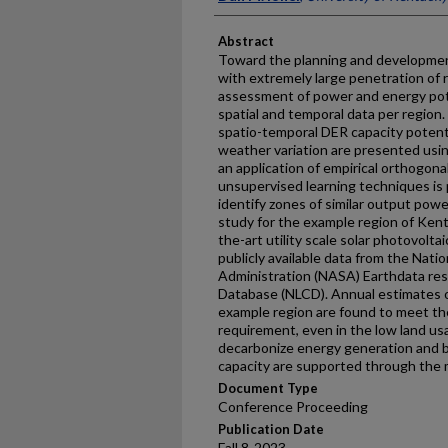
Abstract
Toward the planning and developmen
with extremely large penetration of 
assessment of power and energy pot
spatial and temporal data per region.
spatio-temporal DER capacity potenti
weather variation are presented usin
an application of empirical orthogon
unsupervised learning techniques is
identify zones of similar output powe
study for the example region of Ken
the-art utility scale solar photovolta
publicly available data from the Nat
Administration (NASA) Earthdata res
Database (NLCD). Annual estimates o
example region are found to meet the
requirement, even in the low land us
decarbonize energy generation and b
capacity are supported through the
Document Type
Conference Proceeding
Publication Date
Fall 8-2023