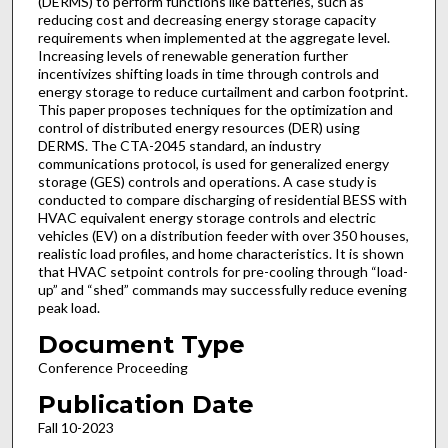
(DERMS) to perform functions like batteries, such as
reducing cost and decreasing energy storage capacity
requirements when implemented at the aggregate level.
Increasing levels of renewable generation further
incentivizes shifting loads in time through controls and
energy storage to reduce curtailment and carbon footprint.
This paper proposes techniques for the optimization and
control of distributed energy resources (DER) using
DERMS. The CTA-2045 standard, an industry
communications protocol, is used for generalized energy
storage (GES) controls and operations. A case study is
conducted to compare discharging of residential BESS with
HVAC equivalent energy storage controls and electric
vehicles (EV) on a distribution feeder with over 350 houses,
realistic load profiles, and home characteristics. It is shown
that HVAC setpoint controls for pre-cooling through “load-
up” and “shed” commands may successfully reduce evening
peak load.
Document Type
Conference Proceeding
Publication Date
Fall 10-2023