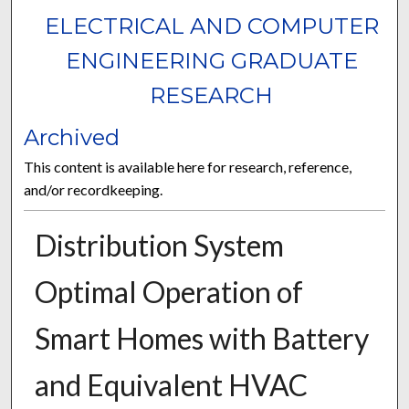
ELECTRICAL AND COMPUTER
ENGINEERING GRADUATE
RESEARCH
Archived
This content is available here for research, reference,
and/or recordkeeping.
Distribution System
Optimal Operation of
Smart Homes with Battery
and Equivalent HVAC