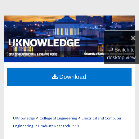
Search
Browse Collections
×
My Account
Switch to
About
desktop
view
Digital Commons Network™
Download
>
>
UKnowledge
College of Engineering
Electrical and Computer
>
>
Engineering
Graduate Research
11