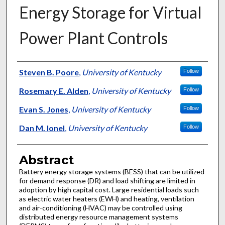
Energy Storage for Virtual
Power Plant Controls
Authors
Steven B. Poore
,
University of Kentucky
Follow
Rosemary E. Alden
,
University of Kentucky
Follow
Evan S. Jones
,
University of Kentucky
Follow
Dan M. Ionel
,
University of Kentucky
Follow
Abstract
Battery energy storage systems (BESS) that can be utilized
for demand response (DR) and load shifting are limited in
adoption by high capital cost. Large residential loads such
as electric water heaters (EWH) and heating, ventilation
and air-conditioning (HVAC) may be controlled using
distributed energy resource management systems