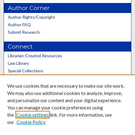
Author Corner
Author Rights/Copyright
Author FAQ
Submit Research
Connect
Librarian-Created Resources
Law Library
Special Collections
Graduate School
We use cookies that are necessary to make our site work.
Scholars@UK
We may also use additional cookies to analyze, improve,
and personalize our content and your digital experience.
You can manage your cookie preferences using
the
Cookie settings
link. For more information, see
our
Cookie Policy
Contact the Repository
We’d like your feedback