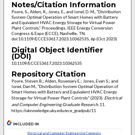
Notes/Citation Information
Poore, S., Alden, R., Jones, E., and Ionel, D. M., "Distribution
System Optimal Operation of Smart Homes with Battery
and Equivalent HVAC Energy Storage for Virtual Power
Plant Controls," Proceedings, IEEE Energy Conversion
Congress & Expo (ECCE), Nashville, TN,
doi:10.1109/ECCE53617.2023.10362535, 6p (Oct 2023)
Digital Object Identifier
(DOI)
10.1109/ECCE53617.2023.10362535
Repository Citation
Poore, Steven B.; Alden, Rosemary E.; Jones, Evan S.; and
Ionel, Dan M., "Distribution System Optimal Operation of
Smart Homes with Battery and Equivalent HVAC Energy
Storage for Virtual Power Plant Controls" (2023).
Electrical
and Computer Engineering Graduate Research
. 11.
https://uknowledge.uky.edu/ece_gradpub/11
INCLUDED IN
Electrical and Computer Engineering Commons