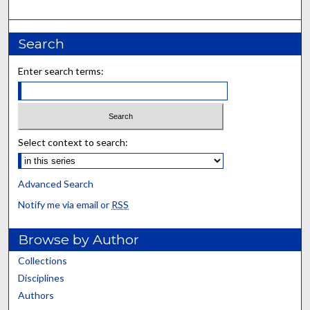
Search
Enter search terms:
Select context to search:
Advanced Search
Notify me via email or
RSS
Browse by Author
Collections
Disciplines
Authors