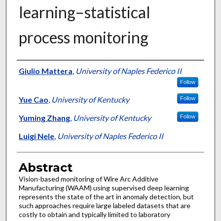
learning–statistical
process monitoring
Authors
Giulio Mattera
,
University of Naples Federico II
Follow
Yue Cao
,
University of Kentucky
Follow
Yuming Zhang
,
University of Kentucky
Follow
Luigi Nele
,
University of Naples Federico II
Abstract
Vision-based monitoring of Wire Arc Additive
Manufacturing (WAAM) using supervised deep learning
represents the state of the art in anomaly detection, but
such approaches require large labeled datasets that are
costly to obtain and typically limited to laboratory