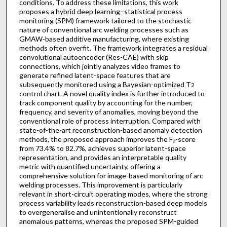
conditions. To address these limitations, this work
proposes a hybrid deep learning–statistical process
monitoring (SPM) framework tailored to the stochastic
nature of conventional arc welding processes such as
GMAW-based additive manufacturing, where existing
methods often overfit. The framework integrates a residual
convolutional autoencoder (Res-CAE) with skip
connections, which jointly analyzes video frames to
generate refined latent-space features that are
subsequently monitored using a Bayesian-optimized T
2
control chart. A novel quality index is further introduced to
track component quality by accounting for the number,
frequency, and severity of anomalies, moving beyond the
conventional role of process interruption. Compared with
state-of-the-art reconstruction-based anomaly detection
methods, the proposed approach improves the F₂-score
from 73.4% to 82.7%, achieves superior latent-space
representation, and provides an interpretable quality
metric with quantified uncertainty, offering a
comprehensive solution for image-based monitoring of arc
welding processes. This improvement is particularly
relevant in short-circuit operating modes, where the strong
process variability leads reconstruction-based deep models
to overgeneralise and unintentionally reconstruct
anomalous patterns, whereas the proposed SPM-guided