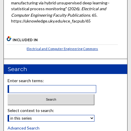
manufacturing via hybrid unsupervised deep learning–
statistical process monitoring" (2026).
Electrical and
Computer Engineering Faculty Publications
. 65.
https://uknowledge.uky.edu/ece_facpub/65
INCLUDED IN
Electrical and Computer Engineering Commons
Search
Enter search terms:
Select context to search:
Advanced Search