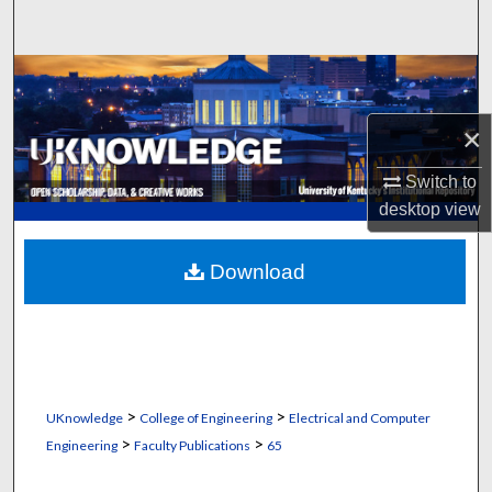
Search
Browse Collections
×
My Account
Switch to
About
desktop
view
Digital Commons Network™
Download
>
>
UKnowledge
College of Engineering
Electrical and Computer
>
>
Engineering
Faculty Publications
65