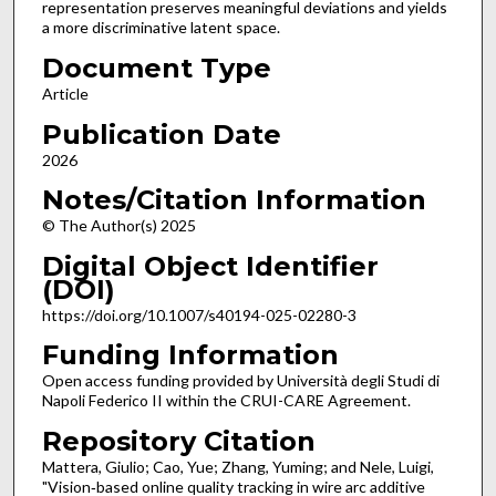
representation preserves meaningful deviations and yields
a more discriminative latent space.
Document Type
Article
Publication Date
2026
Notes/Citation Information
© The Author(s) 2025
Digital Object Identifier
(DOI)
https://doi.org/10.1007/s40194-025-02280-3
Funding Information
Open access funding provided by Università degli Studi di
Napoli Federico II within the CRUI-CARE Agreement.
Repository Citation
Mattera, Giulio; Cao, Yue; Zhang, Yuming; and Nele, Luigi,
"Vision‑based online quality tracking in wire arc additive