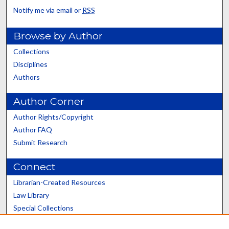
Notify me via email or
RSS
Browse by Author
Collections
Disciplines
Authors
Author Corner
Author Rights/Copyright
Author FAQ
Submit Research
Connect
Librarian-Created Resources
Law Library
Special Collections
Graduate School