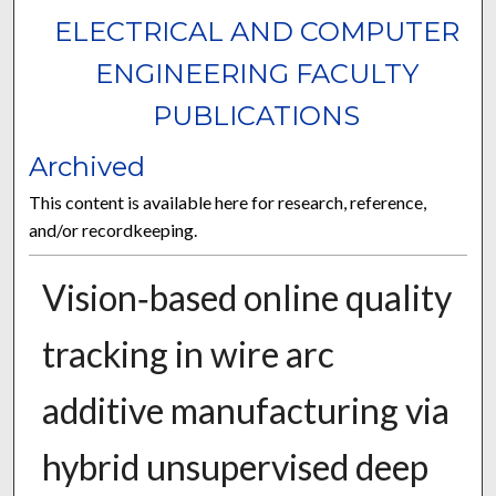
ELECTRICAL AND COMPUTER
ENGINEERING FACULTY
PUBLICATIONS
Archived
This content is available here for research, reference,
and/or recordkeeping.
Vision‑based online quality
tracking in wire arc
additive manufacturing via
hybrid unsupervised deep