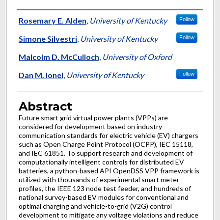
Authors
Rosemary E. Alden
,
University of Kentucky
Follow
Simone Silvestri
,
University of Kentucky
Follow
Malcolm D. McCulloch
,
University of Oxford
Dan M. Ionel
,
University of Kentucky
Follow
Abstract
Future smart grid virtual power plants (VPPs) are
considered for development based on industry
communication standards for electric vehicle (EV) chargers
such as Open Charge Point Protocol (OCPP), IEC 15118,
and IEC 61851. To support research and development of
computationally intelligent controls for distributed EV
batteries, a python-based API OpenDSS VPP framework is
utilized with thousands of experimental smart meter
profiles, the IEEE 123 node test feeder, and hundreds of
national survey-based EV modules for conventional and
optimal charging and vehicle-to-grid (V2G) control
development to mitigate any voltage violations and reduce