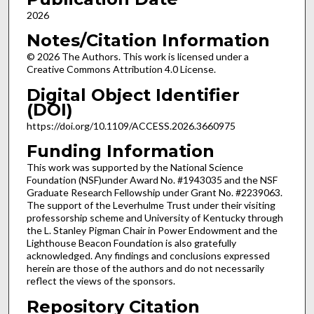
2026
Notes/Citation Information
© 2026 The Authors. This work is licensed under a
Creative Commons Attribution 4.0 License.
Digital Object Identifier
(DOI)
https://doi.org/10.1109/ACCESS.2026.3660975
Funding Information
This work was supported by the National Science
Foundation (NSF)under Award No. #1943035 and the NSF
Graduate Research Fellowship under Grant No. #2239063.
The support of the Leverhulme Trust under their visiting
professorship scheme and University of Kentucky through
the L. Stanley Pigman Chair in Power Endowment and the
Lighthouse Beacon Foundation is also gratefully
acknowledged. Any findings and conclusions expressed
herein are those of the authors and do not necessarily
reflect the views of the sponsors.
Repository Citation