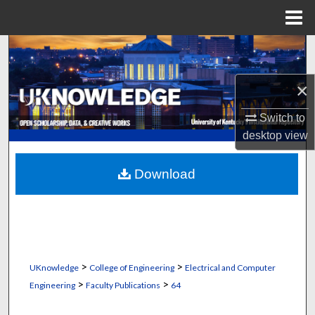
Menu
Home
Search
Browse Collections
×
Switch to
My Account
desktop
view
About
Download
Digital Commons Network™
>
>
UKnowledge
College of Engineering
Electrical and Computer
>
>
Engineering
Faculty Publications
64