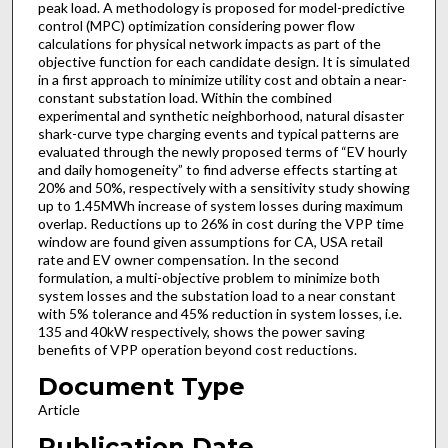
peak load. A methodology is proposed for model-predictive
control (MPC) optimization considering power flow
calculations for physical network impacts as part of the
objective function for each candidate design. It is simulated
in a first approach to minimize utility cost and obtain a near-
constant substation load. Within the combined
experimental and synthetic neighborhood, natural disaster
shark-curve type charging events and typical patterns are
evaluated through the newly proposed terms of “EV hourly
and daily homogeneity” to find adverse effects starting at
20% and 50%, respectively with a sensitivity study showing
up to 1.45MWh increase of system losses during maximum
overlap. Reductions up to 26% in cost during the VPP time
window are found given assumptions for CA, USA retail
rate and EV owner compensation. In the second
formulation, a multi-objective problem to minimize both
system losses and the substation load to a near constant
with 5% tolerance and 45% reduction in system losses, i.e.
135 and 40kW respectively, shows the power saving
benefits of VPP operation beyond cost reductions.
Document Type
Article
Publication Date