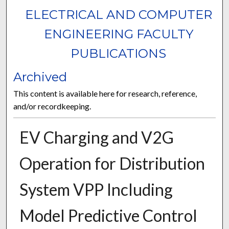
ELECTRICAL AND COMPUTER
ENGINEERING FACULTY
PUBLICATIONS
Archived
This content is available here for research, reference,
and/or recordkeeping.
EV Charging and V2G
Operation for Distribution
System VPP Including
Model Predictive Control