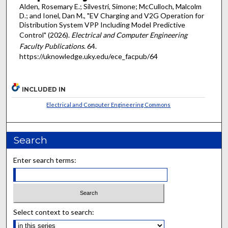
Alden, Rosemary E.; Silvestri, Simone; McCulloch, Malcolm
D.; and Ionel, Dan M., "EV Charging and V2G Operation for
Distribution System VPP Including Model Predictive
Control" (2026).
Electrical and Computer Engineering
Faculty Publications
. 64.
https://uknowledge.uky.edu/ece_facpub/64
INCLUDED IN
Electrical and Computer Engineering Commons
Search
Enter search terms:
Select context to search: