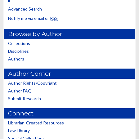
Advanced Search
Notify me via email or
RSS
Browse by Author
Collections
Disciplines
Authors
Author Corner
Author Rights/Copyright
Author FAQ
Submit Research
Connect
Librarian-Created Resources
Law Library
Special Collections