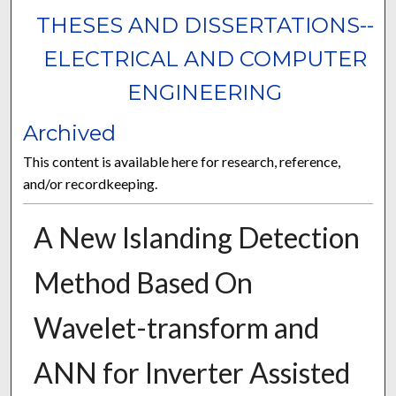
THESES AND DISSERTATIONS--
ELECTRICAL AND COMPUTER
ENGINEERING
Archived
This content is available here for research, reference,
and/or recordkeeping.
A New Islanding Detection
Method Based On
Wavelet-transform and
ANN for Inverter Assisted