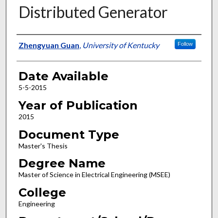
Distributed Generator
Author
Zhengyuan Guan
,
University of Kentucky
Follow
Date Available
5-5-2015
Year of Publication
2015
Document Type
Master's Thesis
Degree Name
Master of Science in Electrical Engineering (MSEE)
College
Engineering