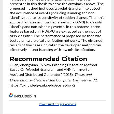
presented in this thesis to solve the drawbacks above. The
proposed method first uses wavelet-transform to detect
the occurrence of events (including islanding and non-
islanding) due to its sensitivity of sudden change. Then this
approach utilizes artificial neural network (ANN) to classify
islanding and non-islanding events. In this process, three
features based on THD&VU are extracted as the input of
ANN classifier. The performance of proposed method was
tested on two typical distribution networks. The obtained
results of two cases indicated the developed method can
effectively detect islanding with low misclassification.
Recommended Citation
Guan, Zhengyuan, "A New Islanding Detection Method
Based On Wavelet-transform and ANN for Inverter
Assisted Distributed Generator" (2015).
Theses and
Dissertations--Electrical and Computer Engineering
. 72.
https://uknowledge.uky.edu/ece_etds/72
INCLUDED IN
Power and Energy Commons