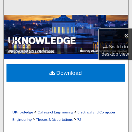
Search
Browse Collections
×
My Account
Switch to
About
desktop
view
Digital Commons Network™
Download
>
>
UKnowledge
College of Engineering
Electrical and Computer
>
>
Engineering
Theses & Dissertations
72