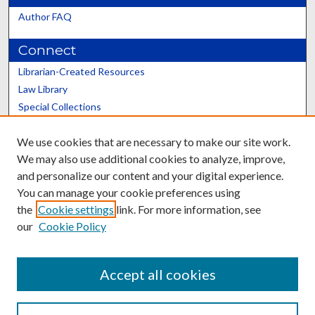
Author FAQ
Connect
Librarian-Created Resources
Law Library
Special Collections
Graduate School
We use cookies that are necessary to make our site work.
Scholars@UK
We may also use additional cookies to analyze, improve,
and personalize our content and your digital experience.
You can manage your cookie preferences using
the
Cookie settings
link. For more information, see
our
Cookie Policy
Contact the Repository
We’d like your feedback
Accept all cookies