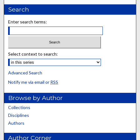
Search
Enter search terms:
Select context to search:
Advanced Search
Notify me via email or
RSS
Browse by Author
Collections
Disciplines
Authors
Author Corner