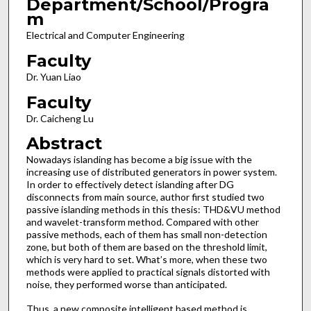
Department/School/Progra
m
Electrical and Computer Engineering
Faculty
Dr. Yuan Liao
Faculty
Dr. Caicheng Lu
Abstract
Nowadays islanding has become a big issue with the
increasing use of distributed generators in power system.
In order to effectively detect islanding after DG
disconnects from main source, author first studied two
passive islanding methods in this thesis: THD&VU method
and wavelet-transform method. Compared with other
passive methods, each of them has small non-detection
zone, but both of them are based on the threshold limit,
which is very hard to set. What’s more, when these two
methods were applied to practical signals distorted with
noise, they performed worse than anticipated.
Thus, a new composite intelligent based method is