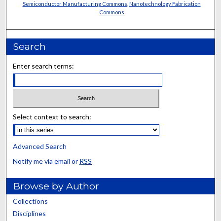
Semiconductor Manufacturing Commons
,
Nanotechnology Fabrication
Commons
Search
Enter search terms:
Select context to search:
Advanced Search
Notify me via email or
RSS
Browse by Author
Collections
Disciplines