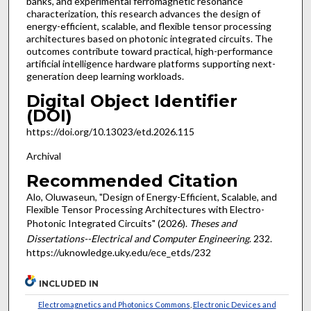
banks, and experimental ferromagnetic resonance
characterization, this research advances the design of
energy-efficient, scalable, and flexible tensor processing
architectures based on photonic integrated circuits. The
outcomes contribute toward practical, high-performance
artificial intelligence hardware platforms supporting next-
generation deep learning workloads.
Digital Object Identifier
(DOI)
https://doi.org/10.13023/etd.2026.115
Archival
Recommended Citation
Alo, Oluwaseun, "Design of Energy-Efficient, Scalable, and
Flexible Tensor Processing Architectures with Electro-
Photonic Integrated Circuits" (2026).
Theses and
Dissertations--Electrical and Computer Engineering
. 232.
https://uknowledge.uky.edu/ece_etds/232
INCLUDED IN
Electromagnetics and Photonics Commons
,
Electronic Devices and