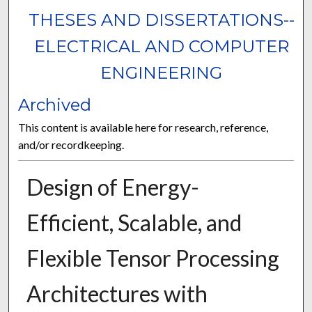
THESES AND DISSERTATIONS--
ELECTRICAL AND COMPUTER
ENGINEERING
Archived
This content is available here for research, reference,
and/or recordkeeping.
Design of Energy-
Efficient, Scalable, and
Flexible Tensor Processing
Architectures with