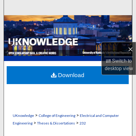
Search
Browse Collections
My Account
×
About
Switch to
Digital Commons Network™
desktop
view
Download
>
>
UKnowledge
College of Engineering
Electrical and Computer
>
>
Engineering
Theses & Dissertations
232