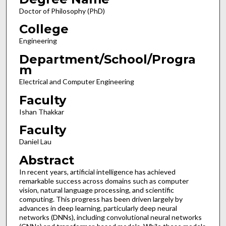
Doctor of Philosophy (PhD)
College
Engineering
Department/School/Progra
m
Electrical and Computer Engineering
Faculty
Ishan Thakkar
Faculty
Daniel Lau
Abstract
In recent years, artificial intelligence has achieved
remarkable success across domains such as computer
vision, natural language processing, and scientific
computing. This progress has been driven largely by
advances in deep learning, particularly deep neural
networks (DNNs), including convolutional neural networks