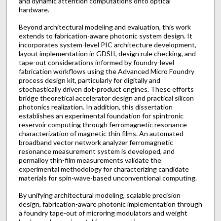
and dynamic attention computations onto optical
hardware.
Beyond architectural modeling and evaluation, this work
extends to fabrication-aware photonic system design. It
incorporates system-level PIC architecture development,
layout implementation in GDSII, design rule checking, and
tape-out considerations informed by foundry-level
fabrication workflows using the Advanced Micro Foundry
process design kit, particularly for digitally and
stochastically driven dot-product engines. These efforts
bridge theoretical accelerator design and practical silicon
photonics realization. In addition, this dissertation
establishes an experimental foundation for spintronic
reservoir computing through ferromagnetic resonance
characterization of magnetic thin films. An automated
broadband vector network analyzer ferromagnetic
resonance measurement system is developed, and
permalloy thin-film measurements validate the
experimental methodology for characterizing candidate
materials for spin-wave-based unconventional computing.
By unifying architectural modeling, scalable precision
design, fabrication-aware photonic implementation through
a foundry tape-out of microring modulators and weight