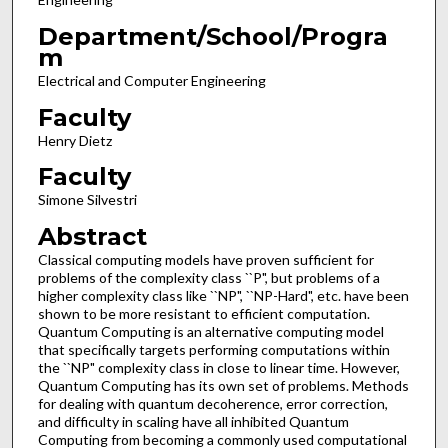
Department/School/Progra
m
Electrical and Computer Engineering
Faculty
Henry Dietz
Faculty
Simone Silvestri
Abstract
Classical computing models have proven sufficient for
problems of the complexity class ``P", but problems of a
higher complexity class like ``NP", ``NP-Hard", etc. have been
shown to be more resistant to efficient computation.
Quantum Computing is an alternative computing model
that specifically targets performing computations within
the ``NP" complexity class in close to linear time. However,
Quantum Computing has its own set of problems. Methods
for dealing with quantum decoherence, error correction,
and difficulty in scaling have all inhibited Quantum
Computing from becoming a commonly used computational