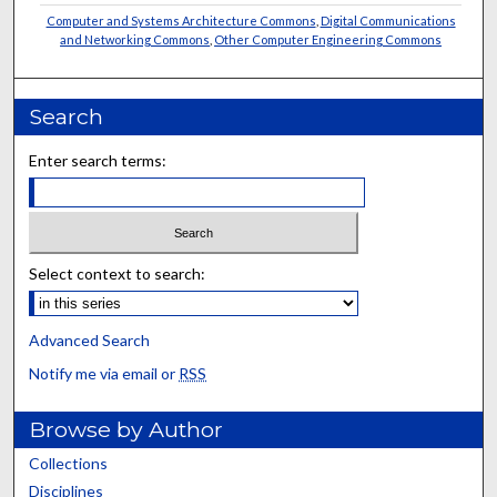
Computer and Systems Architecture Commons
,
Digital Communications
and Networking Commons
,
Other Computer Engineering Commons
Search
Enter search terms:
Select context to search:
Advanced Search
Notify me via email or
RSS
Browse by Author
Collections
Disciplines