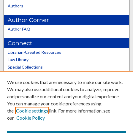
Authors
Author Corner
Author FAQ
Connect
Librarian-Created Resources
Law Library
Special Collections
Graduate School
We use cookies that are necessary to make our site work.
Scholars@UK
We may also use additional cookies to analyze, improve,
and personalize our content and your digital experience.
You can manage your cookie preferences using
the
Cookie settings
link. For more information, see
our
Cookie Policy
Contact the Repository
We’d like your feedback