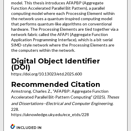
model. This thesis introduces AFAPBP (Aggregate
Function Accelerated Parallel Bit Pattern), a parallel
computing model where each Processing Element within
the network uses a quantum-inspired computing model
that performs quantum-like algorithms on conventional
hardware. The Processing Elements are tied together via a
network fabric called the AFAPI (Aggregate Function
Application Programming Interface), which is a bit-serial
SIMD-style network where the Processing Elements are
the computers within the network.
Digital Object Identifier
(DOI)
https://doi.org/10.13023/etd.2025.600
Recommended Citation
Armstrong, Charles Z., "AFAPBP: Aggregate Function
Accelerated Parallel Bit-Pattern Computing" (2025).
Theses
and Dissertations--Electrical and Computer Engineering
.
228.
https://uknowledge.uky.edu/ece_etds/228
INCLUDED IN