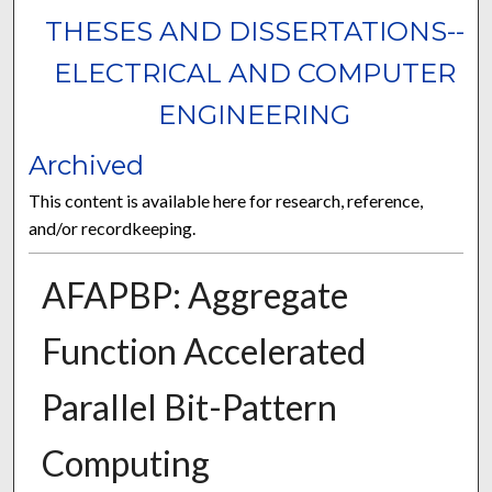
THESES AND DISSERTATIONS--
ELECTRICAL AND COMPUTER
ENGINEERING
Archived
This content is available here for research, reference,
and/or recordkeeping.
AFAPBP: Aggregate
Function Accelerated
Parallel Bit-Pattern
Computing