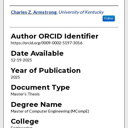
Author
Charles Z. Armstrong
,
University of Kentucky
Follow
Author ORCID Identifier
https://orcid.org/0009-0002-5197-3016
Date Available
12-19-2025
Year of Publication
2025
Document Type
Master's Thesis
Degree Name
Master of Computer Engineering (MCompE)
College
Engineering