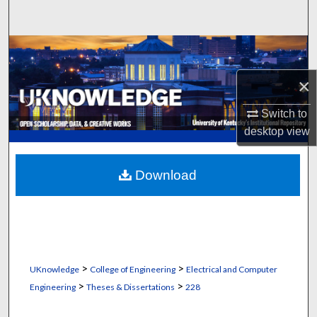
Search
Browse Collections
×
My Account
Switch to
About
desktop
view
Digital Commons Network™
Download
>
>
UKnowledge
College of Engineering
Electrical and Computer
>
>
Engineering
Theses & Dissertations
228