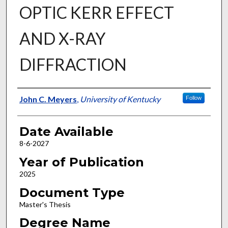
OPTIC KERR EFFECT
AND X-RAY
DIFFRACTION
Author
John C. Meyers
,
University of Kentucky
Follow
Date Available
8-6-2027
Year of Publication
2025
Document Type
Master's Thesis
Degree Name