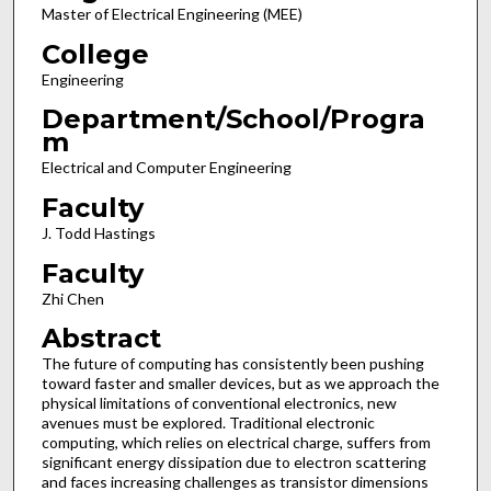
Master of Electrical Engineering (MEE)
College
Engineering
Department/School/Progra
m
Electrical and Computer Engineering
Faculty
J. Todd Hastings
Faculty
Zhi Chen
Abstract
The future of computing has consistently been pushing
toward faster and smaller devices, but as we approach the
physical limitations of conventional electronics, new
avenues must be explored. Traditional electronic
computing, which relies on electrical charge, suffers from
significant energy dissipation due to electron scattering
and faces increasing challenges as transistor dimensions