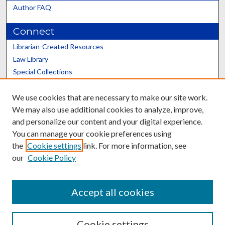
Author FAQ
Connect
Librarian-Created Resources
Law Library
Special Collections
Graduate School
We use cookies that are necessary to make our site work.
Scholars@UK
We may also use additional cookies to analyze, improve,
and personalize our content and your digital experience.
You can manage your cookie preferences using
the
Cookie settings
link. For more information, see
our
Cookie Policy
Contact the Repository
We’d like your feedback
Accept all cookies
Cookie settings