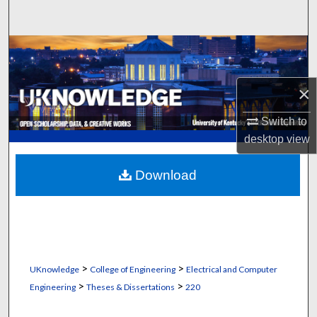
Search
Browse Collections
My Account
×
About
Switch to
desktop
view
Digital Commons Network™
Download
>
>
UKnowledge
College of Engineering
Electrical and Computer
>
>
Engineering
Theses & Dissertations
220