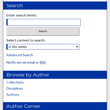
Search
Enter search terms:
Select context to search:
Advanced Search
Notify me via email or
RSS
Browse by Author
Collections
Disciplines
Authors
Author Corner