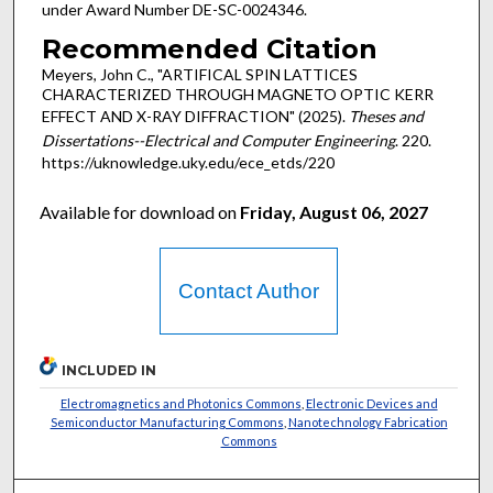
under Award Number DE-SC-0024346.
Recommended Citation
Meyers, John C., "ARTIFICAL SPIN LATTICES
CHARACTERIZED THROUGH MAGNETO OPTIC KERR
EFFECT AND X-RAY DIFFRACTION" (2025).
Theses and
Dissertations--Electrical and Computer Engineering
. 220.
https://uknowledge.uky.edu/ece_etds/220
Available for download on
Friday, August 06, 2027
Contact Author
INCLUDED IN
Electromagnetics and Photonics Commons
,
Electronic Devices and
Semiconductor Manufacturing Commons
,
Nanotechnology Fabrication
Commons