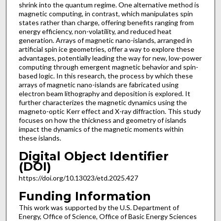
shrink into the quantum regime. One alternative method is
magnetic computing, in contrast, which manipulates spin
states rather than charge, offering benefits ranging from
energy efficiency, non-volatility, and reduced heat
generation. Arrays of magnetic nano-islands, arranged in
artificial spin ice geometries, offer a way to explore these
advantages, potentially leading the way for new, low-power
computing through emergent magnetic behavior and spin-
based logic. In this research, the process by which these
arrays of magnetic nano-islands are fabricated using
electron beam lithography and deposition is explored. It
further characterizes the magnetic dynamics using the
magneto-optic Kerr effect and X-ray diffraction. This study
focuses on how the thickness and geometry of islands
impact the dynamics of the magnetic moments within
these islands.
Digital Object Identifier
(DOI)
https://doi.org/10.13023/etd.2025.427
Funding Information
This work was supported by the U.S. Department of
Energy, Office of Science, Office of Basic Energy Sciences