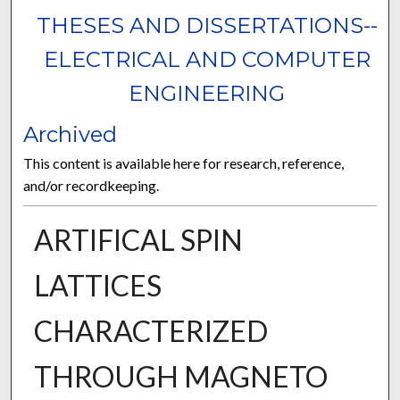
THESES AND DISSERTATIONS--
ELECTRICAL AND COMPUTER
ENGINEERING
Archived
This content is available here for research, reference,
and/or recordkeeping.
ARTIFICAL SPIN
LATTICES
CHARACTERIZED
THROUGH MAGNETO