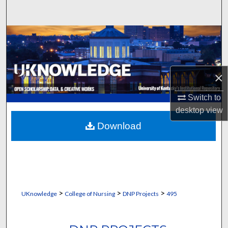
Search
Browse Collections
My Account
×
About
Switch to
desktop
view
Digital Commons Network™
Download
>
>
>
UKnowledge
College of Nursing
DNP Projects
495