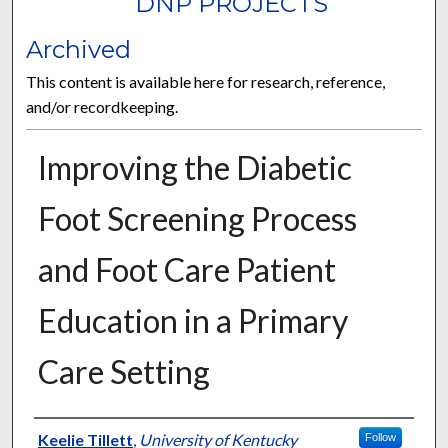
DNP PROJECTS
Archived
This content is available here for research, reference,
and/or recordkeeping.
Improving the Diabetic
Foot Screening Process
and Foot Care Patient
Education in a Primary
Care Setting
Author
Keelie Tillett
,
University of Kentucky
Follow