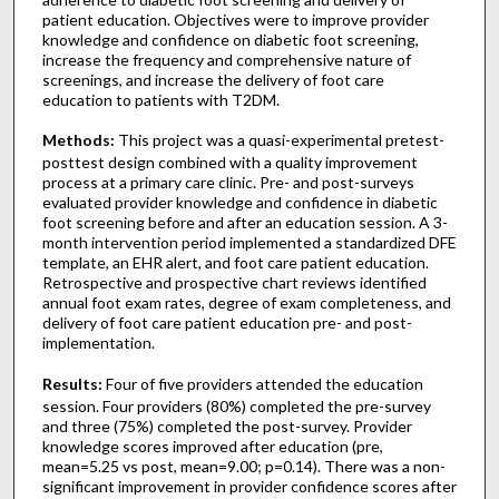
patient education. Objectives were to improve provider
knowledge and confidence on diabetic foot screening,
increase the frequency and comprehensive nature of
screenings, and increase the delivery of foot care
education to patients with T2DM.
Methods:
This project was a quasi-experimental pretest-
posttest design combined with a quality improvement
process at a primary care clinic. Pre- and post-surveys
evaluated provider knowledge and confidence in diabetic
foot screening before and after an education session. A 3-
month intervention period implemented a standardized DFE
template, an EHR alert, and foot care patient education.
Retrospective and prospective chart reviews identified
annual foot exam rates, degree of exam completeness, and
delivery of foot care patient education pre- and post-
implementation.
Results:
Four of five providers attended the education
session. Four providers (80%) completed the pre-survey
and three (75%) completed the post-survey. Provider
knowledge scores improved after education (pre,
mean=5.25 vs post, mean=9.00; p=0.14). There was a non-
significant improvement in provider confidence scores after