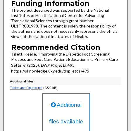
Funding Information
The project described was supported by the National
Institutes of Health National Center for Advancing
Translational Sciences through grant number
UL1TR001998. The content is solely the responsibility of
the authors and does not necessarily represent the official
views of the National Institutes of Health.
Recommended Citation
Tillett, Keelie, "Improving the Diabetic Foot Screening
Process and Foot Care Patient Education in a Primary Care
Setting" (2025).
DNP Projects
. 495.
https://uknowledge.uky.edu/dnp_etds/495
Additional Files
Tables and Figures.pdf
(2222 kB)
Additional
files available