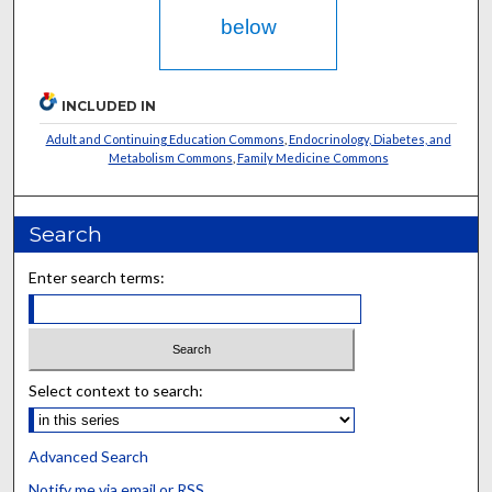
below
INCLUDED IN
Adult and Continuing Education Commons
,
Endocrinology, Diabetes, and
Metabolism Commons
,
Family Medicine Commons
Search
Enter search terms:
Select context to search:
Advanced Search
Notify me via email or
RSS