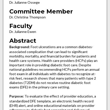
Dr. Julianne Ossege
Committee Member
Dr. Christina Thompson
Faculty
Dr. Julianne Ewen
Abstract
Background:
Foot ulcerations are a common diabetes-
associated complication that can lead to significant
morbidity, mortality, and financial burden for patients and
health care systems. Health care providers (HCPs) play an
important role in providing diabetic foot care. Despite
national guidelines recommending HCPs perform an annual
foot exam in all individuals with diabetes to recognize at-
risk feet, research shows that many patients with type 2
diabetes (T2DM) do not receive routine diabetic foot
exams (DFE) in the primary care setting.
Purpose:
To evaluate the effect of provider education, a
standardized DFE template, an electronic health record
(EHR) alert, and online educational materials on provider
adherence to diabetic foot screening and delivery of