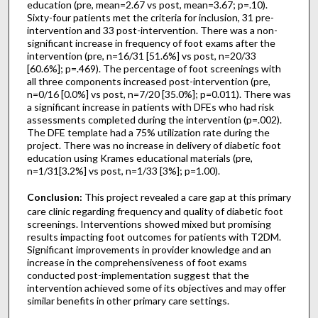
education (pre, mean=2.67 vs post, mean=3.67; p=.10).
Sixty-four patients met the criteria for inclusion, 31 pre-
intervention and 33 post-intervention. There was a non-
significant increase in frequency of foot exams after the
intervention (pre, n=16/31 [51.6%] vs post, n=20/33
[60.6%]; p=.469). The percentage of foot screenings with
all three components increased post-intervention (pre,
n=0/16 [0.0%] vs post, n=7/20 [35.0%]; p=0.011). There was
a significant increase in patients with DFEs who had risk
assessments completed during the intervention (p=.002).
The DFE template had a 75% utilization rate during the
project. There was no increase in delivery of diabetic foot
education using Krames educational materials (pre,
n=1/31[3.2%] vs post, n=1/33 [3%]; p=1.00).
Conclusion:
This project revealed a care gap at this primary
care clinic regarding frequency and quality of diabetic foot
screenings. Interventions showed mixed but promising
results impacting foot outcomes for patients with T2DM.
Significant improvements in provider knowledge and an
increase in the comprehensiveness of foot exams
conducted post-implementation suggest that the
intervention achieved some of its objectives and may offer
similar benefits in other primary care settings.