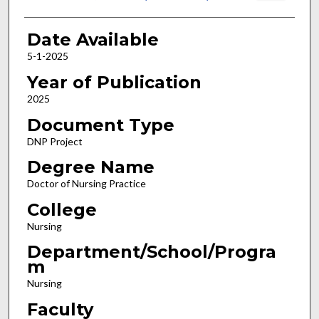
Date Available
5-1-2025
Year of Publication
2025
Document Type
DNP Project
Degree Name
Doctor of Nursing Practice
College
Nursing
Department/School/Progra
m
Nursing
Faculty