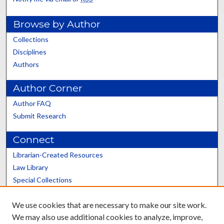
Browse by Author
Collections
Disciplines
Authors
Author Corner
Author FAQ
Submit Research
Connect
Librarian-Created Resources
Law Library
Special Collections
Graduate School
We use cookies that are necessary to make our site work.
Scholars@UK
We may also use additional cookies to analyze, improve,