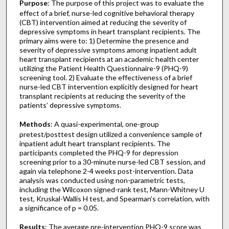
Purpose
: The purpose of this project was to evaluate the
effect of a brief, nurse-led cognitive behavioral therapy
(CBT) intervention aimed at reducing the severity of
depressive symptoms in heart transplant recipients. The
primary aims were to: 1) Determine the presence and
severity of depressive symptoms among inpatient adult
heart transplant recipients at an academic health center
utilizing the Patient Health Questionnaire-9 (PHQ-9)
screening tool. 2) Evaluate the effectiveness of a brief
nurse-led CBT intervention explicitly designed for heart
transplant recipients at reducing the severity of the
patients’ depressive symptoms.
Methods
: A quasi-experimental, one-group
pretest/posttest design utilized a convenience sample of
inpatient adult heart transplant recipients. The
participants completed the PHQ-9 for depression
screening prior to a 30-minute nurse-led CBT session, and
again via telephone 2-4 weeks post-intervention. Data
analysis was conducted using non-parametric tests,
including the Wilcoxon signed-rank test, Mann-Whitney U
test, Kruskal-Wallis H test, and Spearman’s correlation, with
a significance of p = 0.05.
Results
: The average pre-intervention PHQ-9 score was