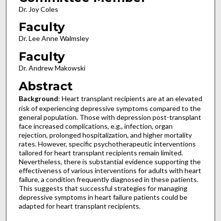
Dr. Joy Coles
Faculty
Dr. Lee Anne Walmsley
Faculty
Dr. Andrew Makowski
Abstract
Background
: Heart transplant recipients are at an elevated
risk of experiencing depressive symptoms compared to the
general population. Those with depression post-transplant
face increased complications, e.g., infection, organ
rejection, prolonged hospitalization, and higher mortality
rates. However, specific psychotherapeutic interventions
tailored for heart transplant recipients remain limited.
Nevertheless, there is substantial evidence supporting the
effectiveness of various interventions for adults with heart
failure, a condition frequently diagnosed in these patients.
This suggests that successful strategies for managing
depressive symptoms in heart failure patients could be
adapted for heart transplant recipients.