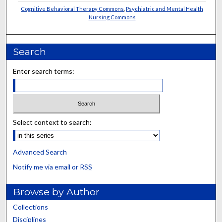
Cognitive Behavioral Therapy Commons
,
Psychiatric and Mental Health
Nursing Commons
Search
Enter search terms:
Select context to search:
Advanced Search
Notify me via email or
RSS
Browse by Author
Collections
Disciplines