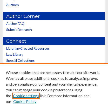
Authors
Author Corner
Author FAQ
Submit Research
Connect
Librarian-Created Resources
Law Library
Special Collections
Graduate School
We use cookies that are necessary to make our site work.
Scholars@UK
We may also use additional cookies to analyze, improve,
and personalize our content and your digital experience.
You can manage your cookie preferences using
the
Cookie settings
link. For more information, see
our
Cookie Policy
Contact the Repository