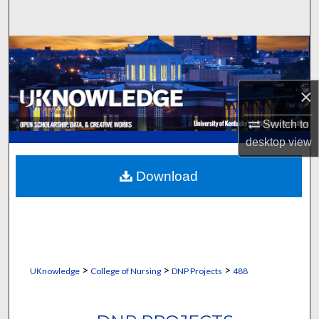
Search
Browse Collections
My Account
×
About
Switch to
desktop
view
Digital Commons Network™
Download
>
>
>
UKnowledge
College of Nursing
DNP Projects
488