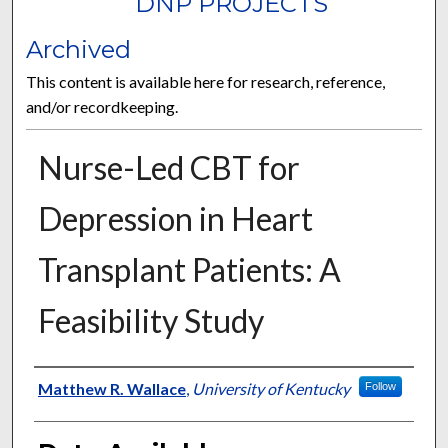
DNP PROJECTS
Archived
This content is available here for research, reference,
and/or recordkeeping.
Nurse-Led CBT for
Depression in Heart
Transplant Patients: A
Feasibility Study
Author
Matthew R. Wallace
,
University of Kentucky
Follow