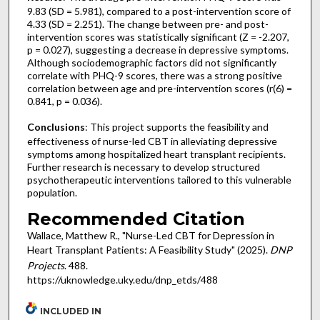
9.83 (SD = 5.981), compared to a post-intervention score of
4.33 (SD = 2.251). The change between pre- and post-
intervention scores was statistically significant (Z = -2.207,
p = 0.027), suggesting a decrease in depressive symptoms.
Although sociodemographic factors did not significantly
correlate with PHQ-9 scores, there was a strong positive
correlation between age and pre-intervention scores (r(6) =
0.841, p = 0.036).
Conclusions
: This project supports the feasibility and
effectiveness of nurse-led CBT in alleviating depressive
symptoms among hospitalized heart transplant recipients.
Further research is necessary to develop structured
psychotherapeutic interventions tailored to this vulnerable
population.
Recommended Citation
Wallace, Matthew R., "Nurse-Led CBT for Depression in
Heart Transplant Patients: A Feasibility Study" (2025).
DNP
Projects
. 488.
https://uknowledge.uky.edu/dnp_etds/488
INCLUDED IN