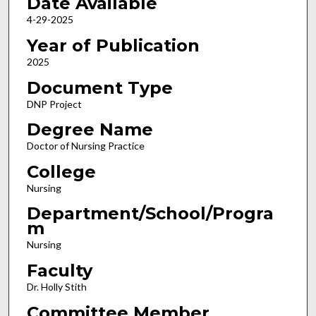
Date Available
4-29-2025
Year of Publication
2025
Document Type
DNP Project
Degree Name
Doctor of Nursing Practice
College
Nursing
Department/School/Progra
m
Nursing
Faculty
Dr. Holly Stith
Committee Member